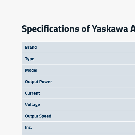
Specifications of Yaskaw
Brand
Type
Model
Output Power
Current
Voltage
Output Speed
Ins.