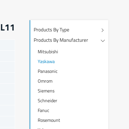
HL11
Products By Type
Products By Manufacturer
Mitsubishi
Yaskawa
Panasonic
Omrom
Siemens
Schneider
Fanuc
Rosemount