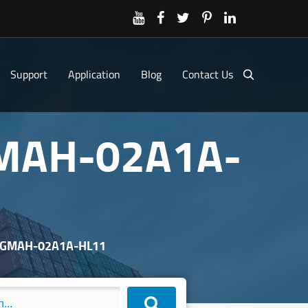
Support
Application
Blog
Contact Us
GMAH-02A1A-
 SGMAH-02A1A-HL11