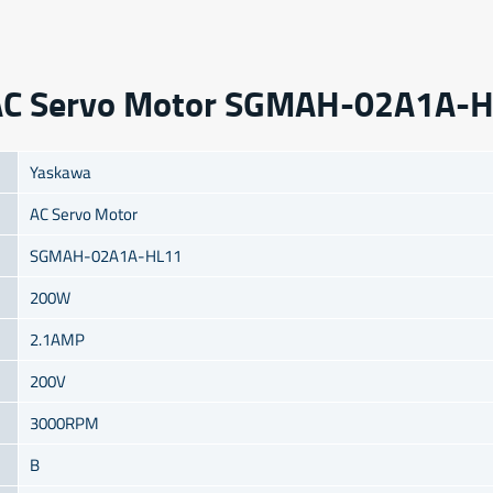
a AC Servo Motor SGMAH-02A1A-
Yaskawa
AC Servo Motor
SGMAH-02A1A-HL11
200W
2.1AMP
200V
3000RPM
B