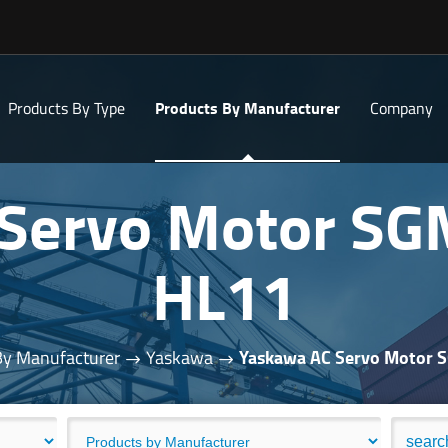
Products By Type
Products By Manufacturer
Company
 Servo Motor S
HL11
By Manufacturer
Yaskawa
Yaskawa AC Servo Motor