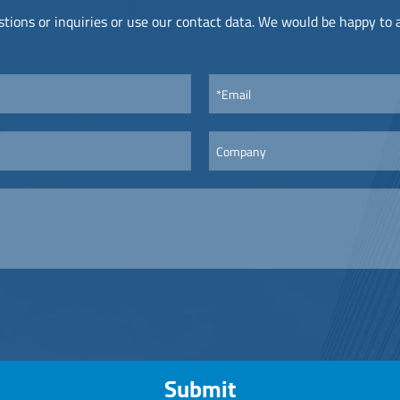
tions or inquiries or use our contact data. We would be happy to
Submit