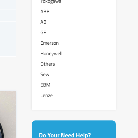
Yokogawa
ABB
AB
GE
Emerson
Honeywell
Others
Sew
EBM
Lenze
Do Your Need Help?