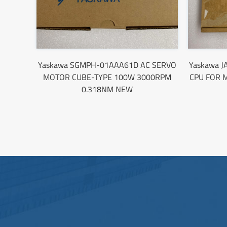
Yaskawa SGMPH-01AAA61D AC SERVO
Yaskawa J
MOTOR CUBE-TYPE 100W 3000RPM
CPU FOR 
0.318NM NEW