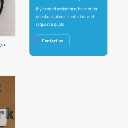
If you need assistance, have other
questions,please contact us and
request a quote.
Contact us
MP-