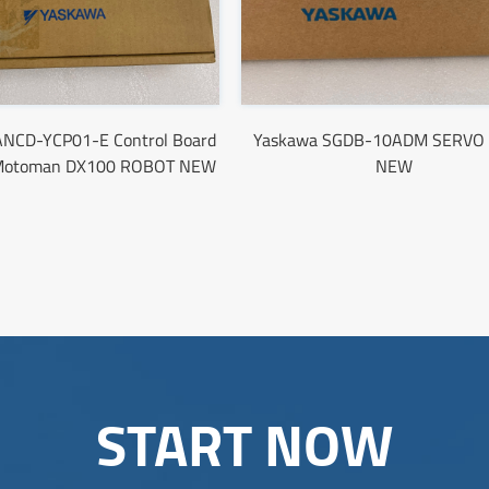
ANCD-YCP01-E Control Board
Yaskawa SGDB-10ADM SERVO 
Motoman DX100 ROBOT NEW
NEW
START NOW