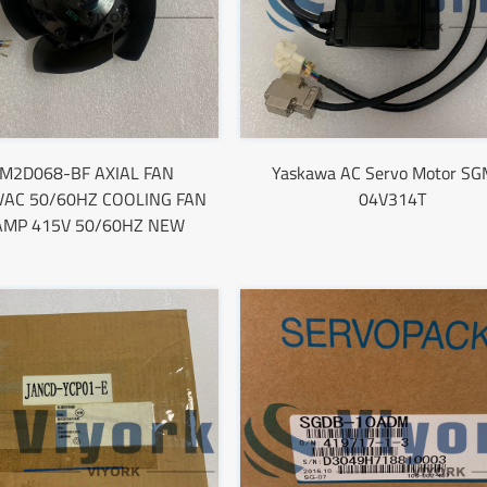
M2D068-BF AXIAL FAN
Yaskawa AC Servo Motor SG
VAC 50/60HZ COOLING FAN
04V314T
AMP 415V 50/60HZ NEW