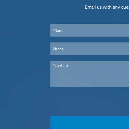
Email us with any ques