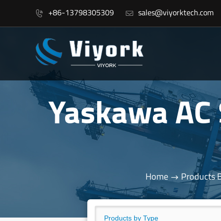
+86-13798305309
sales@viyorktech.com


Yaskawa AC
Home
Products 