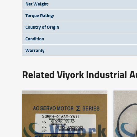
Net Weight
Torque Rating:
Country of Origin
Condition
Warranty
Related Viyork Industrial 