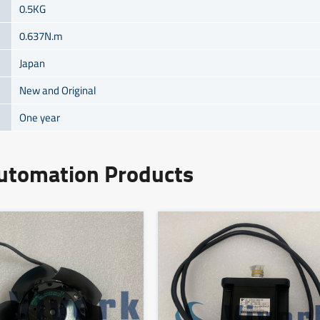
0.5KG
0.637N.m
Japan
New and Original
One year
Automation Products