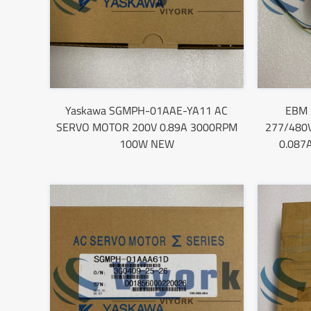
Yaskawa SGMPH-01AAE-YA11 AC
EBM 
SERVO MOTOR 200V 0.89A 3000RPM
277/480
100W NEW
0.087