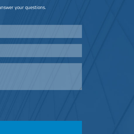
 answer your questions.