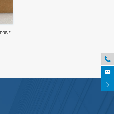
DRIVE


