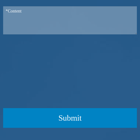
Submit