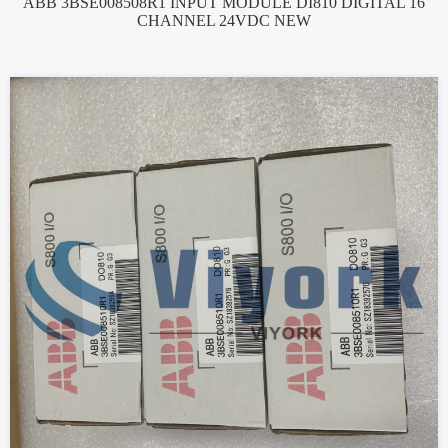
ABB 3BSE008508R1 INPUT MODULE DI810 DIGITAL 16
CHANNEL 24VDC NEW