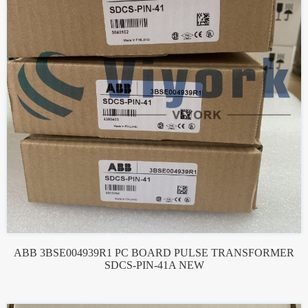
ABB 3BSE004939R1 PC BOARD PULSE TRANSFORMER
SDCS-PIN-41A NEW