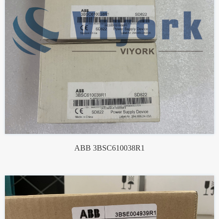
ABB 3BSC610038R1