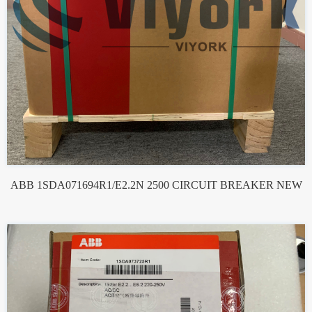
ABB 1SDA071694R1/E2.2N 2500 CIRCUIT BREAKER NEW