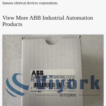
famous eletrical devices corporations.
View More ABB Industrial Automation
Products