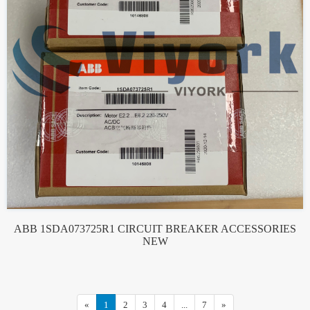
ABB 1SDA073725R1 CIRCUIT BREAKER ACCESSORIES
NEW
«
1
2
3
4
...
7
»