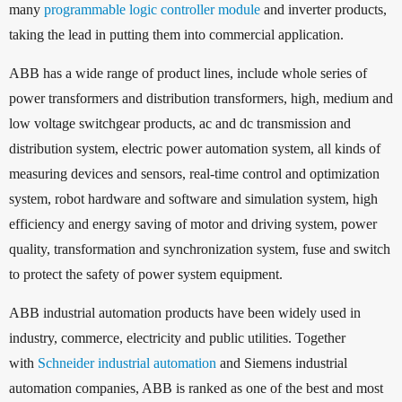
many
programmable logic controller module
and inverter products,
taking the lead in putting them into commercial application.
ABB has a wide range of product lines, include whole series of
power transformers and distribution transformers, high, medium and
low voltage switchgear products, ac and dc transmission and
distribution system, electric power automation system, all kinds of
measuring devices and sensors, real-time control and optimization
system, robot hardware and software and simulation system, high
efficiency and energy saving of motor and driving system, power
quality, transformation and synchronization system, fuse and switch
to protect the safety of power system equipment.
ABB industrial automation products have been widely used in
industry, commerce, electricity and public utilities. Together
with
Schneider industrial automation
and Siemens industrial
automation companies, ABB is ranked as one of the best and most