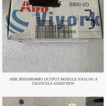
ABB 3BSE008546R1 OUTPUT MODULE ANALOG 4
CHANCELS AO820 NEW