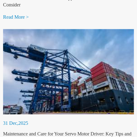
Consider
Read More >
31 Dec,2025
Maintenance and Care for Your Servo Motor Driver: Key Tips and