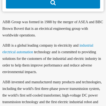
ABB Group was formed in 1988 by the merger of ASEA and BBC
Brown Boveri that is an electrical engineering group with
worldwide operations.
ABB is a global leading company in electricity and
industrial
electrical automation
technology and is committed to providing
solutions for the customers of the industrial and electric industry in
order to help them improve performance and reduce adverse
environmental impacts.
ABB invented and manufactured many products and technologies,
including the world's first three-phase power transmission system,
the world's first self-cooled transformer, high-voltage DC power
transmission technology and the first electric industrial robot and