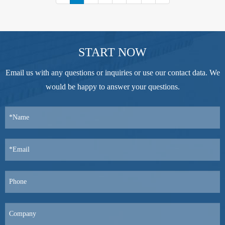
START NOW
Email us with any questions or inquiries or use our contact data. We
would be happy to answer your questions.