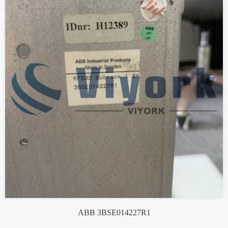
ABB 3BSE014227R1