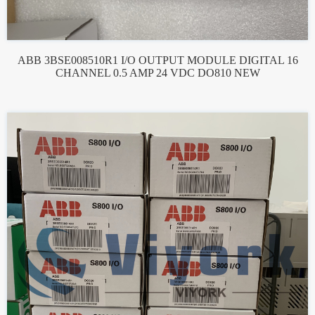
ABB 3BSE008510R1 I/O OUTPUT MODULE DIGITAL 16
CHANNEL 0.5 AMP 24 VDC DO810 NEW