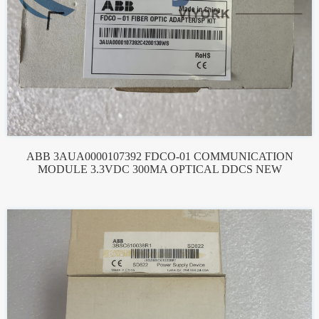
ABB 3AUA0000107392 FDCO-01 COMMUNICATION
MODULE 3.3VDC 300MA OPTICAL DDCS NEW