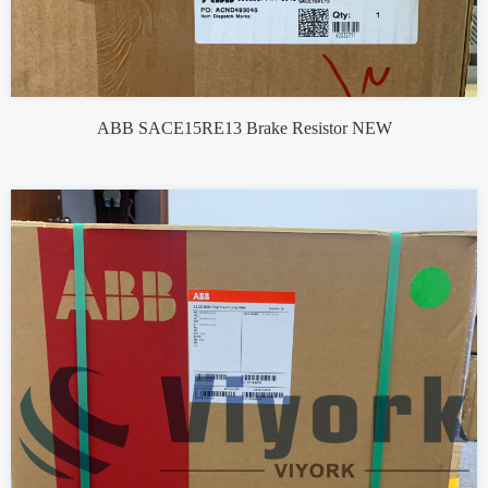
ABB SACE15RE13 Brake Resistor NEW