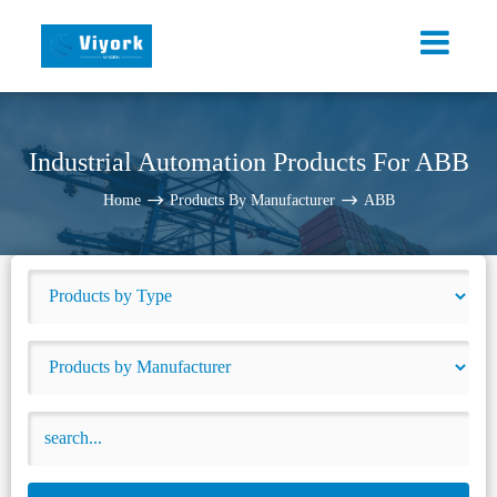
Industrial Automation Products For ABB
Home
Products By Manufacturer
ABB