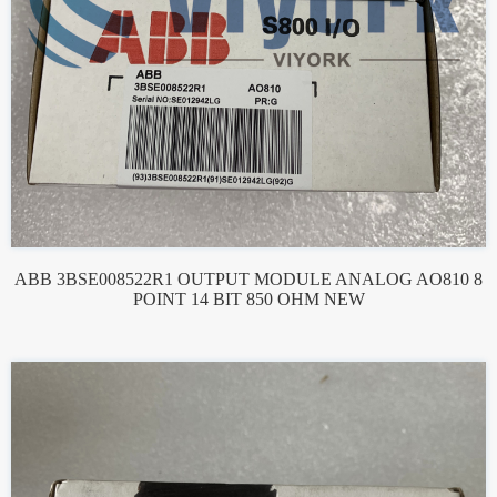
ABB 3BSE008522R1 OUTPUT MODULE ANALOG AO810 8
POINT 14 BIT 850 OHM NEW