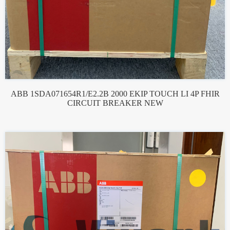
ABB 1SDA071654R1/E2.2B 2000 EKIP TOUCH LI 4P FHIR
CIRCUIT BREAKER NEW