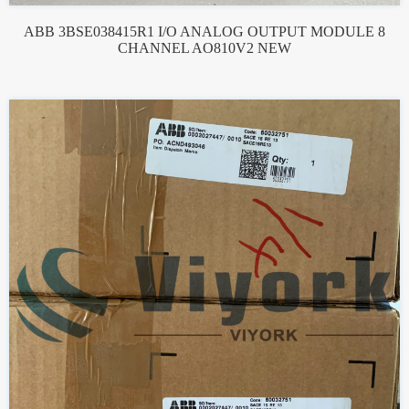
ABB 3BSE038415R1 I/O ANALOG OUTPUT MODULE 8
CHANNEL AO810V2 NEW