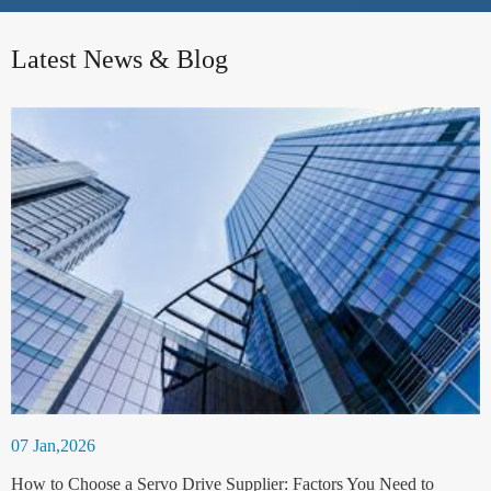
Latest News & Blog
07 Jan,2026
How to Choose a Servo Drive Supplier: Factors You Need to