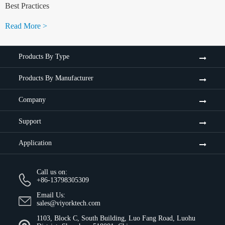
Best Practices
Read More >
Products By Type
Products By Manufacturer
Company
Support
Application
Call us on:
+86-13798305309
Email Us:
sales@viyorktech.com
1103, Block C, South Building, Luo Fang Road, Luohu