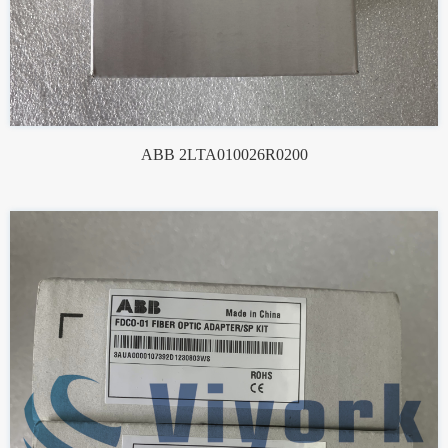
ABB 2LTA010026R0200