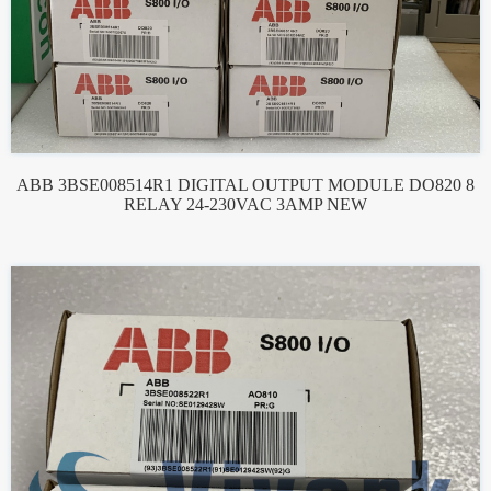
ABB 3BSE008514R1 DIGITAL OUTPUT MODULE DO820 8
RELAY 24-230VAC 3AMP NEW