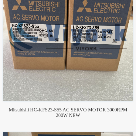
Mitsubishi HC-KFS23-S55 AC SERVO MOTOR 3000RPM
200W NEW