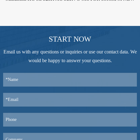
START NOW
Email us with any questions or inquiries or use our contact data. We
would be happy to answer your questions.