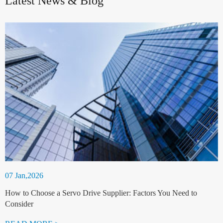
Latest News & Blog
07 Jan,2026
How to Choose a Servo Drive Supplier: Factors You Need to
Consider