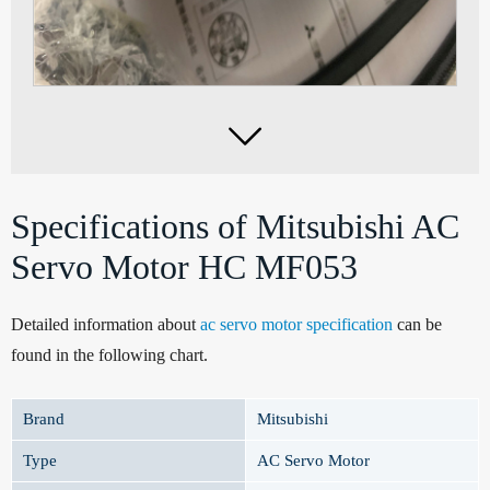

Specifications of Mitsubishi AC
Servo Motor HC MF053
Detailed information about
ac servo motor specification
can be
found in the following chart.
Brand
Mitsubishi
Type
AC Servo Motor