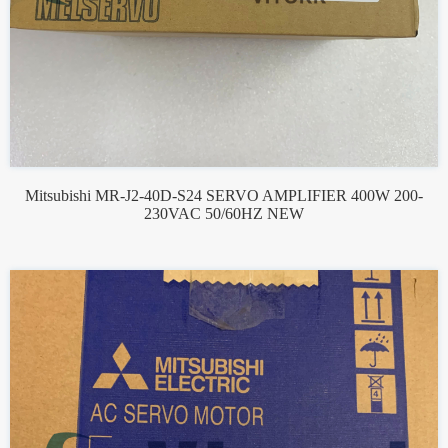
Mitsubishi MR-J2-40D-S24 SERVO AMPLIFIER 400W 200-
230VAC 50/60HZ NEW