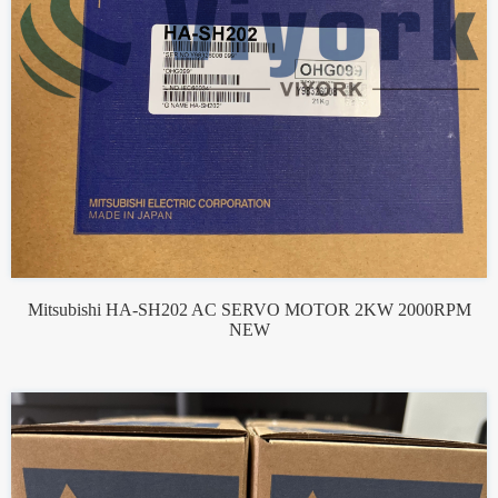
Mitsubishi HA-SH202 AC SERVO MOTOR 2KW 2000RPM
NEW