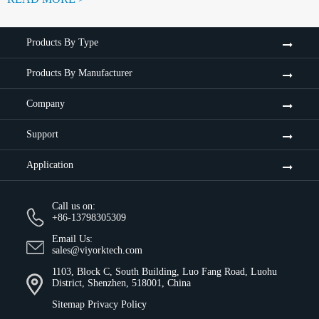
Products By Type
Products By Manufacturer
Company
Support
Application
Call us on:
+86-13798305309
Email Us:
sales@viyorktech.com
1103, Block C, South Building, Luo Fang Road, Luohu
District, Shenzhen, 518001, China
Sitemap
Privacy Policy