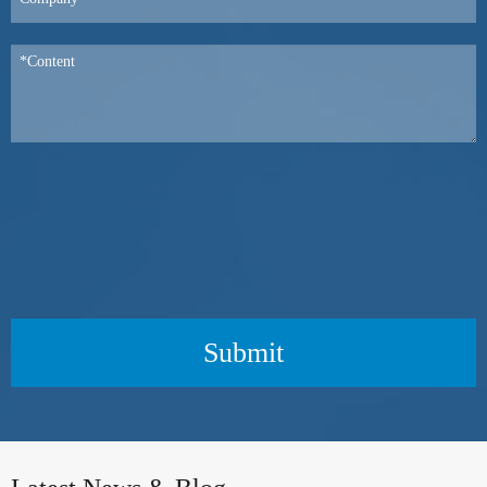
Submit