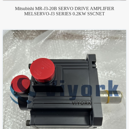
Mitsubishi MR-J3-20B SERVO DRIVE AMPLIFIER
MELSERVO-J3 SERIES 0.2KW SSCNET