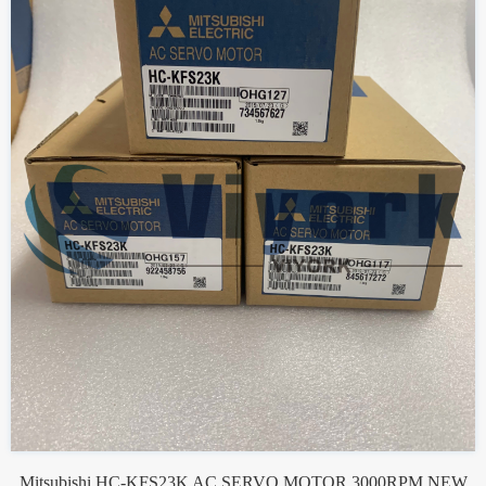
Mitsubishi HC-KFS23K AC SERVO MOTOR 3000RPM NEW