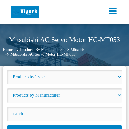
Mitsubishi AC Servo Motor HC-MF053
Home
Products By Manufacturer
Mitsubishi
Mitsubishi AC Servo Motor HC-MF053