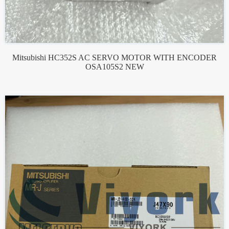
Mitsubishi HC352S AC SERVO MOTOR WITH ENCODER
OSA105S2 NEW