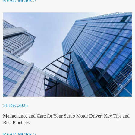
READ MORE >
31 Dec,2025
Maintenance and Care for Your Servo Motor Driver: Key Tips and
Best Practices
READ MORE >