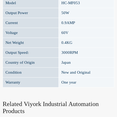
Model
HC-MF053
Output Power
50W
Current
0.9AMP
Voltage
60V
Net Weight
0.4KG
Output Speed:
3000RPM
Country of Origin
Japan
Condition
New and Original
Warranty
One year
Related Viyork Industrial Automation
Products