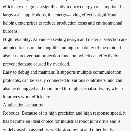
efficiency design can significantly reduce energy consumption. In
large-scale applications, the energy-saving effect is significant,
helping enterprises to reduce production costs and environmental
burdens.
High reliability: Advanced sealing design and material selection are
adopted to ensure the long life and high reliability of the motor. It
also has an overload protection function, which can effectively
prevent damage caused by overload.
Easy to debug and maintain: It supports multiple communication
protocols, can be easily connected to various controllers, and can
also be debugged and monitored through special software, which
improves work efficiency.
Application scenarios
Robotics: Because of its high precision and high response speed, it
has become an ideal choice for industrial robot joint drive and is
widely used in assembly, welding, spraying and other fields.