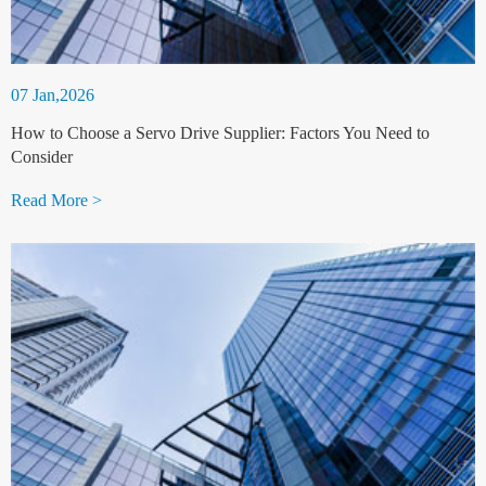
07 Jan,2026
How to Choose a Servo Drive Supplier: Factors You Need to
Consider
Read More >