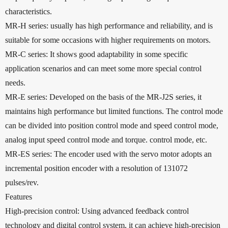
characteristics.
MR-H series: usually has high performance and reliability, and is
suitable for some occasions with higher requirements on motors.
MR-C series: It shows good adaptability in some specific
application scenarios and can meet some more special control
needs.
MR-E series: Developed on the basis of the MR-J2S series, it
maintains high performance but limited functions. The control mode
can be divided into position control mode and speed control mode,
analog input speed control mode and torque. control mode, etc.
MR-ES series: The encoder used with the servo motor adopts an
incremental position encoder with a resolution of 131072
pulses/rev.
Features
High-precision control: Using advanced feedback control
technology and digital control system, it can achieve high-precision