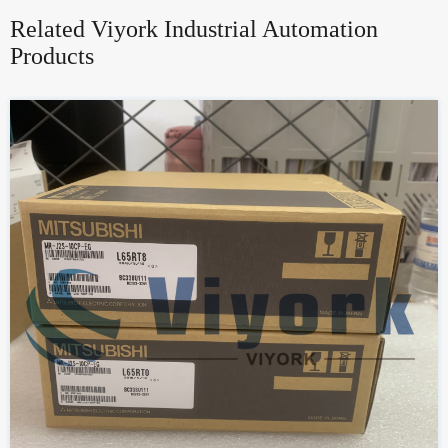
Related Viyork Industrial Automation
Products