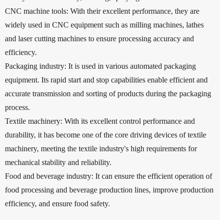
CNC machine tools: With their excellent performance, they are
widely used in CNC equipment such as milling machines, lathes
and laser cutting machines to ensure processing accuracy and
efficiency.
Packaging industry: It is used in various automated packaging
equipment. Its rapid start and stop capabilities enable efficient and
accurate transmission and sorting of products during the packaging
process.
Textile machinery: With its excellent control performance and
durability, it has become one of the core driving devices of textile
machinery, meeting the textile industry's high requirements for
mechanical stability and reliability.
Food and beverage industry: It can ensure the efficient operation of
food processing and beverage production lines, improve production
efficiency, and ensure food safety.