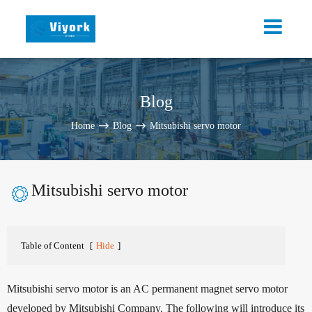
Blog
Home
Blog
Mitsubishi servo motor
Mitsubishi servo motor

Table of Content
[
Hide
]
Mitsubishi servo motor is an AC permanent magnet servo motor
developed by Mitsubishi Company. The following will introduce its