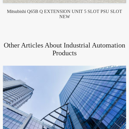
Mitsubishi Q65B Q EXTENSION UNIT 5 SLOT PSU SLOT
NEW
Other Articles About Industrial Automation
Products