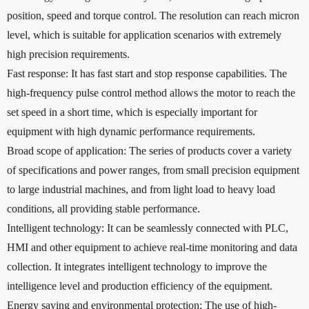
position, speed and torque control. The resolution can reach micron
level, which is suitable for application scenarios with extremely
high precision requirements.
Fast response: It has fast start and stop response capabilities. The
high-frequency pulse control method allows the motor to reach the
set speed in a short time, which is especially important for
equipment with high dynamic performance requirements.
Broad scope of application: The series of products cover a variety
of specifications and power ranges, from small precision equipment
to large industrial machines, and from light load to heavy load
conditions, all providing stable performance.
Intelligent technology: It can be seamlessly connected with PLC,
HMI and other equipment to achieve real-time monitoring and data
collection. It integrates intelligent technology to improve the
intelligence level and production efficiency of the equipment.
Energy saving and environmental protection: The use of high-