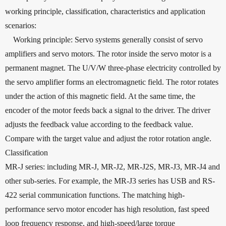
working principle, classification, characteristics and application
scenarios:
Working principle: Servo systems generally consist of servo
amplifiers and servo motors. The rotor inside the servo motor is a
permanent magnet. The U/V/W three-phase electricity controlled by
the servo amplifier forms an electromagnetic field. The rotor rotates
under the action of this magnetic field. At the same time, the
encoder of the motor feeds back a signal to the driver. The driver
adjusts the feedback value according to the feedback value.
Compare with the target value and adjust the rotor rotation angle.
Classification
MR-J series: including MR-J, MR-J2, MR-J2S, MR-J3, MR-J4 and
other sub-series. For example, the MR-J3 series has USB and RS-
422 serial communication functions. The matching high-
performance servo motor encoder has high resolution, fast speed
loop frequency response, and high-speed/large torque