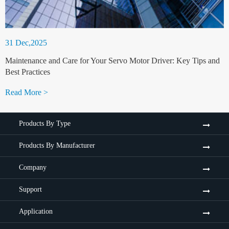
31 Dec,2025
Maintenance and Care for Your Servo Motor Driver: Key Tips and
Best Practices
Read More >
Products By Type
Products By Manufacturer
Company
Support
Application