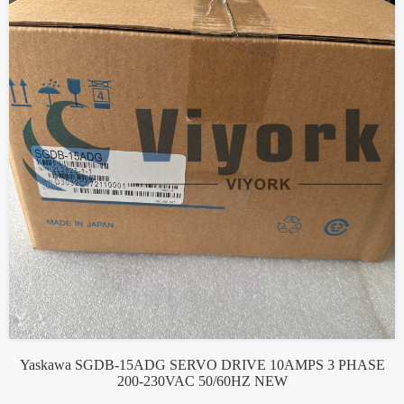
Yaskawa SGDB-15ADG SERVO DRIVE 10AMPS 3 PHASE
200-230VAC 50/60HZ NEW