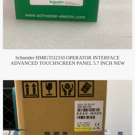
Schneider HMIGTO2310 OPERATOR INTERFACE
ADVANCED TOUCHSCREEN PANEL 5.7 INCH NEW