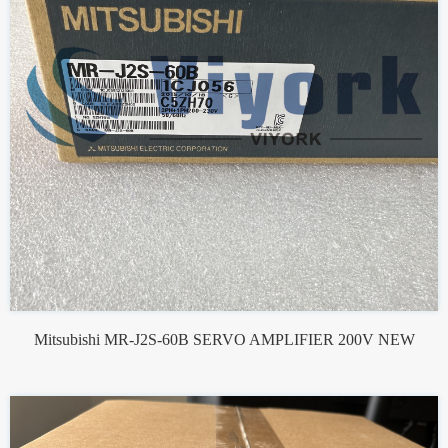
Mitsubishi MR-J2S-60B SERVO AMPLIFIER 200V NEW