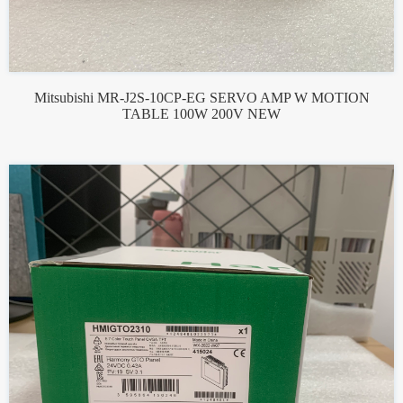
Mitsubishi MR-J2S-10CP-EG SERVO AMP W MOTION
TABLE 100W 200V NEW