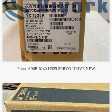
Fanuc A06B-6240-H325 SERVO DRIVE NEW