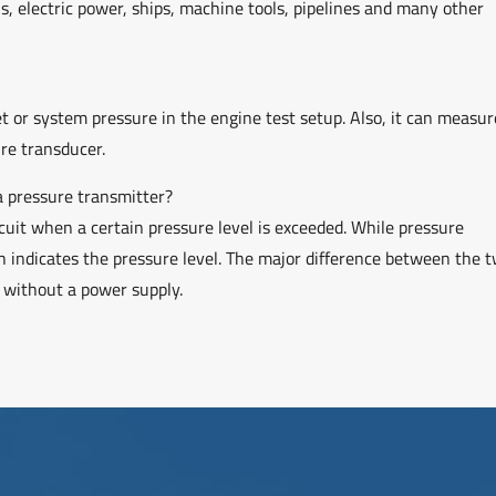
ls, electric power, ships, machine tools, pipelines and many other
et or system pressure in the engine test setup. Also, it can measur
ure transducer.
a pressure transmitter?
rcuit when a certain pressure level is exceeded. While pressure
 indicates the pressure level. The major difference between the t
m without a power supply.