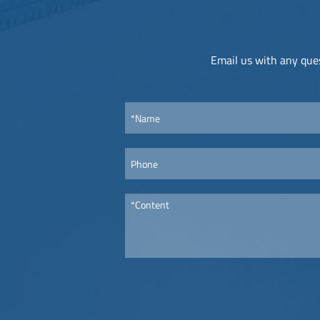
Email us with any ques