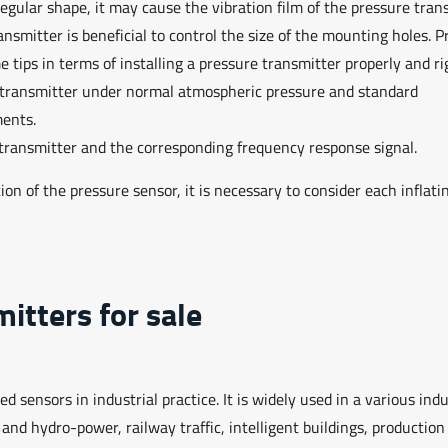
irregular shape, it may cause the vibration film of the pressure tran
mitter is beneficial to control the size of the mounting holes. P
e tips in terms of installing a pressure transmitter properly and ri
e transmitter under normal atmospheric pressure and standard
uments.
 transmitter and the corresponding frequency response signal.
on of the pressure sensor, it is necessary to consider each inflati
itters for sale
sensors in industrial practice. It is widely used in a various indu
d hydro-power, railway traffic, intelligent buildings, production