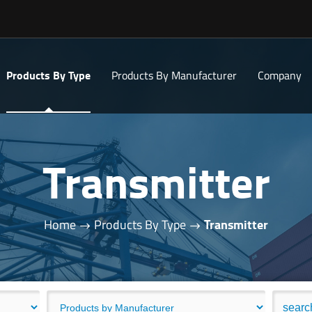
Products By Type
Products By Manufacturer
Company
Transmitter
Home
Products By Type
Transmitter