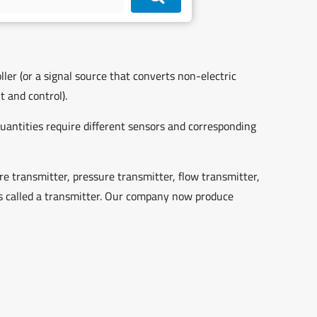
ller (or a signal source that converts non-electric
 and control).
quantities require different sensors and corresponding
 transmitter, pressure transmitter, flow transmitter,
 is called a transmitter. Our company now produce