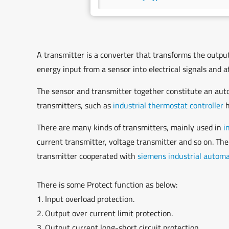
A transmitter is a converter that transforms the output 
energy input from a sensor into electrical signals and
The sensor and transmitter together constitute an autom
transmitters, such as
industrial thermostat controller
h
There are many kinds of transmitters, mainly used in
i
current transmitter, voltage transmitter and so on. The
transmitter cooperated with
siemens industrial autom
There is some Protect function as below:
1. Input overload protection.
2. Output over current limit protection.
3. Output current long-short circuit protection.