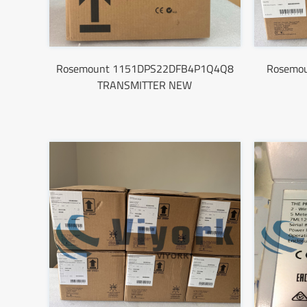
Rosemount 1151DPS22DFB4P1Q4Q8
Rosemo
TRANSMITTER NEW