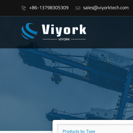
+86-13798305309
sales@viyorktech.com

