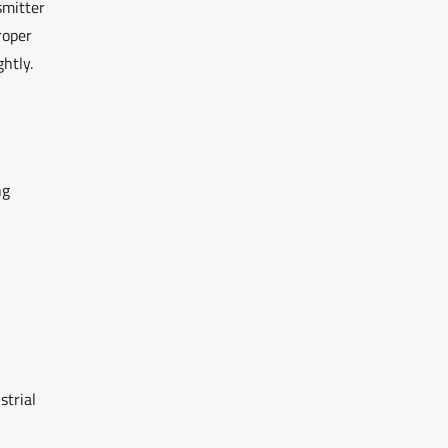
smitter
roper
ghtly.
ng
strial