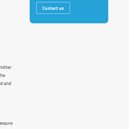
Contact us
mitter
The
ed and
ressure