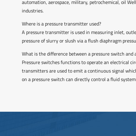
automation, aerospace, military, petrochemical, oil Wel
industries.
Where is a pressure transmitter used?
A pressure transmitter is used in measuring inlet, outl
pressure of slurry or slush via a flush diaphragm press
What is the difference between a pressure switch and 
Pressure switches functions to operate an electrical ci
transmitters are used to emit a continuous signal which
on a pressure switch can directly control a fluid syste