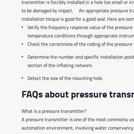
transmitter is forcibly installed in a hole too small or 
to be damaged by impact. An appropriate pressure trans
installation torque is good for a good seal. Here are som
Verify the frequency response value of the pressur
temperature conditions through appropriate instr
Check the correctness of the coding of the pressure
Determine the number and specific installation positi
section of the inflating network.
Detect the size of the mounting hole.
FAQs about pressure transm
What is a pressure transmitter?
A pressure transmitter is one of the most commonly used 
automation environment, involving water conservancy an