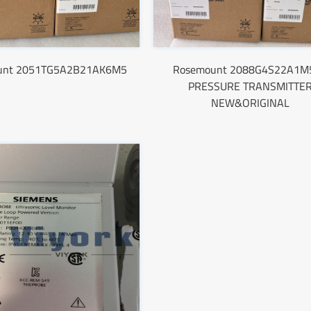
unt 2051TG5A2B21AK6M5
Rosemount 2088G4S22A1M
PRESSURE TRANSMITTE
NEW&ORIGINAL