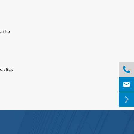
e the

wo lies

