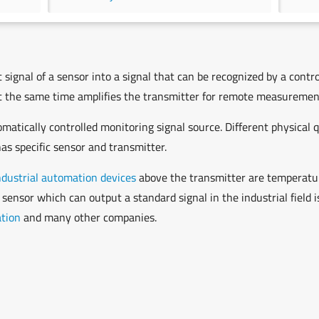
signal of a sensor into a signal that can be recognized by a contro
 at the same time amplifies the transmitter for remote measurement
atically controlled monitoring signal source. Different physical 
as specific sensor and transmitter.
ndustrial automation devices
above the transmitter are temperature
 sensor which can output a standard signal in the industrial field
ation
and many other companies.