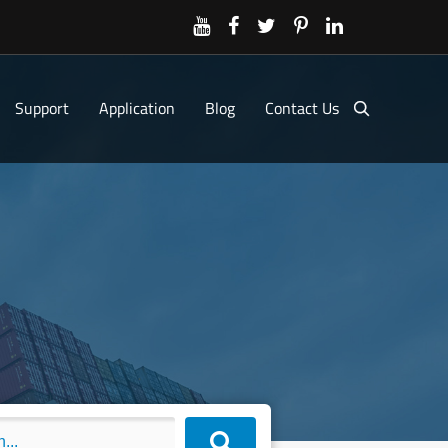
Support
Application
Blog
Contact Us