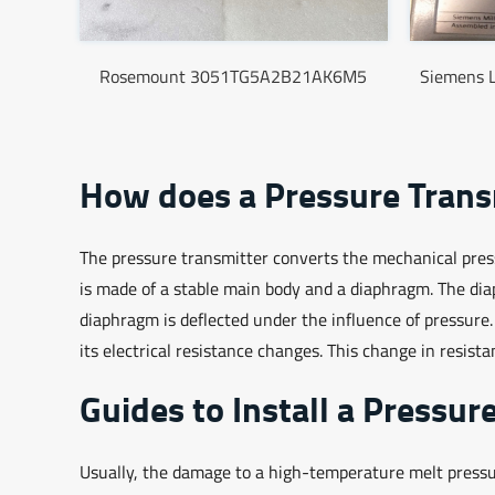
Rosemount 3051TG5A2B21AK6M5
Siemens 
How does a Pressure Trans
The pressure transmitter converts the mechanical pressu
is made of a stable main body and a diaphragm. The di
diaphragm is deflected under the influence of pressure
its electrical resistance changes. This change in resista
Guides to Install a Pressur
Usually, the damage to a high-temperature melt pressure