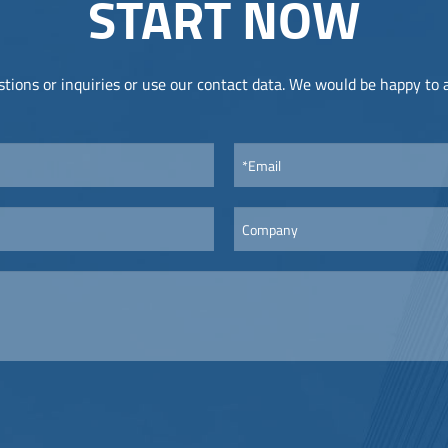
START NOW
tions or inquiries or use our contact data. We would be happy to