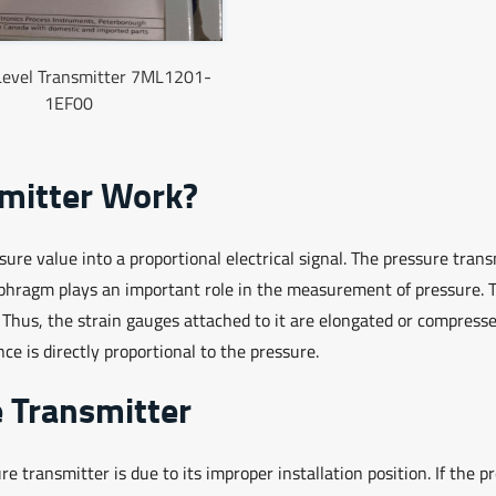
Level Transmitter 7ML1201-
1EF00
mitter Work?
re value into a proportional electrical signal. The pressure trans
aphragm plays an important role in the measurement of pressure. 
. Thus, the strain gauges attached to it are elongated or compress
nce is directly proportional to the pressure.
e Transmitter
 transmitter is due to its improper installation position. If the p