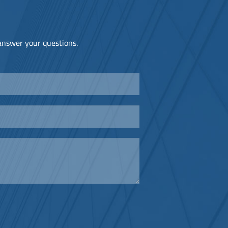
 answer your questions.