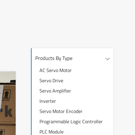
Products By Type
AC Servo Motor
Servo Drive
Servo Amplifier
Inverter
Servo Motor Encoder
Programmable Logic Controller
PLC Module