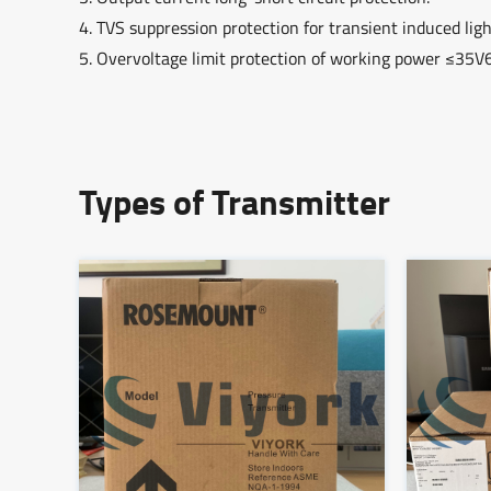
4. TVS suppression protection for transient induced li
5. Overvoltage limit protection of working power ≤35V
Types of Transmitter