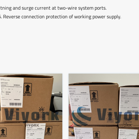
ghtning and surge current at two-wire system ports.
6. Reverse connection protection of working power supply.