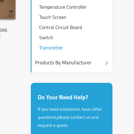
Temperature Controller
Touch Screen
Control Circuit Board
5K6
R
Switch
Transmitter
Products By Manufacturer
Do Your Need Help?
If you need assistance, have other
questions,please contact us and
request a quote.