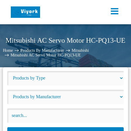
Mitsubishi AC Servo Motor HC-PQ13-UE
Home
Products By Manufacturer
Mitsubishi
Mitsubishi AC Servo Motor HC-PQ13-UE