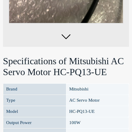

Specifications of Mitsubishi AC
Servo Motor HC-PQ13-UE
Brand
Mitsubishi
Type
AC Servo Motor
Model
HC-PQ13-UE
Output Power
100W