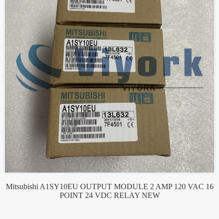
Mitsubishi A1SY10EU OUTPUT MODULE 2 AMP 120 VAC 16
POINT 24 VDC RELAY NEW