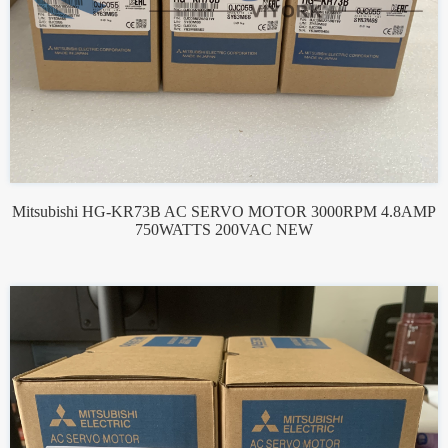
Mitsubishi HG-KR73B AC SERVO MOTOR 3000RPM 4.8AMP
750WATTS 200VAC NEW