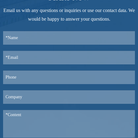
Email us with any questions or inquiries or use our contact data. We
would be happy to answer your questions.