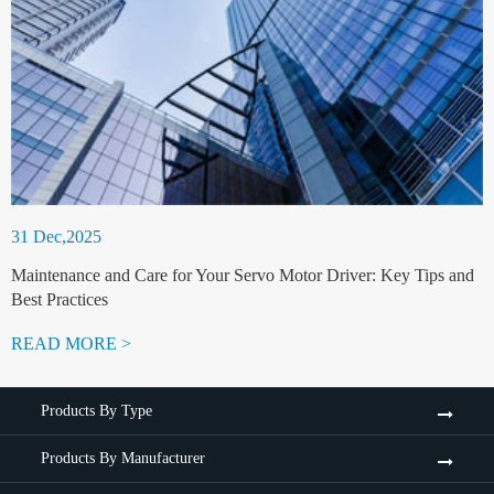
31 Dec,2025
Maintenance and Care for Your Servo Motor Driver: Key Tips and
Best Practices
READ MORE >
Products By Type
Products By Manufacturer