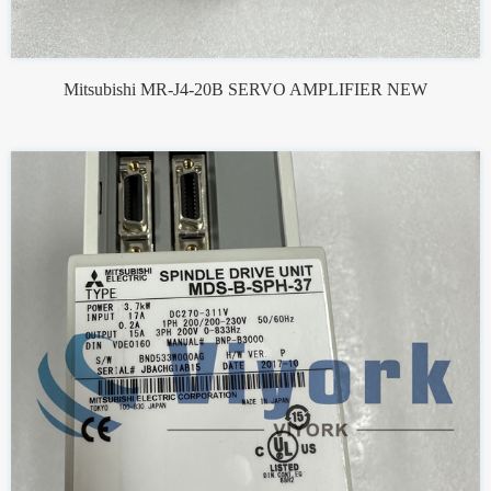
Mitsubishi MR-J4-20B SERVO AMPLIFIER NEW