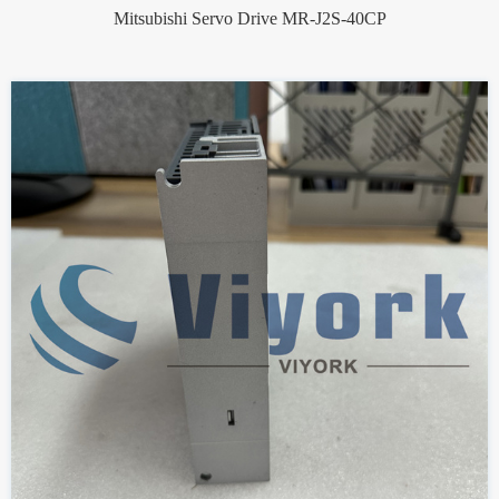
Mitsubishi Servo Drive MR-J2S-40CP