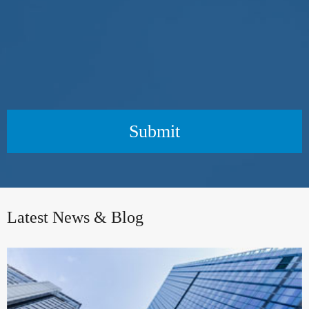
Submit
Latest News & Blog