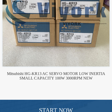
Mitsubishi HG-KR13 AC SERVO MOTOR LOW INERTIA
SMALL CAPACITY 100W 3000RPM NEW
START NOW