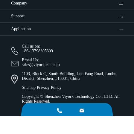
Company
Support
Application
Call us on:
+86-13798305309
Email Us:
sales@viyorktech.com
1103, Block C, South Building, Luo Fang Road, Luohu
District, Shenzhen, 518001, China
Sitemap
Privacy Policy
Copyright ©
Shenzhen Viyork Technology Co., LTD.
All
Rights Reserved.

