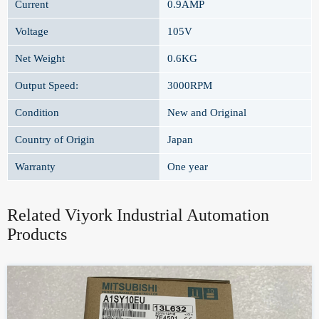
Current
0.9AMP
Voltage
105V
Net Weight
0.6KG
Output Speed:
3000RPM
Condition
New and Original
Country of Origin
Japan
Warranty
One year
Related Viyork Industrial Automation
Products