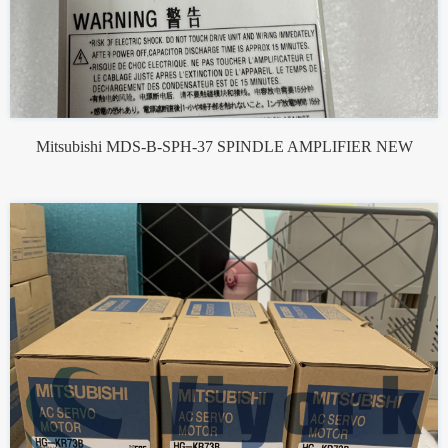
Mitsubishi MDS-B-SPH-37 SPINDLE AMPLIFIER NEW