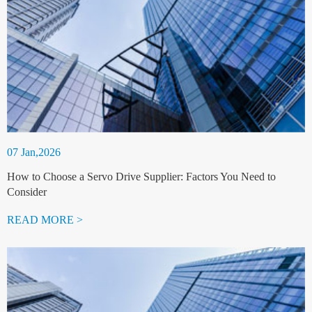
07 Jan,2026
How to Choose a Servo Drive Supplier: Factors You Need to
Consider
READ MORE >