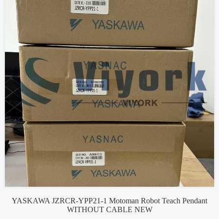
YASKAWA JZRCR-YPP21-1 Motoman Robot Teach Pendant
WITHOUT CABLE NEW