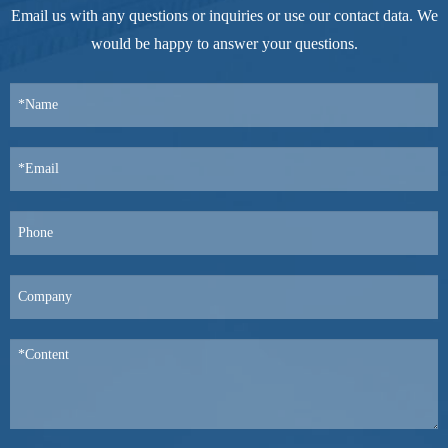
Email us with any questions or inquiries or use our contact data. We
would be happy to answer your questions.