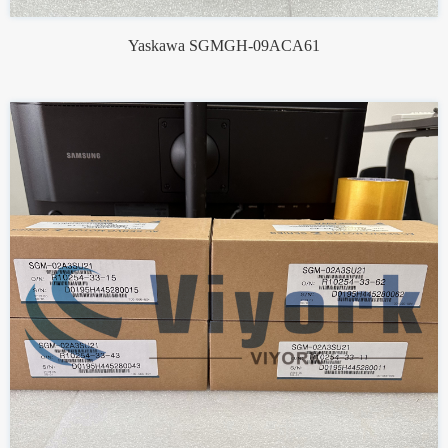
Yaskawa SGMGH-09ACA61