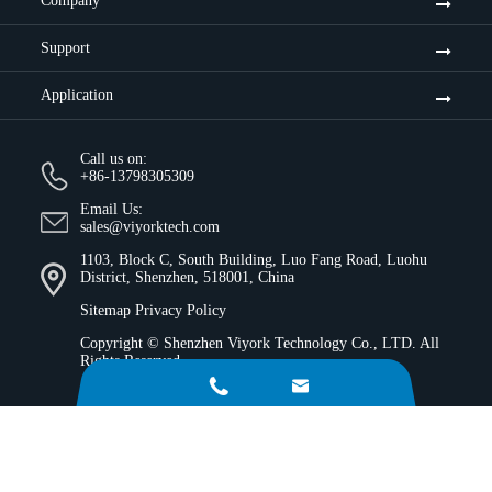
Company
Support
Application
Call us on:
+86-13798305309
Email Us:
sales@viyorktech.com
1103, Block C, South Building, Luo Fang Road, Luohu
District, Shenzhen, 518001, China
Sitemap
Privacy Policy
Copyright ©
Shenzhen Viyork Technology Co., LTD.
All
Rights Reserved.

