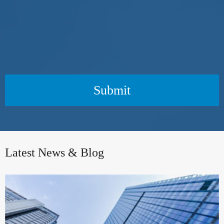
Submit
Latest News & Blog