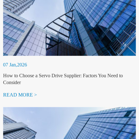
07 Jan,2026
How to Choose a Servo Drive Supplier: Factors You Need to
Consider
READ MORE >