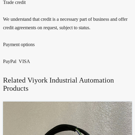
Trade credit
We understand that credit is a necessary part of business and offer
credit agreements on request, subject to status.
Payment options
PayPal VISA
Related Viyork Industrial Automation
Products