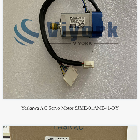
Yaskawa AC Servo Motor SJME-01AMB41-OY