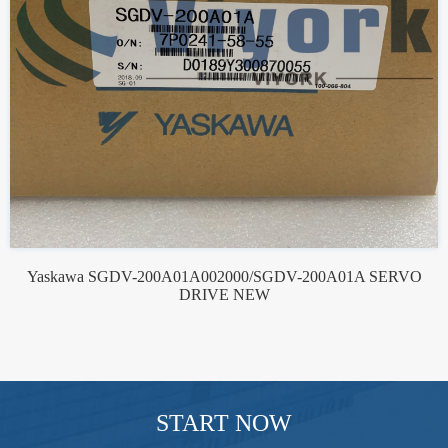
Yaskawa SGDV-200A01A002000/SGDV-200A01A SERVO
DRIVE NEW
START NOW