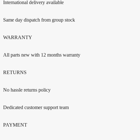
International delivery available
Same day dispatch from group stock
WARRANTY
All parts new with 12 months warranty
RETURNS
No hassle returns policy
Dedicated customer support team
PAYMENT