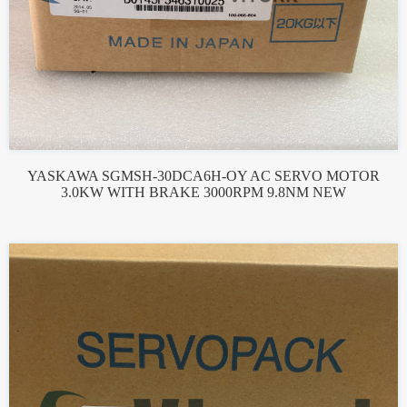
YASKAWA SGMSH-30DCA6H-OY AC SERVO MOTOR
3.0KW WITH BRAKE 3000RPM 9.8NM NEW