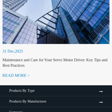
31 Dec,2025
Maintenance and Care for Your Servo Motor Driver: Key Tips and
Best Practices
READ MORE >
Products By Type
Products By Manufacturer