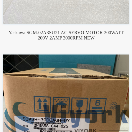
Yaskawa SGM-02A3SU21 AC SERVO MOTOR 200WATT
200V 2AMP 3000RPM NEW