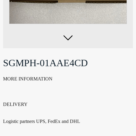

SGMPH-01AAE4CD
MORE INFORMATION
DELIVERY
Logistic partners UPS, FedEx and DHL