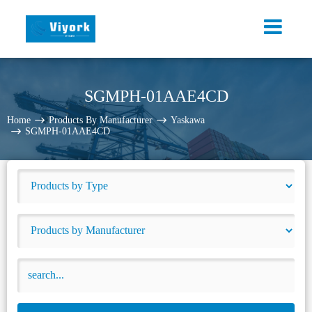
SGMPH-01AAE4CD
Home
Products By Manufacturer
Yaskawa
SGMPH-01AAE4CD