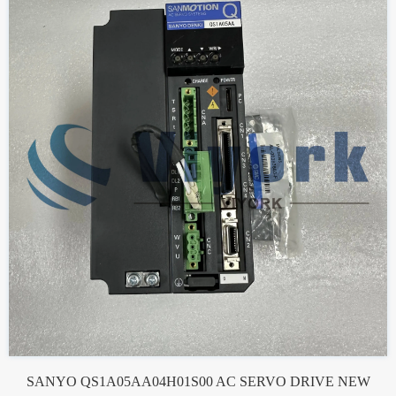
SANYO QS1A05AA04H01S00 AC SERVO DRIVE NEW