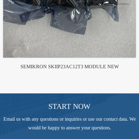
SEMIKRON SKIIP23AC12T3 MODULE NEW
START NOW
Email us with any questions or inquiries or use our contact data. We
would be happy to answer your questions.