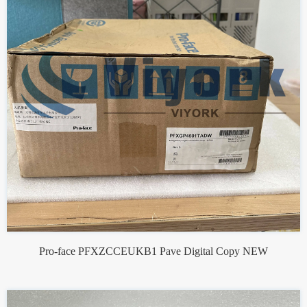
Pro-face PFXZCCEUKB1 Pave Digital Copy NEW