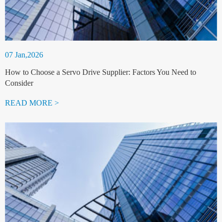
07 Jan,2026
How to Choose a Servo Drive Supplier: Factors You Need to
Consider
READ MORE >