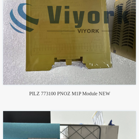
PILZ 773100 PNOZ M1P Module NEW