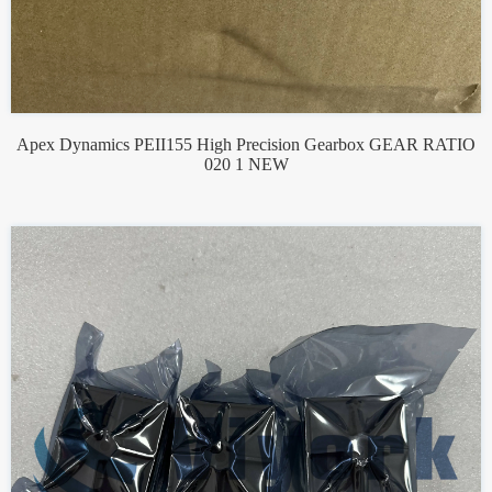
Apex Dynamics PEII155 High Precision Gearbox GEAR RATIO
020 1 NEW