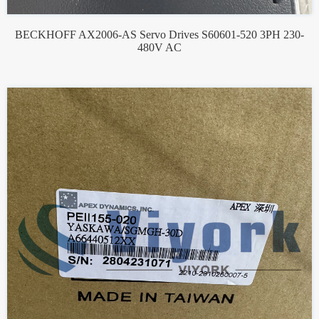
BECKHOFF AX2006-AS Servo Drives S60601-520 3PH 230-
480V AC