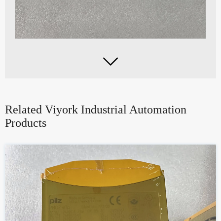

Related Viyork Industrial Automation
Products