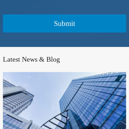
Submit
Latest News & Blog