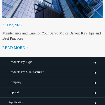
31 Dec,2025
Maintenance and Care for Your Servo Motor Driver: Key Tips and
Best Practices
READ MORE >
Products By Type
Products By Manufacturer
Company
Support
Application