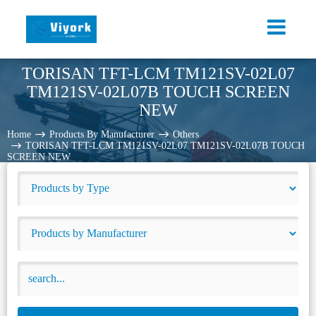
TORISAN TFT-LCM TM121SV-02L07
TM121SV-02L07B TOUCH SCREEN
NEW
Home
Products By Manufacturer
Others
TORISAN TFT-LCM TM121SV-02L07 TM121SV-02L07B TOUCH
SCREEN NEW