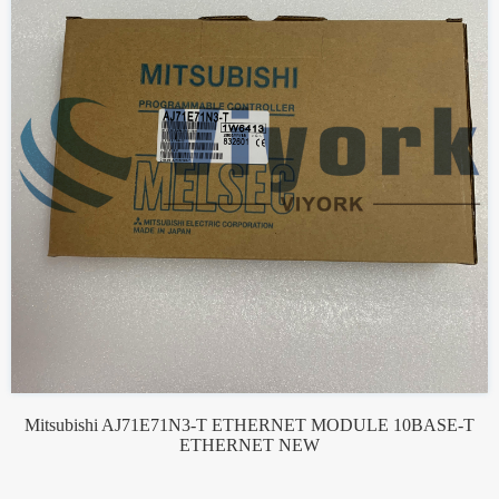
Mitsubishi AJ71E71N3-T ETHERNET MODULE 10BASE-T
ETHERNET NEW