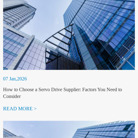
07 Jan,2026
How to Choose a Servo Drive Supplier: Factors You Need to
Consider
READ MORE >