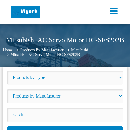
Mitsubishi AC Servo Motor HC-SFS202B
Home
Products By Manufacturer
Mitsubishi
Mitsubishi AC Servo Motor HC-SFS202B