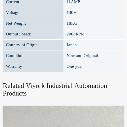
Current
11AMP
Voltage
130V
Net Weight
18KG
Output Speed:
2000RPM
Country of Origin
Japan
Condition
New and Original
Warranty
One year
Related Viyork Industrial Automation
Products