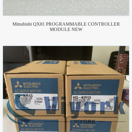
Mitsubishi QX81 PROGRAMMABLE CONTROLLER
MODULE NEW