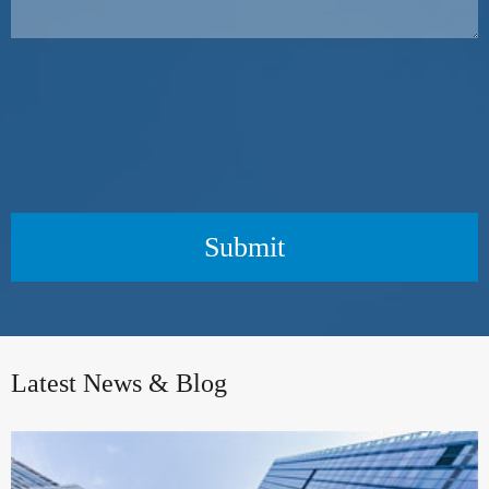
Submit
Latest News & Blog