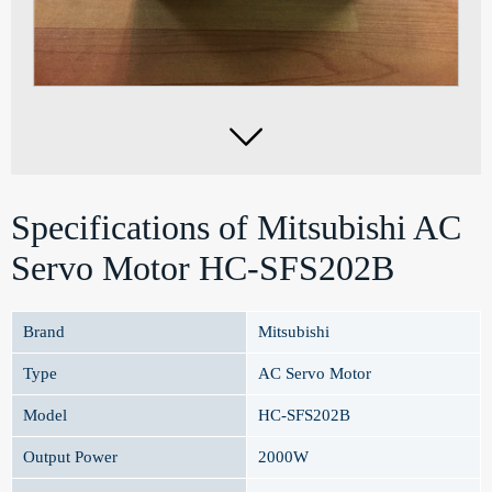

Specifications of Mitsubishi AC
Servo Motor HC-SFS202B
Brand
Mitsubishi
Type
AC Servo Motor
Model
HC-SFS202B
Output Power
2000W