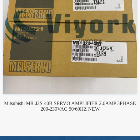
Mitsubishi MR-J2S-40B SERVO AMPLIFIER 2.6AMP 3PHASE
200-230VAC 50/60HZ NEW