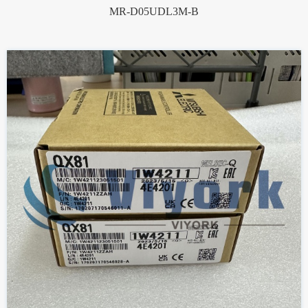
MR-D05UDL3M-B