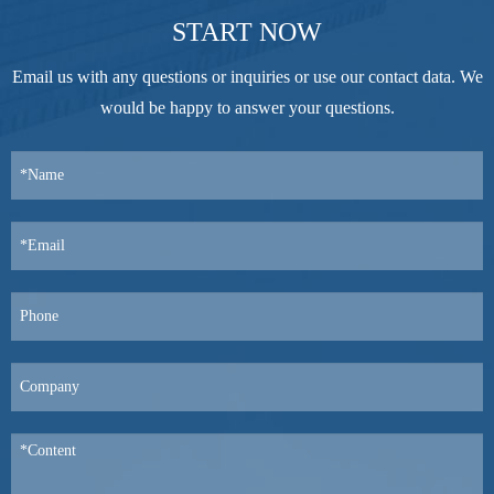
START NOW
Email us with any questions or inquiries or use our contact data. We
would be happy to answer your questions.