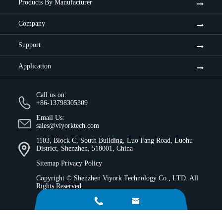
Products By Manufacturer
Company
Support
Application
Call us on:
+86-13798305309
Email Us:
sales@viyorktech.com
1103, Block C, South Building, Luo Fang Road, Luohu
District, Shenzhen, 518001, China
Sitemap
Privacy Policy
Copyright ©
Shenzhen Viyork Technology Co., LTD.
All
Rights Reserved.

