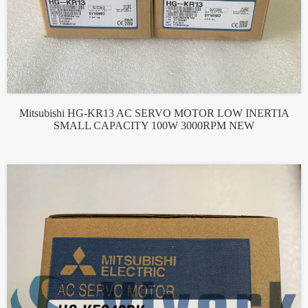
Mitsubishi HG-KR13 AC SERVO MOTOR LOW INERTIA
SMALL CAPACITY 100W 3000RPM NEW