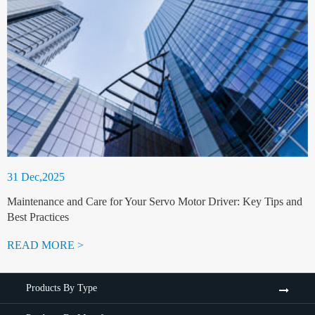
31 Dec,2025
Maintenance and Care for Your Servo Motor Driver: Key Tips and
Best Practices
READ MORE >
Products By Type