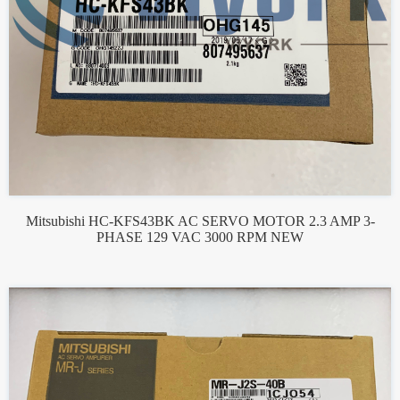
Mitsubishi HC-KFS43BK AC SERVO MOTOR 2.3 AMP 3-
PHASE 129 VAC 3000 RPM NEW