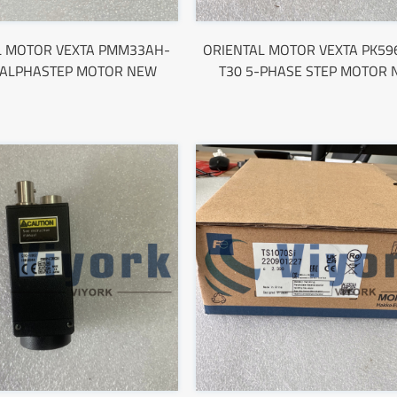
L MOTOR VEXTA PMM33AH-
ORIENTAL MOTOR VEXTA PK5
 ALPHASTEP MOTOR NEW
T30 5-PHASE STEP MOTOR