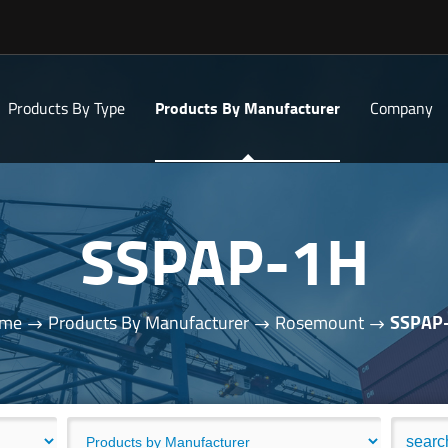
Products By Type
Products By Manufacturer
Company
SSPAP-1H
me
Products By Manufacturer
Rosemount
SSPAP