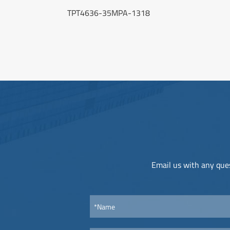
TPT4636-35MPA-1318
Email us with any ques