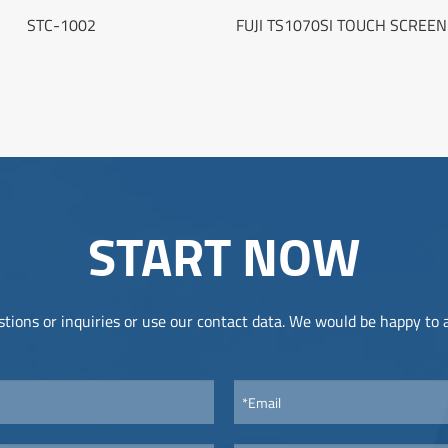
STC-1002
FUJI TS1070SI TOUCH SCREE
START NOW
tions or inquiries or use our contact data. We would be happy to