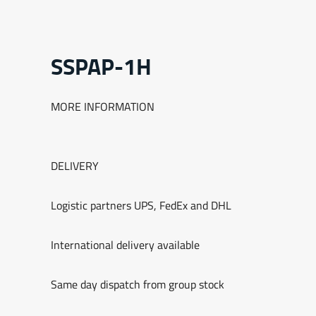
SSPAP-1H
MORE INFORMATION
DELIVERY
Logistic partners UPS, FedEx and DHL
International delivery available
Same day dispatch from group stock