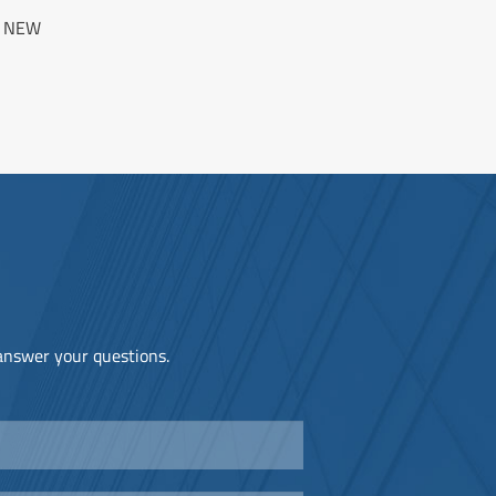
N NEW
 answer your questions.