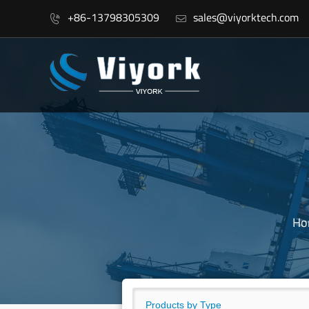
+86-13798305309
sales@viyorktech.com


Ho