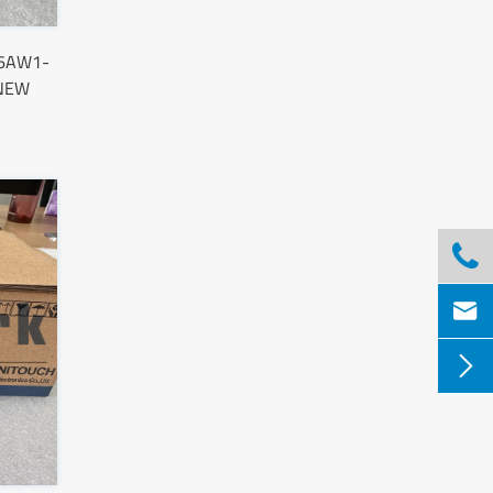
96AW1-
 NEW


