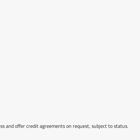
ss and offer credit agreements on request, subject to status.