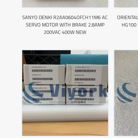
SANYO DENKI R2AA0604OFCH11M6 AC
ORIENTA
SERVO MOTOR WITH BRAKE 2.8AMP
HG100
200VAC 400W NEW