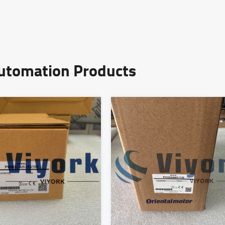
Automation Products