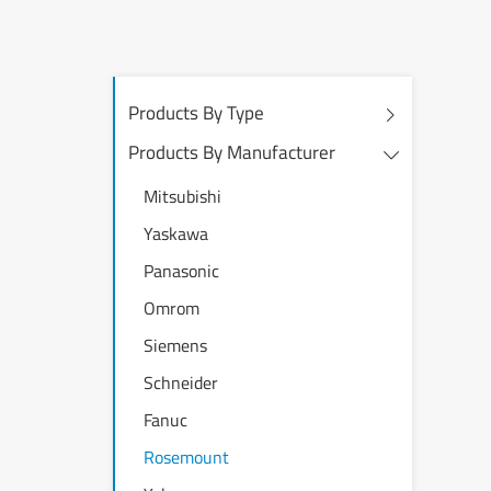
Products By Type
Products By Manufacturer
Mitsubishi
Yaskawa
Panasonic
Omrom
Siemens
Schneider
Fanuc
Rosemount