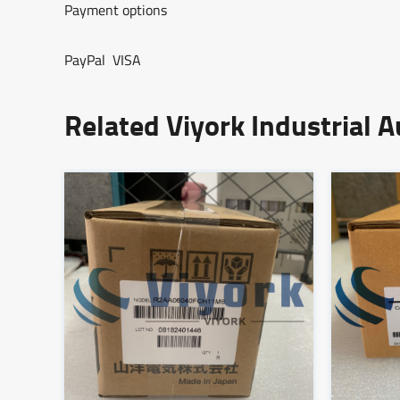
Payment options
PayPal VISA
Related Viyork Industrial 