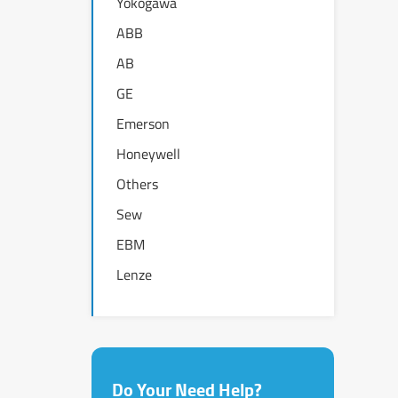
Yokogawa
ABB
AB
GE
Emerson
Honeywell
Others
Sew
EBM
Lenze
Do Your Need Help?