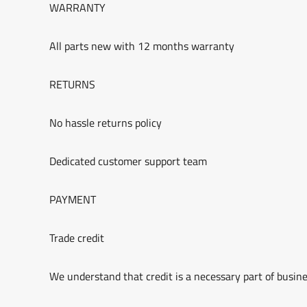
WARRANTY
All parts new with 12 months warranty
RETURNS
No hassle returns policy
Dedicated customer support team
PAYMENT
Trade credit
We understand that credit is a necessary part of busine