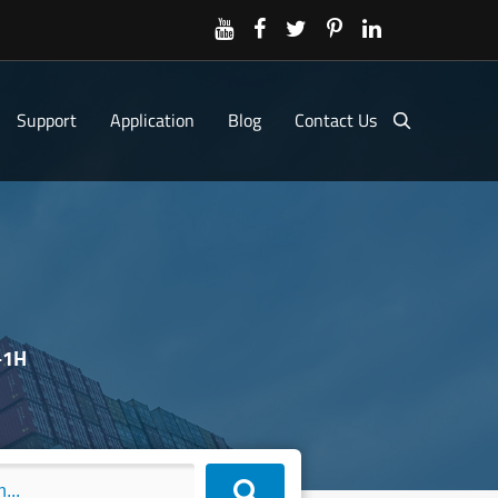
Support
Application
Blog
Contact Us
-1H