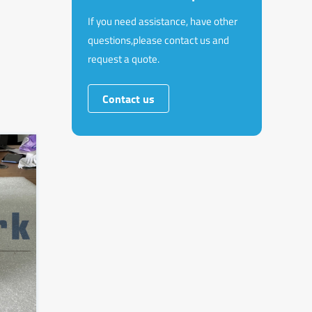
If you need assistance, have other
questions,please contact us and
request a quote.
Contact us