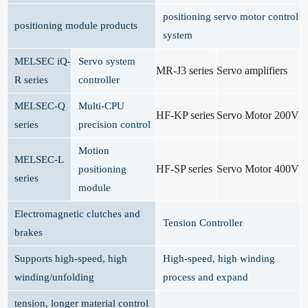
positioning servo motor control
positioning module products
system
MELSEC iQ-
Servo system
MR-J3 series
Servo amplifiers
R series
controller
MELSEC-Q
Multi-CPU
HF-KP series
Servo Motor 200V
series
precision control
Motion
MELSEC-L
HF-SP series
Servo Motor 400V
positioning
series
module
Electromagnetic clutches and
Tension Controller
brakes
Supports high-speed, high
High-speed, high winding
winding/unfolding
process and expand
tension, longer material control