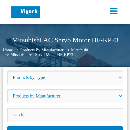
Mitsubishi AC Servo Motor HF-KP73
Home
Products By Manufacturer
Mitsubishi
Mitsubishi AC Servo Motor HF-KP73