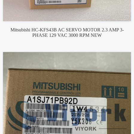
Mitsubishi HC-KFS43B AC SERVO MOTOR 2.3 AMP 3-
PHASE 129 VAC 3000 RPM NEW