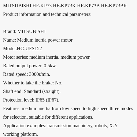
MITSUBISHI HF-KP73 HF-KP73K HF-KP73B HF-KP73BK
Product information and technical parameters:
Brand: MITSUBISHI
Name: Medium inertia power motor
Model:HC-UFS152
Motor series: medium inertia, medium power.
Rated output power: 0.5kw.
Rated speed: 3000r/min.
Whether to take the brake: No.
Shaft end: Standard (straight).
Protection level: IP65 (IP67).
Features: medium inertia from low speed to high speed three modes
for selection, suitable for different applications.
Application examples: transmission machinery, robots, X-Y
working platform.