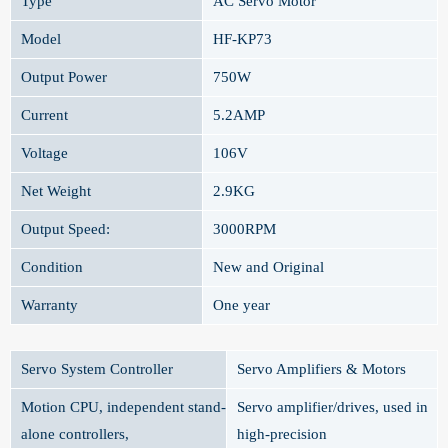
Type
AC Servo Motor
Model
HF-KP73
Output Power
750W
Current
5.2AMP
Voltage
106V
Net Weight
2.9KG
Output Speed:
3000RPM
Condition
New and Original
Warranty
One year
Servo System Controller
Servo Amplifiers & Motors
Motion CPU, independent stand-
Servo amplifier/drives, used in
alone controllers,
high-precision