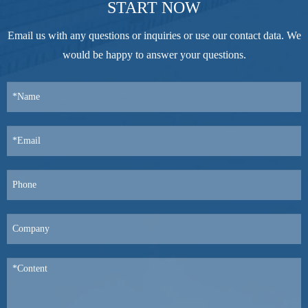
START NOW
Email us with any questions or inquiries or use our contact data. We
would be happy to answer your questions.