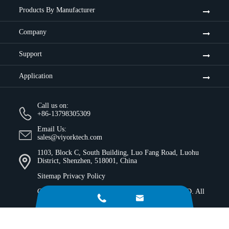
Products By Manufacturer
Company
Support
Application
Call us on:
+86-13798305309
Email Us:
sales@viyorktech.com
1103, Block C, South Building, Luo Fang Road, Luohu
District, Shenzhen, 518001, China
Sitemap
Privacy Policy
Copyright ©
Shenzhen Viyork Technology Co., LTD.
All


Rights Reserved.