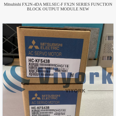
Mitsubishi FX2N-4DA MELSEC-F FX2N SERIES FUNCTION
BLOCK OUTPUT MODULE NEW