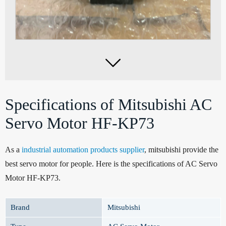

Specifications of Mitsubishi AC
Servo Motor HF-KP73
As a
industrial automation products supplier
, mitsubishi provide the
best servo motor for people. Here is the specifications of AC Servo
Motor HF-KP73.
Brand
Mitsubishi