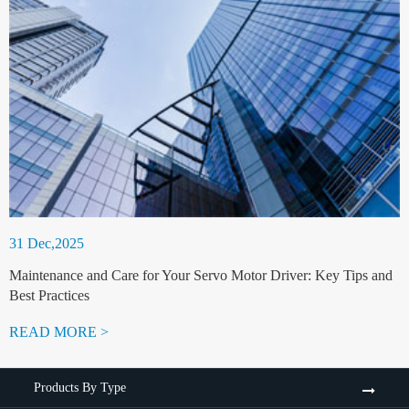
31 Dec,2025
Maintenance and Care for Your Servo Motor Driver: Key Tips and
Best Practices
READ MORE >
Products By Type