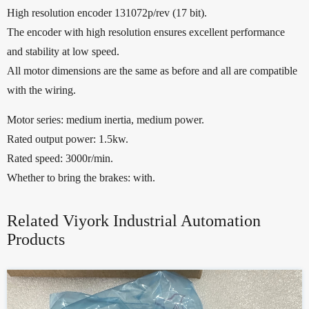
High resolution encoder 131072p/rev (17 bit).
The encoder with high resolution ensures excellent performance
and stability at low speed.
All motor dimensions are the same as before and all are compatible
with the wiring.
Motor series: medium inertia, medium power.
Rated output power: 1.5kw.
Rated speed: 3000r/min.
Whether to bring the brakes: with.
Related Viyork Industrial Automation
Products