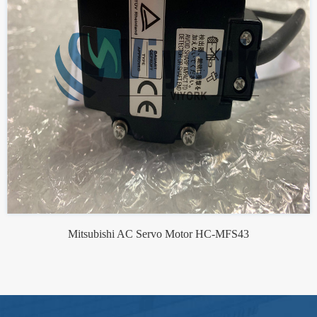
Mitsubishi AC Servo Motor HC-MFS43