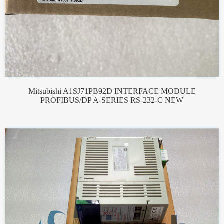
Mitsubishi A1SJ71PB92D INTERFACE MODULE
PROFIBUS/DP A-SERIES RS-232-C NEW