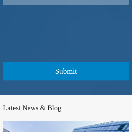
Submit
Latest News & Blog