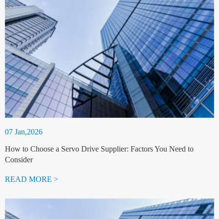
07 Jan,2026
How to Choose a Servo Drive Supplier: Factors You Need to
Consider
READ MORE >