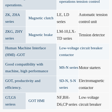
operations tension control
operations.
LE, LD
Automatic tension
ZK, ZHA
Magnetic clutch
series
series
control unit
LM-10,LX-
ZKG, ZHY
Magnetic brake
Tension detector
series
TD series
Human Machine Interface
Low-voltage circuit breaker
(HMI) -GOT
contactor
Good compatibility with
MS-N series
Motor starters
machine, high performance
Electromagnetic
GOT, productivity and
SD-N, S-N
efficiency.
series
contactor
NF,BH-
Low-voltage
GT,GS
GOT HMI
seriess
D6,CP series
circuit breaker