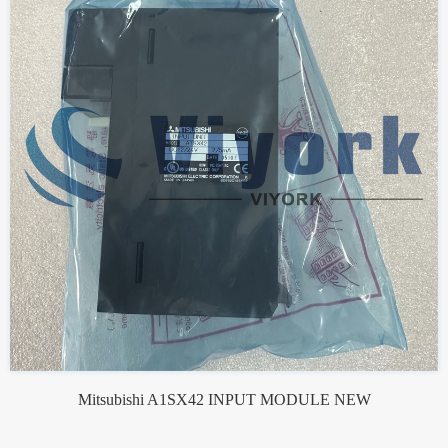
Mitsubishi A1SX42 INPUT MODULE NEW