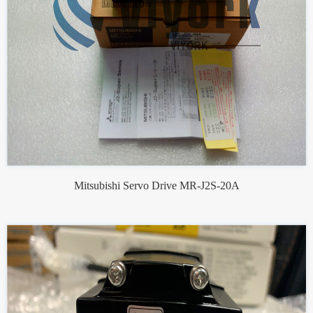
Mitsubishi Servo Drive MR-J2S-20A