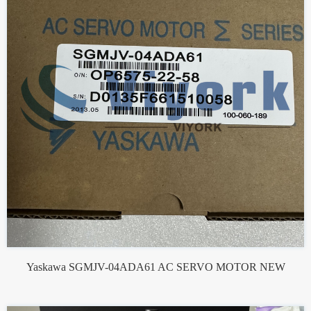
Yaskawa SGMJV-04ADA61 AC SERVO MOTOR NEW