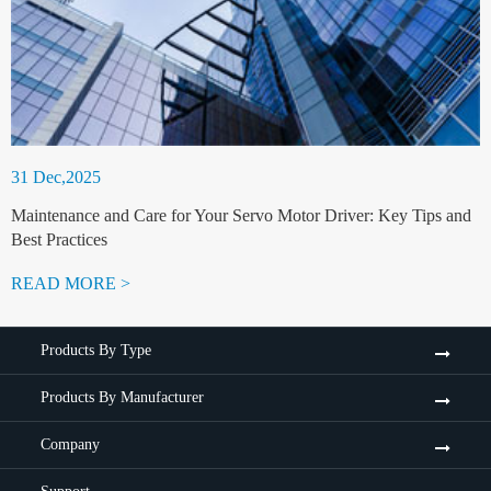
31 Dec,2025
Maintenance and Care for Your Servo Motor Driver: Key Tips and
Best Practices
READ MORE >
Products By Type
Products By Manufacturer
Company