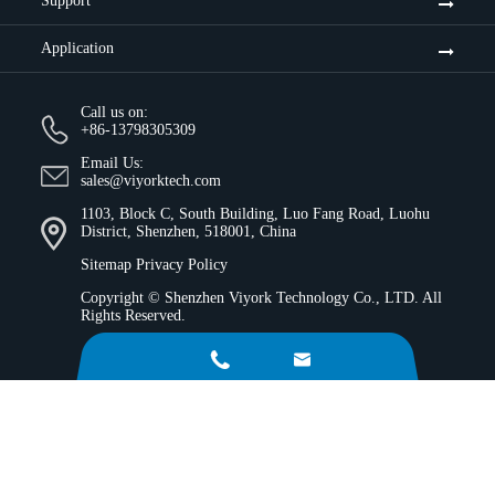
Support
Application
Call us on:
+86-13798305309
Email Us:
sales@viyorktech.com
1103, Block C, South Building, Luo Fang Road, Luohu
District, Shenzhen, 518001, China
Sitemap
Privacy Policy
Copyright ©
Shenzhen Viyork Technology Co., LTD.
All
Rights Reserved.

