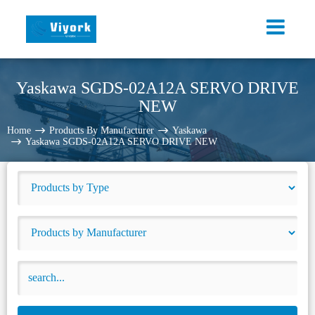
Yaskawa SGDS-02A12A SERVO DRIVE
NEW
Home
Products By Manufacturer
Yaskawa
Yaskawa SGDS-02A12A SERVO DRIVE NEW