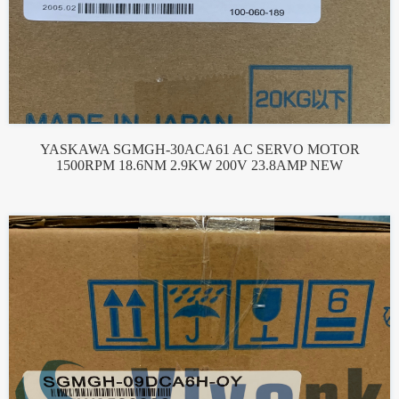
YASKAWA SGMGH-30ACA61 AC SERVO MOTOR
1500RPM 18.6NM 2.9KW 200V 23.8AMP NEW