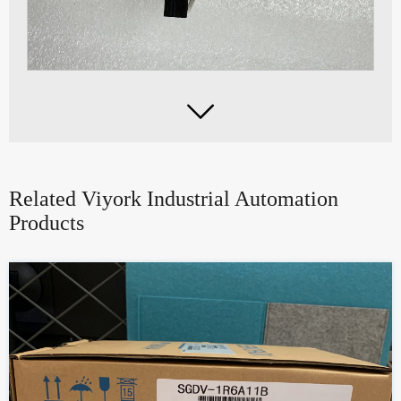

Related Viyork Industrial Automation
Products