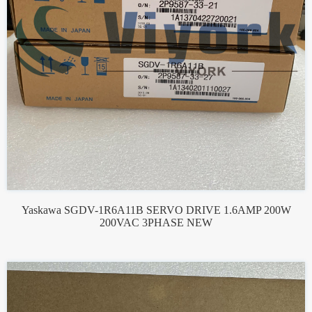
Yaskawa SGDV-1R6A11B SERVO DRIVE 1.6AMP 200W
200VAC 3PHASE NEW