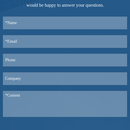
would be happy to answer your questions.