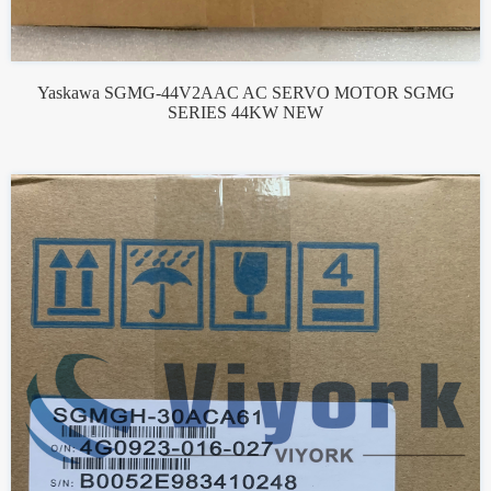
Yaskawa SGMG-44V2AAC AC SERVO MOTOR SGMG
SERIES 44KW NEW