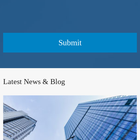
Submit
Latest News & Blog