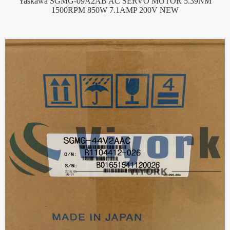
Yaskawa SGMG-09A2AB AC SERVO MOTOR 5.39NM
1500RPM 850W 7.1AMP 200V NEW