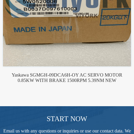
Yaskawa SGMGH-09DCA6H-OY AC SERVO MOTOR
0.85KW WITH BRAKE 1500RPM 5.39NM NEW
START NOW
Email us with any questions or inquiries or use our contact data. We