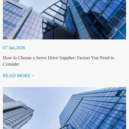
07 Jan,2026
How to Choose a Servo Drive Supplier: Factors You Need to
Consider
READ MORE >