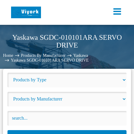
Yaskawa SGDC-010101ARA SERVO
DRIVE
Home
Products By Manufacturer
Yaskawa
Yaskawa SGDC-010101ARA SERVO DRIVE