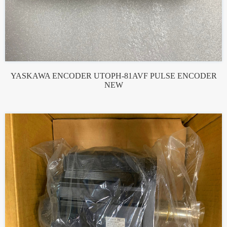
YASKAWA ENCODER UTOPH-81AVF PULSE ENCODER
NEW