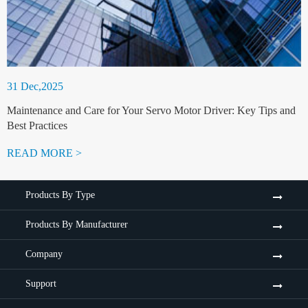
31 Dec,2025
Maintenance and Care for Your Servo Motor Driver: Key Tips and
Best Practices
READ MORE >
Products By Type
Products By Manufacturer
Company
Support