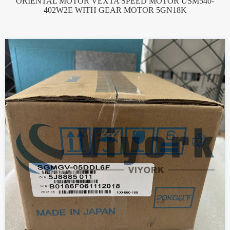
ORIENTAL MOTOR VEXTA SPEED MOTOR USM540-
402W2E WITH GEAR MOTOR 5GN18K