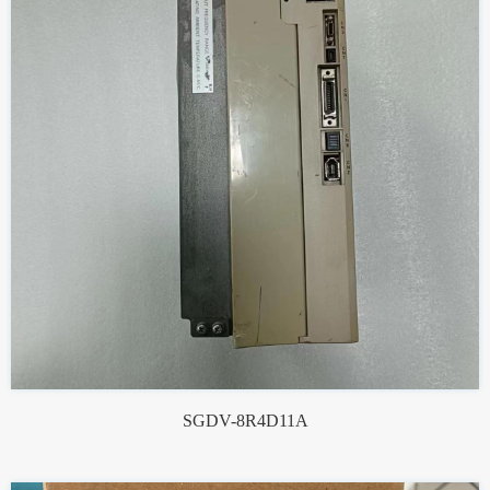
SGDV-8R4D11A