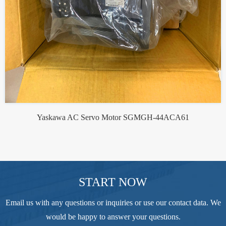
Yaskawa AC Servo Motor SGMGH-44ACA61
START NOW
Email us with any questions or inquiries or use our contact data. We
would be happy to answer your questions.