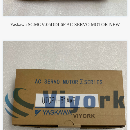
Yaskawa SGMGV-05DDL6F AC SERVO MOTOR NEW