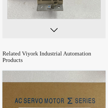

Related Viyork Industrial Automation
Products