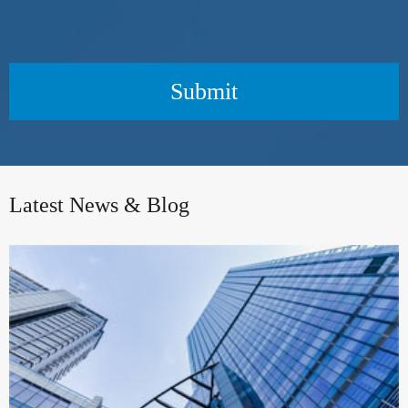
Submit
Latest News & Blog