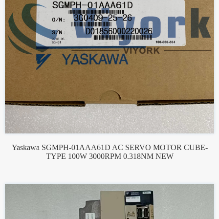
Yaskawa SGMPH-01AAA61D AC SERVO MOTOR CUBE-
TYPE 100W 3000RPM 0.318NM NEW