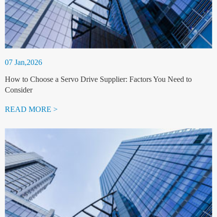
07 Jan,2026
How to Choose a Servo Drive Supplier: Factors You Need to
Consider
READ MORE >