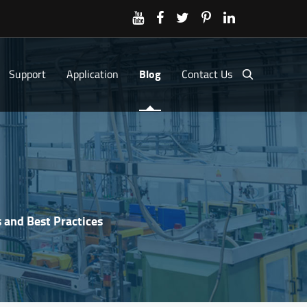
Support
Application
Blog
Contact Us
 and Best Practices