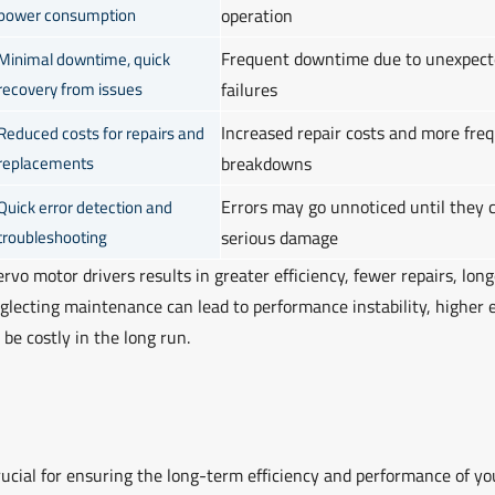
power consumption
operation
Frequent downtime due to unexpect
Minimal downtime, quick
recovery from issues
failures
Increased repair costs and more fre
Reduced costs for repairs and
replacements
breakdowns
Errors may go unnoticed until they 
Quick error detection and
troubleshooting
serious damage
rvo motor drivers results in greater efficiency, fewer repairs, long
eglecting maintenance can lead to performance instability, higher 
be costly in the long run.
rucial for ensuring the long-term efficiency and performance of yo