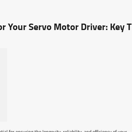
r Your Servo Motor Driver: Key T
ial for ensuring the longevity, reliability, and efficiency of your