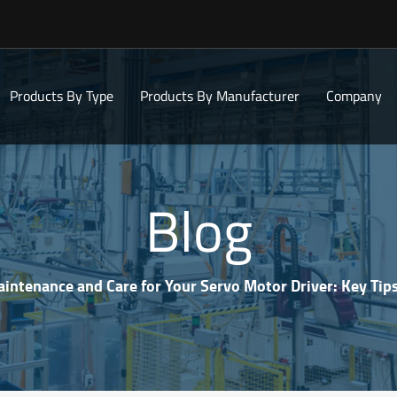
Products By Type
Products By Manufacturer
Company
Blog
intenance and Care for Your Servo Motor Driver: Key Tips