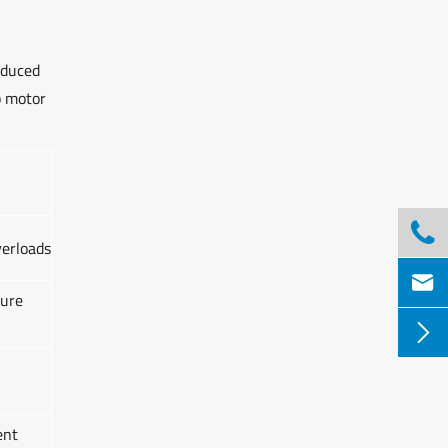
educed
o motor

verloads

lure

ent