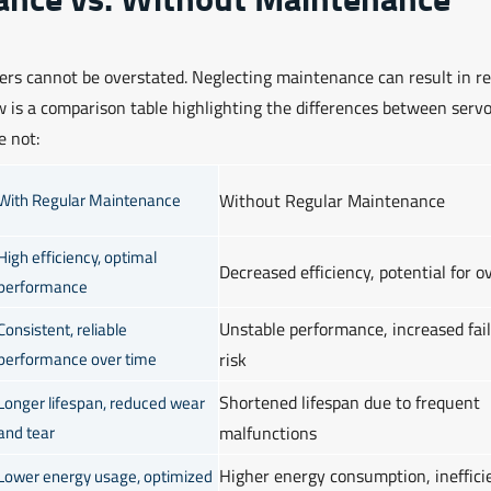
ers cannot be overstated. Neglecting maintenance can result in r
ow is a comparison table highlighting the differences between serv
e not:
With Regular Maintenance
Without Regular Maintenance
High efficiency, optimal
Decreased efficiency, potential for o
performance
Unstable performance, increased fai
Consistent, reliable
performance over time
risk
Shortened lifespan due to frequent
Longer lifespan, reduced wear
and tear
malfunctions
Higher energy consumption, ineffici
Lower energy usage, optimized