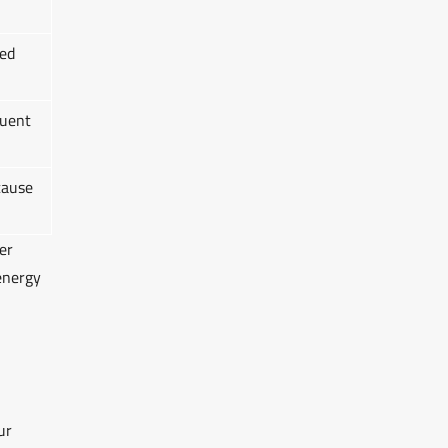
ed
quent
cause
er
energy
ur