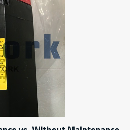
ance vs. Without Maintenance