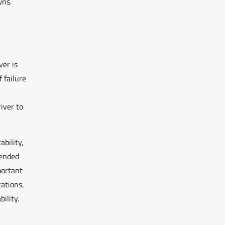
wns.
ver is
 failure
iver to
bility,
mended
portant
ations,
ility.