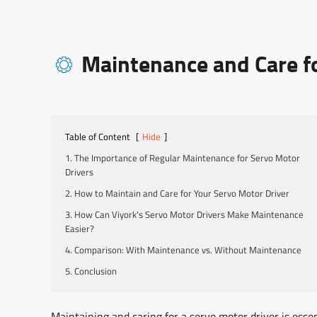
Maintenance and Care fo

Table of Content
[
Hide
]
1. The Importance of Regular Maintenance for Servo Motor
Drivers
2. How to Maintain and Care for Your Servo Motor Driver
3. How Can Viyork's Servo Motor Drivers Make Maintenance
Easier?
4. Comparison: With Maintenance vs. Without Maintenance
5. Conclusion
Maintaining and caring for a servo motor driver is essent