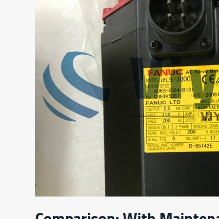
Comparison: With Mainten