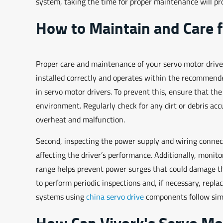
system, taking the time for proper maintenance will p
How to Maintain and Care f
Proper care and maintenance of your servo motor driver c
installed correctly and operates within the recommend
in servo motor drivers. To prevent this, ensure that the
environment. Regularly check for any dirt or debris ac
overheat and malfunction.
Second, inspecting the power supply and wiring connecti
affecting the driver’s performance. Additionally, moni
range helps prevent power surges that could damage the
to perform periodic inspections and, if necessary, rep
systems using
china servo drive
components follow simil
How Can Viyork's Servo Mo