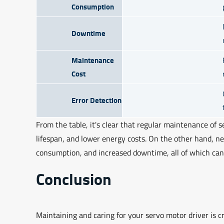
Consumption
Downtime
Maintenance
Cost
Error Detection
From the table, it's clear that regular maintenance of se
lifespan, and lower energy costs. On the other hand, n
consumption, and increased downtime, all of which can 
Conclusion
Maintaining and caring for your servo motor driver is c