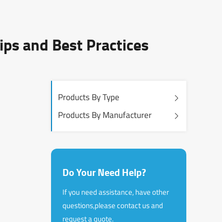
ips and Best Practices
Products By Type
Products By Manufacturer
Do Your Need Help?
If you need assistance, have other
questions,please contact us and
request a quote.