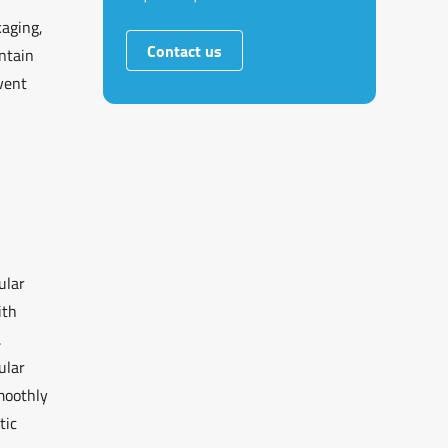
kaging,
Contact us
intain
vent
ular
ith
.
ular
moothly
tic