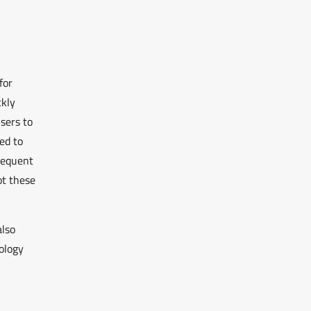
for
ckly
users to
ed to
requent
ot these
also
ology