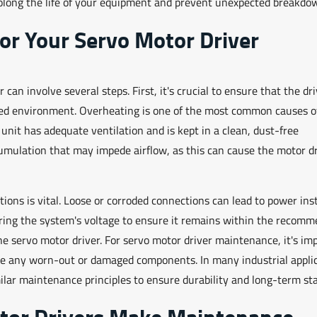
rolong the life of your equipment and prevent unexpected breakdo
or Your Servo Motor Driver
an involve several steps. First, it's crucial to ensure that the dri
ed environment. Overheating is one of the most common causes of
 unit has adequate ventilation and is kept in a clean, dust-free
cumulation that may impede airflow, as this can cause the motor dr
ons is vital. Loose or corroded connections can lead to power insta
toring the system's voltage to ensure it remains within the recom
 servo motor driver. For servo motor driver maintenance, it's im
lace any worn-out or damaged components. In many industrial applic
ar maintenance principles to ensure durability and long-term stab
tor Drivers Make Maintenance