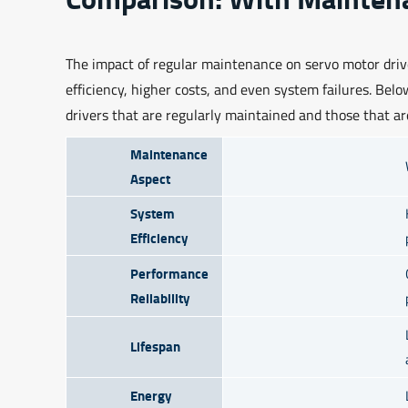
The impact of regular maintenance on servo motor driv
efficiency, higher costs, and even system failures. Bel
drivers that are regularly maintained and those that ar
Maintenance
Aspect
System
Efficiency
Performance
Reliability
Lifespan
Energy