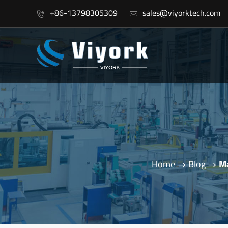
+86-13798305309
sales@viyorktech.com


Home
Blog
Ma