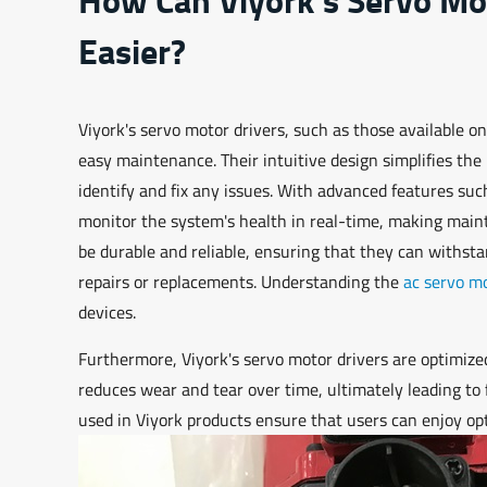
Easier?
Viyork's servo motor drivers, such as those available on
easy maintenance. Their intuitive design simplifies the
identify and fix any issues. With advanced features such
monitor the system's health in real-time, making mai
be durable and reliable, ensuring that they can withst
repairs or replacements. Understanding the
ac servo mo
devices.
Furthermore, Viyork's servo motor drivers are optimize
reduces wear and tear over time, ultimately leading t
used in Viyork products ensure that users can enjoy op