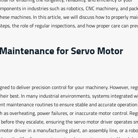
omponents in industries such as robotics, CNC machinery, and pac
hese machines. In this article, we will discuss how to properly ma
teps, the role of regular inspections, and how proper care can pre
 Maintenance for Servo Motor
igned to deliver precision control for your machinery. However, reg
heir best. In many industrial environments, systems integrated w
tent maintenance routines to ensure stable and accurate operation
h as overheating, power failures, or inaccurate motor control. Reg
s before they escalate, ensuring the servo motor driver operates s
 motor driver in a manufacturing plant, an assembly line, or a robo