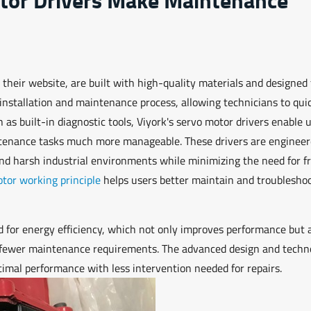
 their website, are built with high-quality materials and designed 
 installation and maintenance process, allowing technicians to qui
 as built-in diagnostic tools, Viyork's servo motor drivers enable 
ntenance tasks much more manageable. These drivers are engineer
and harsh industrial environments while minimizing the need for f
tor working principle
helps users better maintain and troublesho
d for energy efficiency, which not only improves performance but 
o fewer maintenance requirements. The advanced design and techn
timal performance with less intervention needed for repairs.