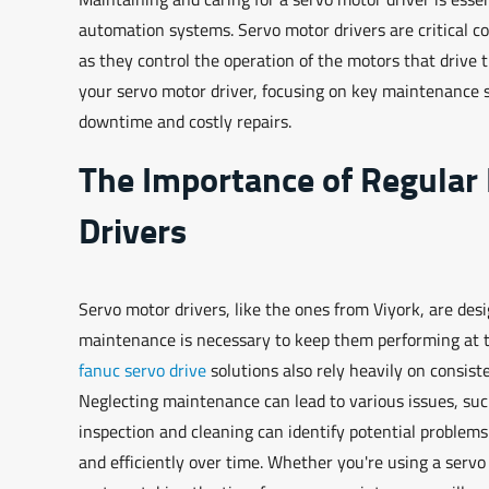
automation systems. Servo motor drivers are critical c
as they control the operation of the motors that drive t
your servo motor driver, focusing on key maintenance s
downtime and costly repairs.
The Importance of Regular
Drivers
Servo motor drivers, like the ones from Viyork, are des
maintenance is necessary to keep them performing at t
fanuc servo drive
solutions also rely heavily on consis
Neglecting maintenance can lead to various issues, suc
inspection and cleaning can identify potential problem
and efficiently over time. Whether you're using a servo