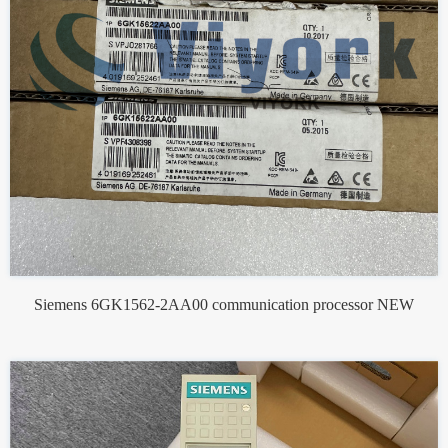
Siemens 6GK1562-2AA00 communication processor NEW