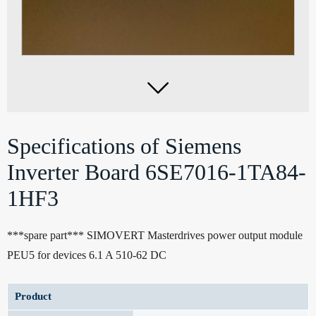

Specifications of Siemens
Inverter Board 6SE7016-1TA84-
1HF3
***spare part*** SIMOVERT Masterdrives power output module
PEU5 for devices 6.1 A 510-62 DC
Product