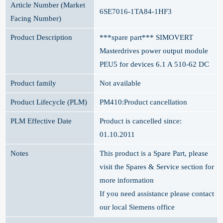
Article Number (Market
6SE7016-1TA84-1HF3
Facing Number)
Product Description
***spare part*** SIMOVERT
Masterdrives power output module
PEU5 for devices 6.1 A 510-62 DC
Product family
Not available
Product Lifecycle (PLM)
PM410:Product cancellation
PLM Effective Date
Product is cancelled since:
01.10.2011
Notes
This product is a Spare Part, please
visit the Spares & Service section for
more information
If you need assistance please contact
our local Siemens office