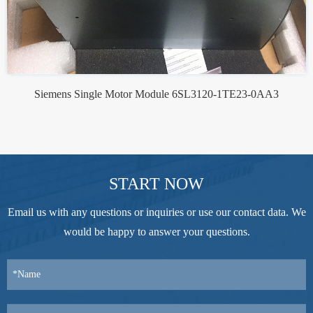
Siemens Single Motor Module 6SL3120-1TE23-0AA3
START NOW
Email us with any questions or inquiries or use our contact data. We
would be happy to answer your questions.