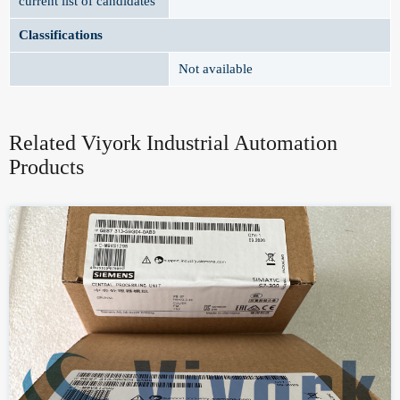
current list of candidates
Classifications
Not available
Related Viyork Industrial Automation
Products