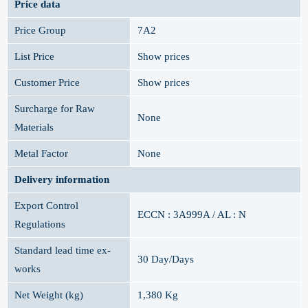
Price data
Price Group
7A2
List Price
Show prices
Customer Price
Show prices
Surcharge for Raw
None
Materials
Metal Factor
None
Delivery information
Export Control
ECCN : 3A999A / AL : N
Regulations
Standard lead time ex-
30 Day/Days
works
Net Weight (kg)
1,380 Kg