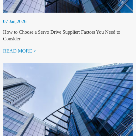
07 Jan,2026
How to Choose a Servo Drive Supplier: Factors You Need to
Consider
READ MORE >