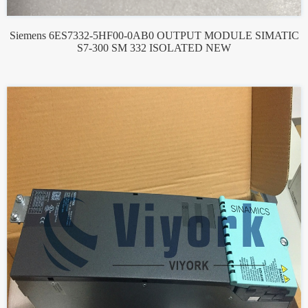
Siemens 6ES7332-5HF00-0AB0 OUTPUT MODULE SIMATIC
S7-300 SM 332 ISOLATED NEW