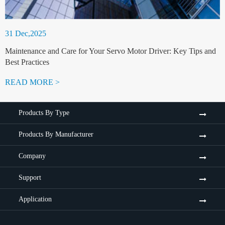
31 Dec,2025
Maintenance and Care for Your Servo Motor Driver: Key Tips and
Best Practices
READ MORE >
Products By Type
Products By Manufacturer
Company
Support
Application