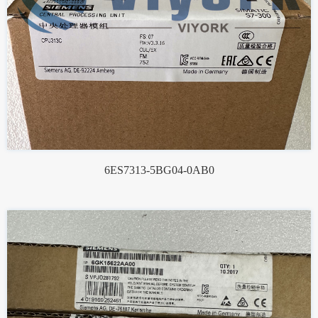
6ES7313-5BG04-0AB0