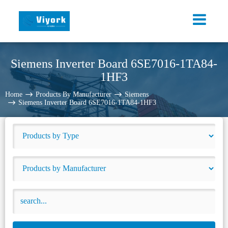
Siemens Inverter Board 6SE7016-1TA84-
1HF3
Home
Products By Manufacturer
Siemens
Siemens Inverter Board 6SE7016-1TA84-1HF3