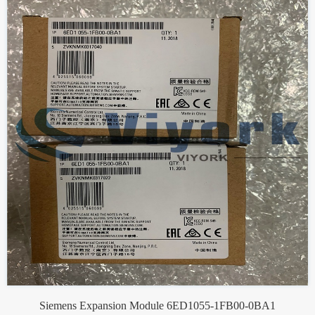
Siemens Expansion Module 6ED1055-1FB00-0BA1