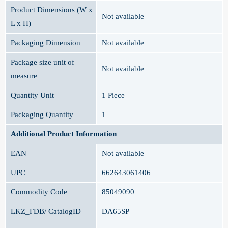
Product Dimensions (W x
Not available
L x H)
Packaging Dimension
Not available
Package size unit of
Not available
measure
Quantity Unit
1 Piece
Packaging Quantity
1
Additional Product Information
EAN
Not available
UPC
662643061406
Commodity Code
85049090
LKZ_FDB/ CatalogID
DA65SP