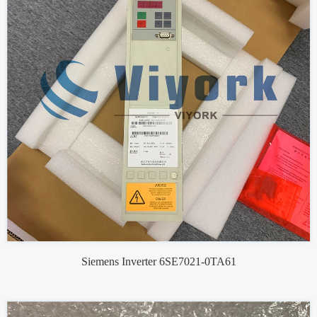
Siemens Inverter 6SE7021-0TA61