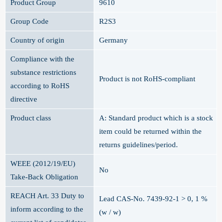
Product Group
9610
Group Code
R2S3
Country of origin
Germany
Compliance with the
substance restrictions
Product is not RoHS-compliant
according to RoHS
directive
Product class
A: Standard product which is a stock
item could be returned within the
returns guidelines/period.
WEEE (2012/19/EU)
No
Take-Back Obligation
REACH Art. 33 Duty to
Lead CAS-No. 7439-92-1 > 0, 1 %
inform according to the
(w / w)