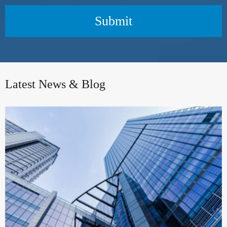
Submit
Latest News & Blog