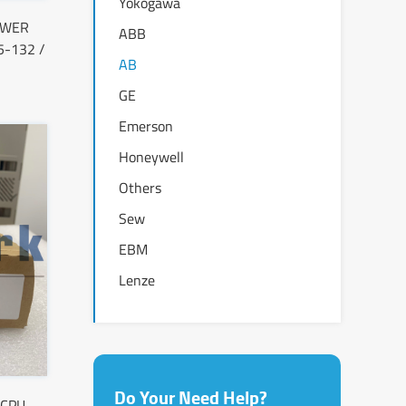
Yokogawa
OWER
ABB
-132 /
AB
GE
Emerson
Honeywell
Others
Sew
EBM
Lenze
Do Your Need Help?
 CPU