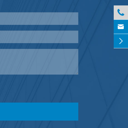


