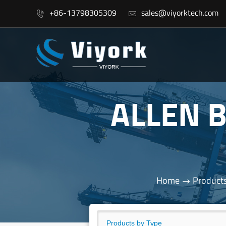
+86-13798305309
sales@viyorktech.com


ALLEN 
Home
Product