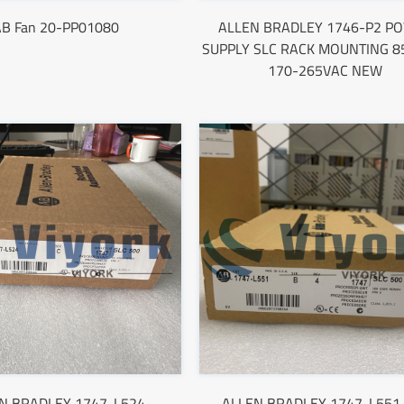
AB Fan 20-PP01080
ALLEN BRADLEY 1746-P2 P
SUPPLY SLC RACK MOUNTING 85
170-265VAC NEW
N BRADLEY 1747-L524
ALLEN BRADLEY 1747-L551