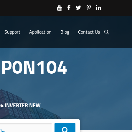
Support
Application
Blog
Contact Us
6P0N104
04 INVERTER NEW