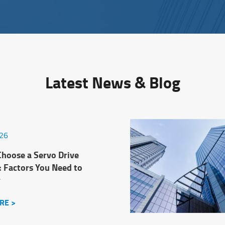
Latest News & Blog
026
hoose a Servo Drive
: Factors You Need to
r
RE >