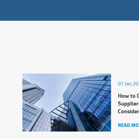
07 Jan,2
How to C
Supplier
Conside
READ MO