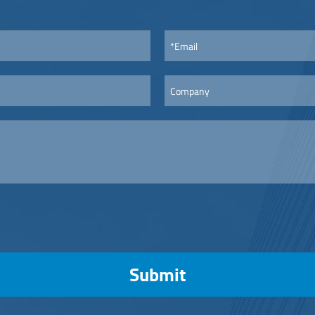
Submit