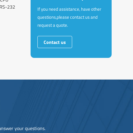
RS-232
If you need assistance, have other
questions,please contact us and
request a quote.
Contact us
 answer your questions.