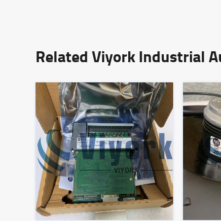
Related Viyork Industrial 