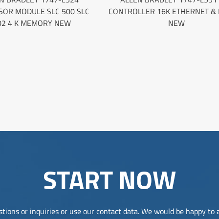
SOR MODULE SLC 500 SLC
CONTROLLER 16K ETHERNET & 
02 4 K MEMORY NEW
NEW
START NOW
tions or inquiries or use our contact data. We would be happy to