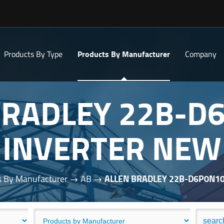
Products By Type
Products By Manufacturer
Company
BRADLEY 22B-D
INVERTER NEW
s By Manufacturer
AB
ALLEN BRADLEY 22B-D6P0N1