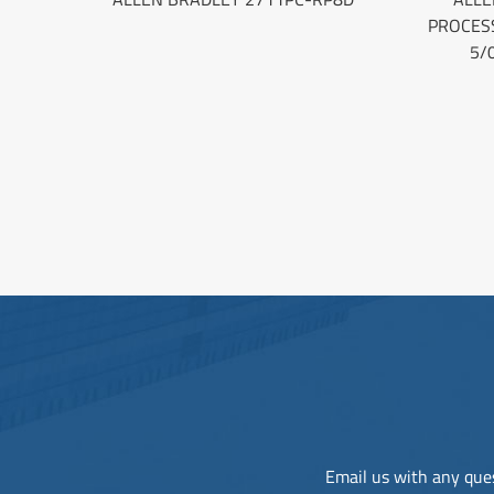
PROCES
5/
Email us with any ques