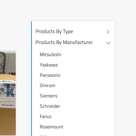
Products By Type
Products By Manufacturer
Mitsubishi
Yaskawa
Panasonic
Omrom
Siemens
Schneider
Fanuc
Rosemount