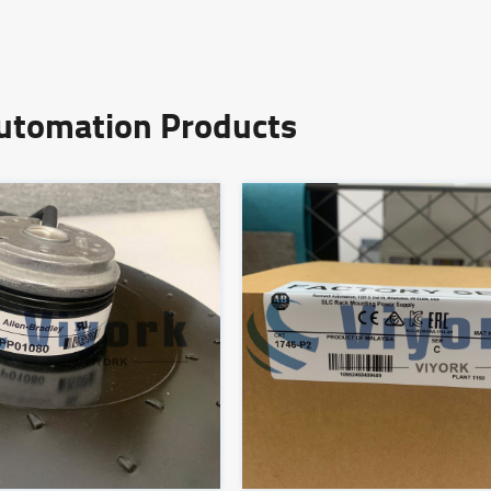
Automation Products