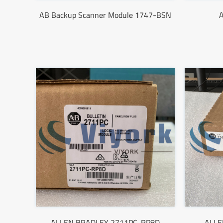
AB Backup Scanner Module 1747-BSN
ALLEN BRADLEY 2711PC-RP8D
ALLE