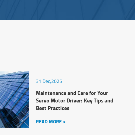
31 Dec,2025
Maintenance and Care for Your
Servo Motor Driver: Key Tips and
Best Practices
READ MORE >