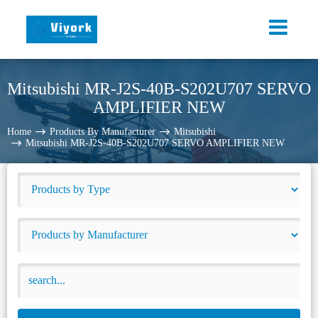
Mitsubishi MR-J2S-40B-S202U707 SERVO
AMPLIFIER NEW
Home
Products By Manufacturer
Mitsubishi
Mitsubishi MR-J2S-40B-S202U707 SERVO AMPLIFIER NEW