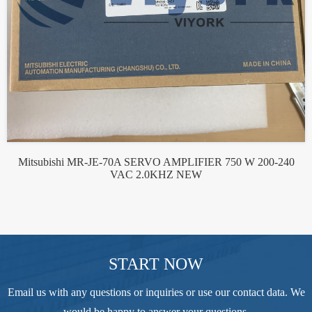
Mitsubishi MR-JE-70A SERVO AMPLIFIER 750 W 200-240
VAC 2.0KHZ NEW
START NOW
Email us with any questions or inquiries or use our contact data. We
would be happy to answer your questions.