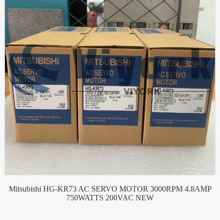
Mitsubishi HG-KR73 AC SERVO MOTOR 3000RPM 4.8AMP
750WATTS 200VAC NEW