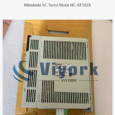
Mitsubishi AC Servo Motor HC-SF102X