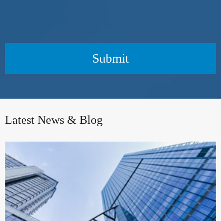
Submit
Latest News & Blog