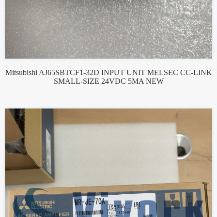
Mitsubishi AJ65SBTCF1-32D INPUT UNIT MELSEC CC-LINK
SMALL-SIZE 24VDC 5MA NEW