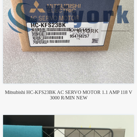
Mitsubishi HC-KFS23BK AC SERVO MOTOR 1.1 AMP 118 V
3000 R/MIN NEW