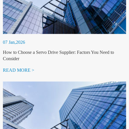
07 Jan,2026
How to Choose a Servo Drive Supplier: Factors You Need to
Consider
READ MORE >