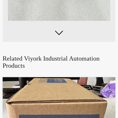

Related Viyork Industrial Automation
Products