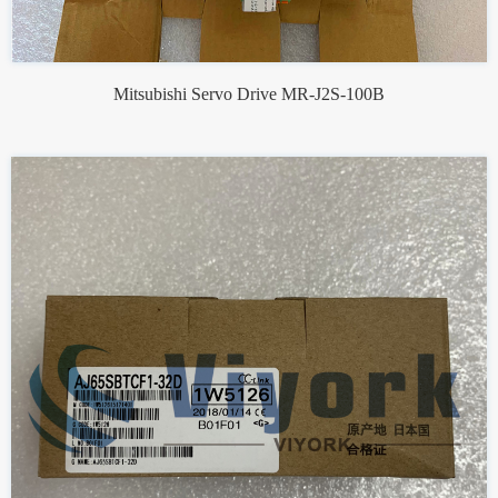
Mitsubishi Servo Drive MR-J2S-100B