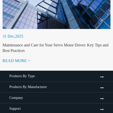
31 Dec,2025
Maintenance and Care for Your Servo Motor Driver: Key Tips and
Best Practices
READ MORE >
Products By Type
Products By Manufacturer
Company
Support