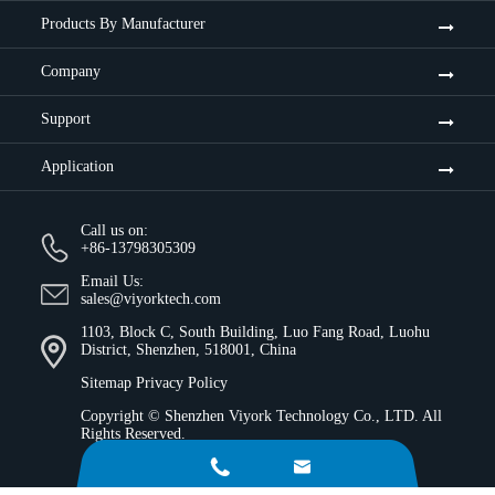
Products By Manufacturer
Company
Support
Application
Call us on:
+86-13798305309
Email Us:
sales@viyorktech.com
1103, Block C, South Building, Luo Fang Road, Luohu
District, Shenzhen, 518001, China
Sitemap
Privacy Policy
Copyright ©
Shenzhen Viyork Technology Co., LTD.
All
Rights Reserved.

