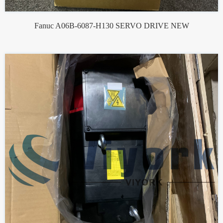
Fanuc A06B-6087-H130 SERVO DRIVE NEW