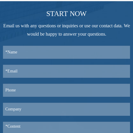
START NOW
Email us with any questions or inquiries or use our contact data. We
would be happy to answer your questions.