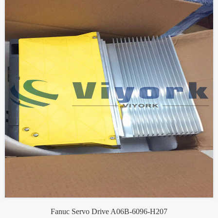
Fanuc Servo Drive A06B-6096-H207