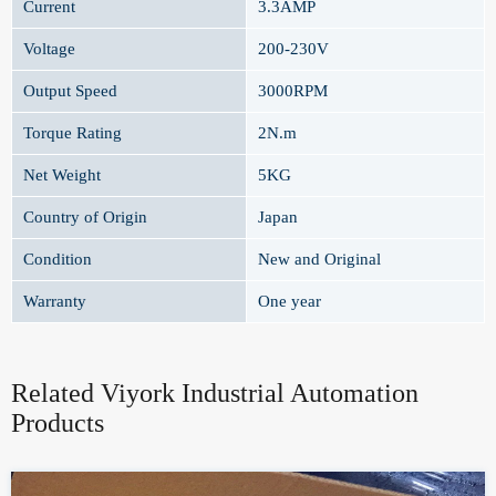
Current
3.3AMP
Voltage
200-230V
Output Speed
3000RPM
Torque Rating
2N.m
Net Weight
5KG
Country of Origin
Japan
Condition
New and Original
Warranty
One year
Related Viyork Industrial Automation
Products