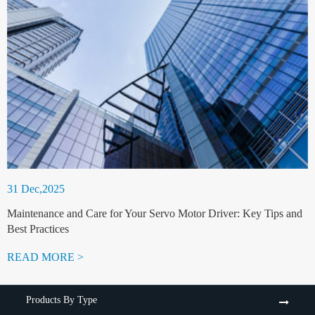
31 Dec,2025
Maintenance and Care for Your Servo Motor Driver: Key Tips and
Best Practices
READ MORE >
Products By Type