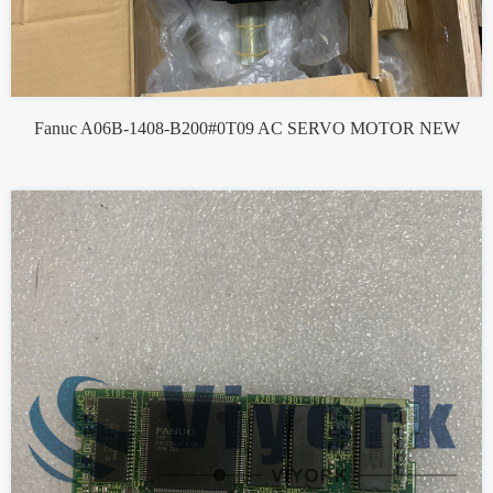
Fanuc A06B-1408-B200#0T09 AC SERVO MOTOR NEW