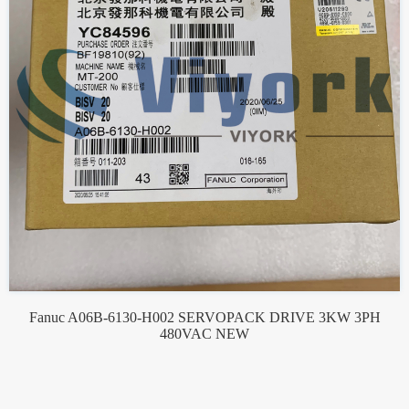
Fanuc A06B-6130-H002 SERVOPACK DRIVE 3KW 3PH
480VAC NEW