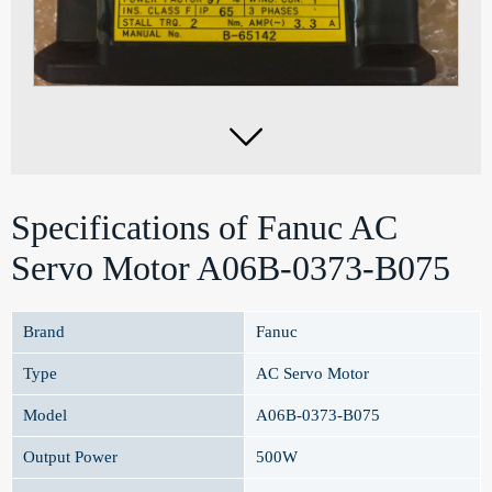

Specifications of Fanuc AC
Servo Motor A06B-0373-B075
Brand
Fanuc
Type
AC Servo Motor
Model
A06B-0373-B075
Output Power
500W