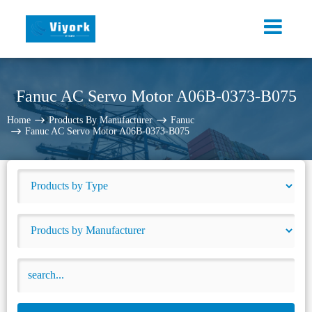
Fanuc AC Servo Motor A06B-0373-B075
Home
Products By Manufacturer
Fanuc
Fanuc AC Servo Motor A06B-0373-B075