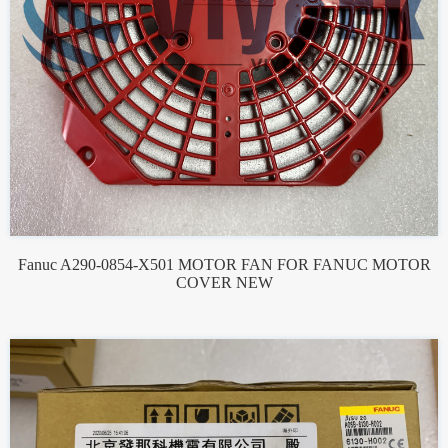
Fanuc A290-0854-X501 MOTOR FAN FOR FANUC MOTOR
COVER NEW