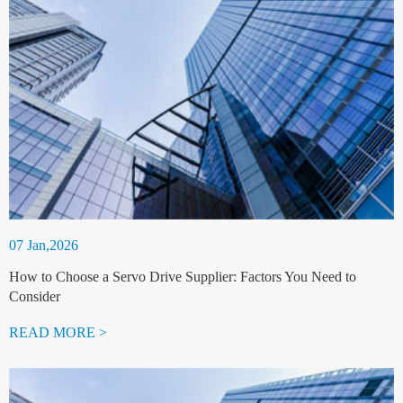
07 Jan,2026
How to Choose a Servo Drive Supplier: Factors You Need to
Consider
READ MORE >