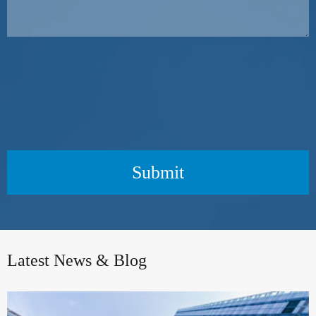
Submit
Latest News & Blog