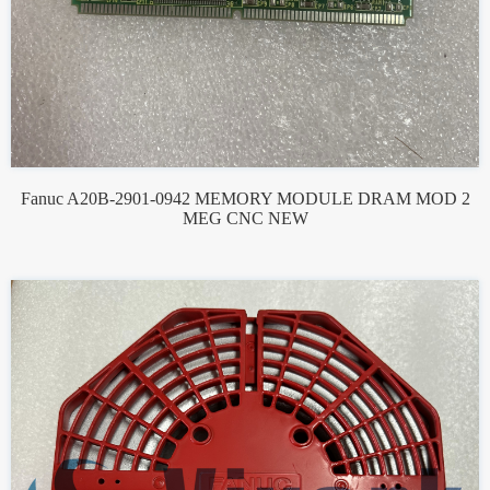
Fanuc A20B-2901-0942 MEMORY MODULE DRAM MOD 2
MEG CNC NEW