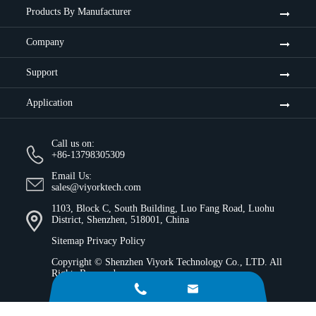
Products By Manufacturer
Company
Support
Application
Call us on:
+86-13798305309
Email Us:
sales@viyorktech.com
1103, Block C, South Building, Luo Fang Road, Luohu
District, Shenzhen, 518001, China
Sitemap
Privacy Policy
Copyright ©
Shenzhen Viyork Technology Co., LTD.
All
Rights Reserved.

