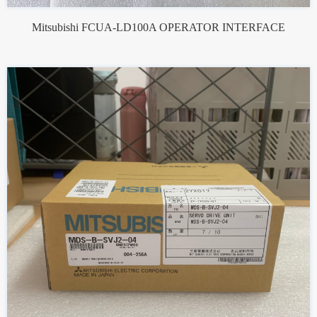
Mitsubishi FCUA-LD100A OPERATOR INTERFACE