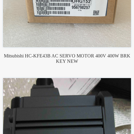
Mitsubishi HC-KFE43B AC SERVO MOTOR 400V 400W BRK
KEY NEW