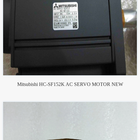
Mitsubishi HC-SF152K AC SERVO MOTOR NEW