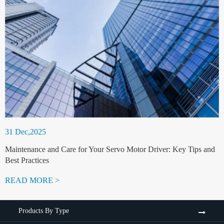
31 Dec,2025
Maintenance and Care for Your Servo Motor Driver: Key Tips and
Best Practices
READ MORE >
Products By Type