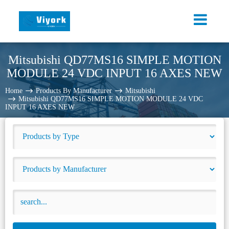
Mitsubishi QD77MS16 SIMPLE MOTION
MODULE 24 VDC INPUT 16 AXES NEW
Home
Products By Manufacturer
Mitsubishi
Mitsubishi QD77MS16 SIMPLE MOTION MODULE 24 VDC
INPUT 16 AXES NEW