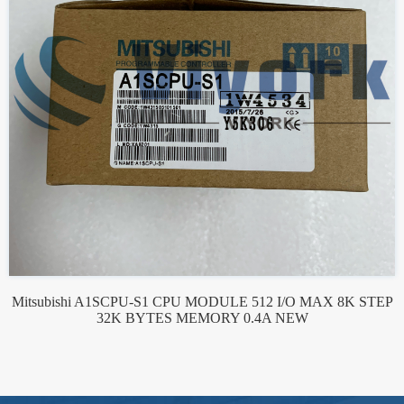
Mitsubishi A1SCPU-S1 CPU MODULE 512 I/O MAX 8K STEP
32K BYTES MEMORY 0.4A NEW