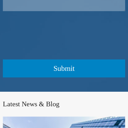
Submit
Latest News & Blog