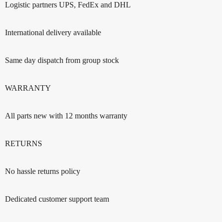
Logistic partners UPS, FedEx and DHL
International delivery available
Same day dispatch from group stock
WARRANTY
All parts new with 12 months warranty
RETURNS
No hassle returns policy
Dedicated customer support team