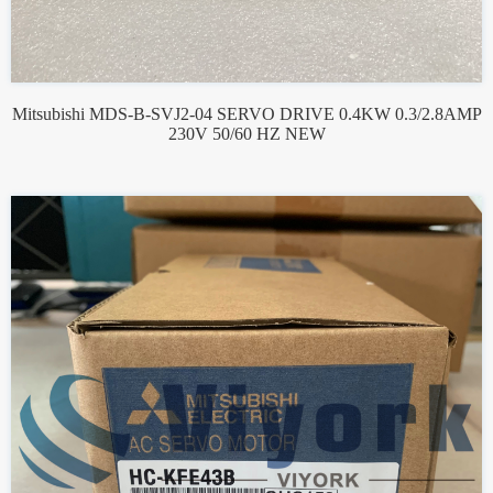
Mitsubishi MDS-B-SVJ2-04 SERVO DRIVE 0.4KW 0.3/2.8AMP
230V 50/60 HZ NEW