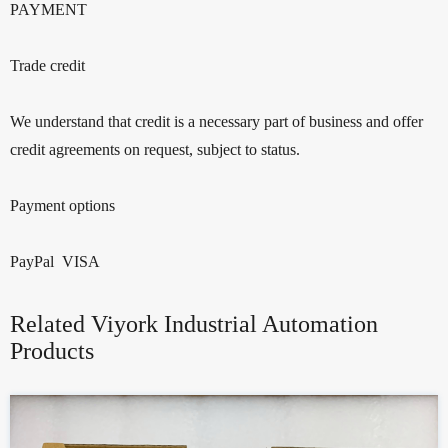
PAYMENT
Trade credit
We understand that credit is a necessary part of business and offer
credit agreements on request, subject to status.
Payment options
PayPal VISA
Related Viyork Industrial Automation
Products