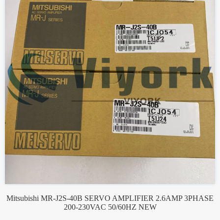
Mitsubishi MR-J2S-40B SERVO AMPLIFIER 2.6AMP 3PHASE
200-230VAC 50/60HZ NEW