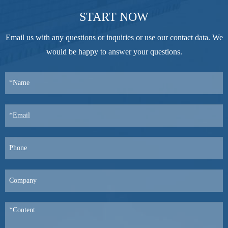
START NOW
Email us with any questions or inquiries or use our contact data. We
would be happy to answer your questions.