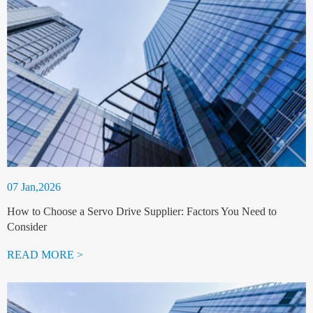
07 Jan,2026
How to Choose a Servo Drive Supplier: Factors You Need to
Consider
READ MORE >