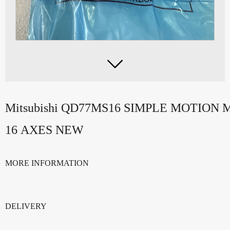

Mitsubishi QD77MS16 SIMPLE MOTION
16 AXES NEW
MORE INFORMATION
DELIVERY