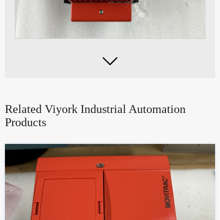

Related Viyork Industrial Automation
Products