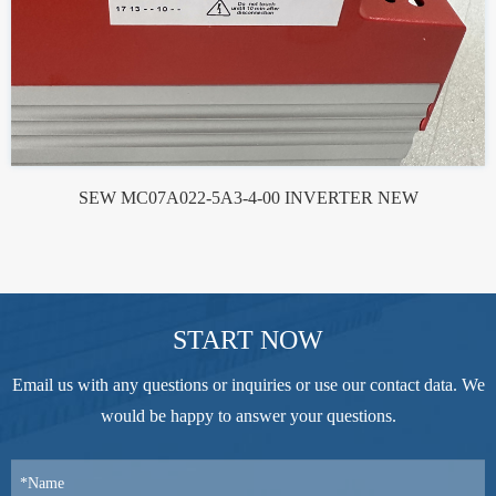
SEW MC07A022-5A3-4-00 INVERTER NEW
START NOW
Email us with any questions or inquiries or use our contact data. We
would be happy to answer your questions.