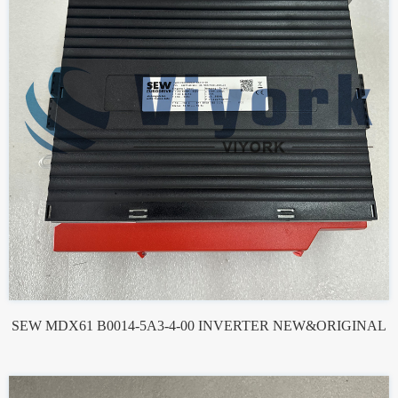
SEW MDX61 B0014-5A3-4-00 INVERTER NEW&ORIGINAL