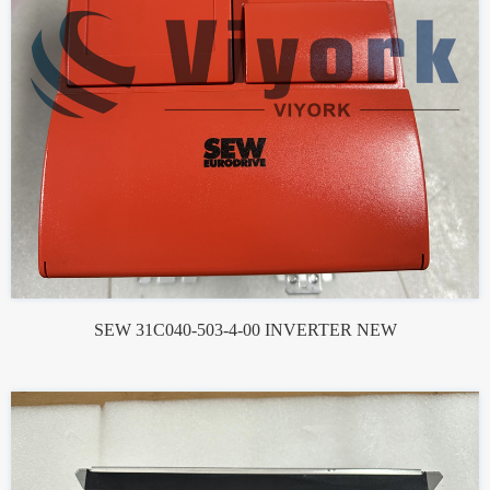
SEW 31C040-503-4-00 INVERTER NEW