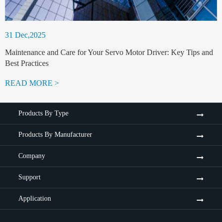
31 Dec,2025
Maintenance and Care for Your Servo Motor Driver: Key Tips and
Best Practices
READ MORE >
Products By Type
Products By Manufacturer
Company
Support
Application