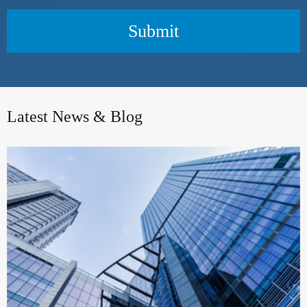
Submit
Latest News & Blog