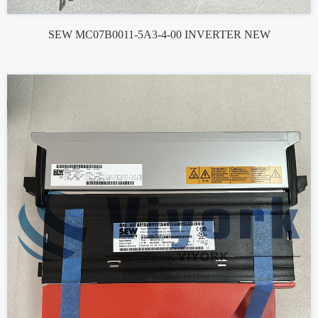
SEW MC07B0011-5A3-4-00 INVERTER NEW