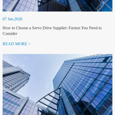
07 Jan,2026
How to Choose a Servo Drive Supplier: Factors You Need to
Consider
READ MORE >