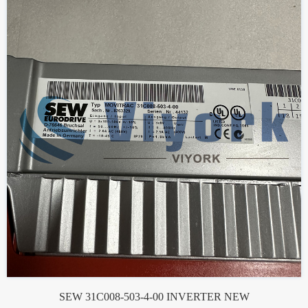
SEW 31C008-503-4-00 INVERTER NEW