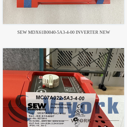
SEW MDX61B0040-5A3-4-00 INVERTER NEW