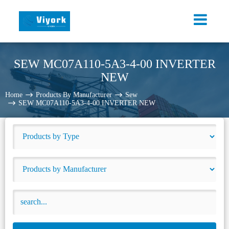
SEW MC07A110-5A3-4-00 INVERTER
NEW
Home
Products By Manufacturer
Sew
SEW MC07A110-5A3-4-00 INVERTER NEW