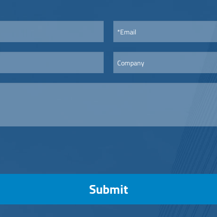
Submit