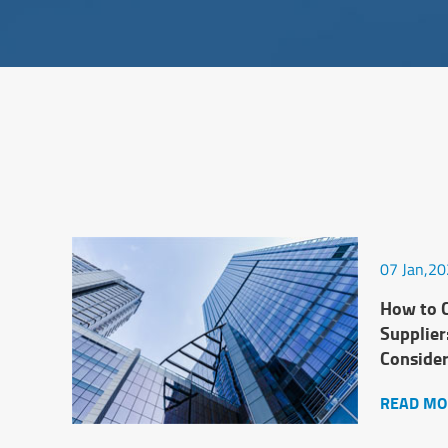
07 Jan,2
How to C
Supplier
Conside
READ MO