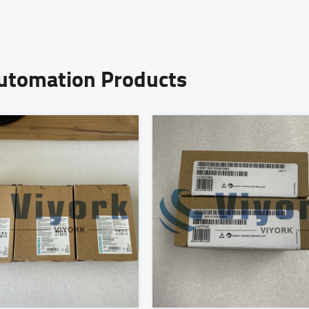
Automation Products