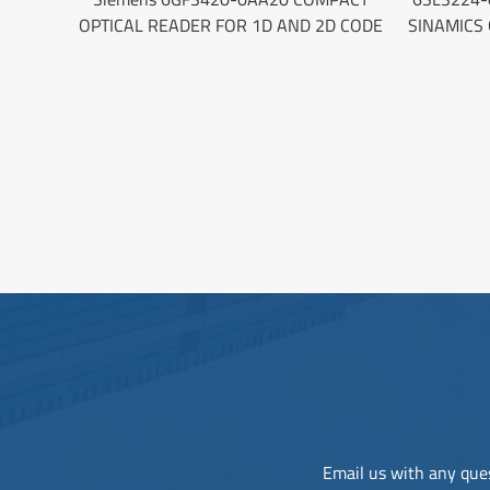
OPTICAL READER FOR 1D AND 2D CODE
SINAMICS
Email us with any ques