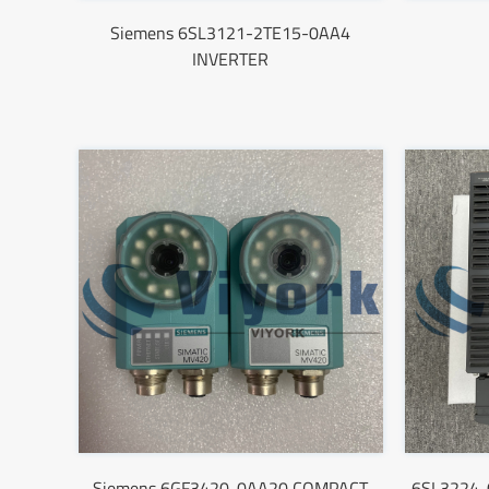
Siemens 6SL3121-2TE15-0AA4
INVERTER
Siemens 6GF3420-0AA20 COMPACT
6SL3224-