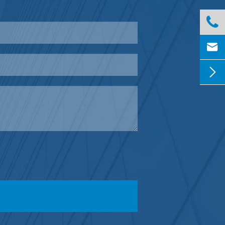


