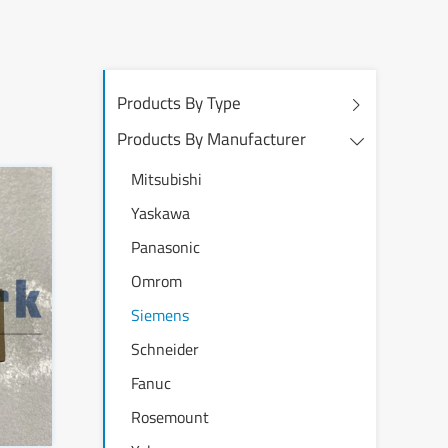
Products By Type
Products By Manufacturer
Mitsubishi
Yaskawa
Panasonic
Omrom
Siemens
Schneider
Fanuc
Rosemount