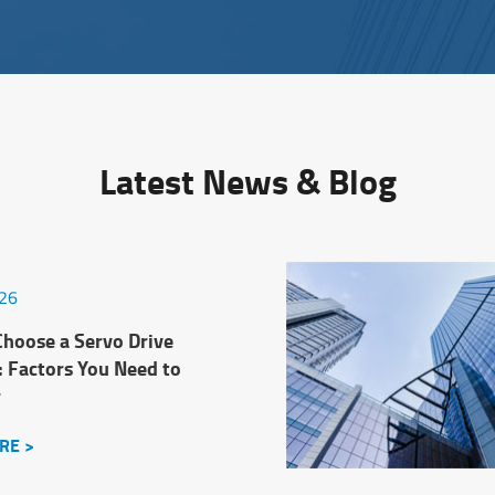
Latest News & Blog
026
hoose a Servo Drive
: Factors You Need to
r
RE >