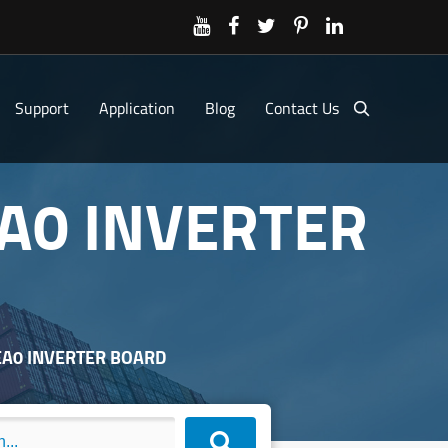
Support
Application
Blog
Contact Us
A0 INVERTER
EA0 INVERTER BOARD