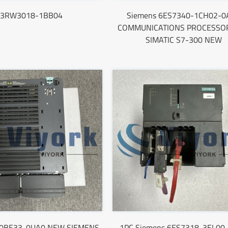
3RW3018-1BB04
Siemens 6ES7340-1CH02-0
COMMUNICATIONS PROCESSOR
SIMATIC S7-300 NEW
0BE33-0UA0 NEW SIEMENS
1PC Siemens 6ES7318-3EL00