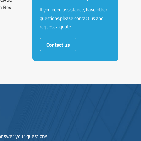
n Box
If you need assistance, have other
questions,please contact us and
request a quote.
Contact us
 answer your questions.