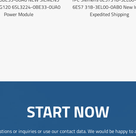
 G120 6SL3224-0BE33-0UA0
6ES7 318-3EL00-0AB0 New I
Power Module
Expedited Shipping
START NOW
tions or inquiries or use our contact data. We would be happy to