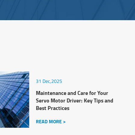
31 Dec,2025
Maintenance and Care for Your
Servo Motor Driver: Key Tips and
Best Practices
READ MORE >