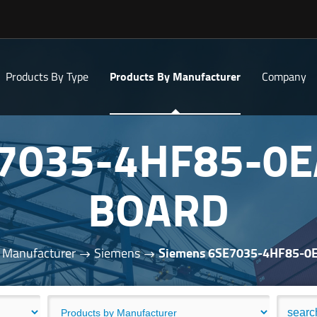
Products By Type
Products By Manufacturer
Company
E7035-4HF85-0E
BOARD
 Manufacturer
Siemens
Siemens 6SE7035-4HF85-0