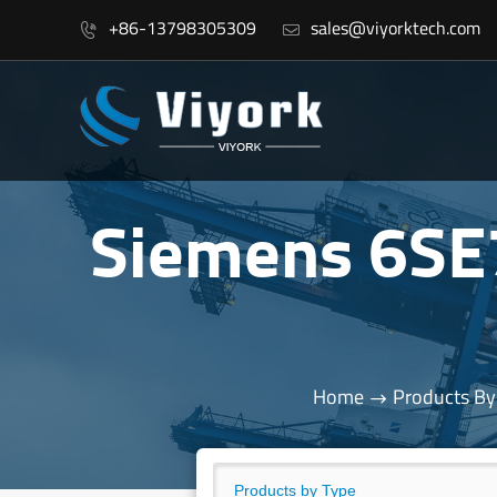
+86-13798305309
sales@viyorktech.com


Siemens 6S
Home
Products By