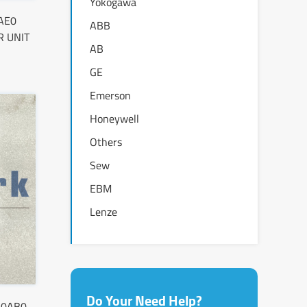
Yokogawa
AE0
ABB
 UNIT
AB
GE
Emerson
Honeywell
Others
Sew
EBM
Lenze
Do Your Need Help?
-0AB0