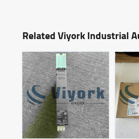
Related Viyork Industrial 