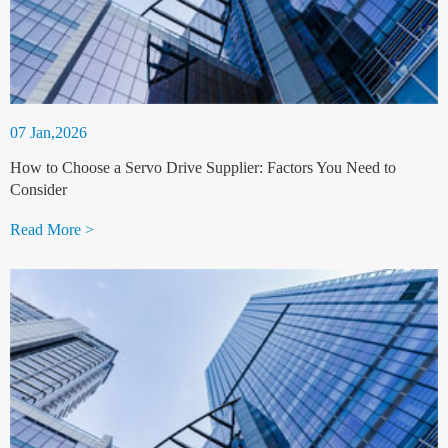
07 Jan,2026
How to Choose a Servo Drive Supplier: Factors You Need to
Consider
Read More >