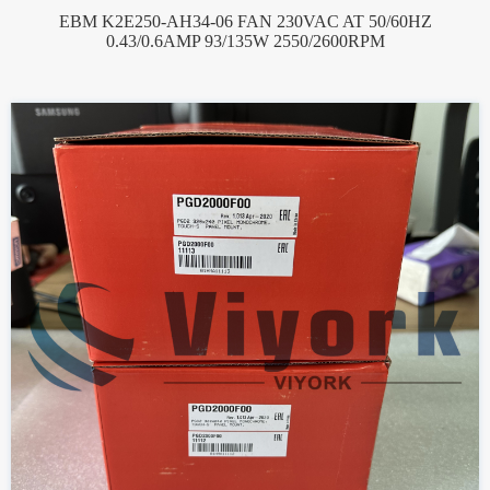
EBM K2E250-AH34-06 FAN 230VAC AT 50/60HZ
0.43/0.6AMP 93/135W 2550/2600RPM