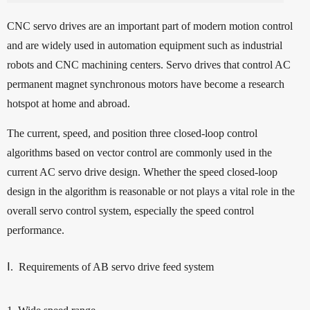
CNC servo drives are an important part of modern motion control
and are widely used in automation equipment such as industrial
robots and CNC machining centers. Servo drives that control AC
permanent magnet synchronous motors have become a research
hotspot at home and abroad.
The current, speed, and position three closed-loop control
algorithms based on vector control are commonly used in the
current AC servo drive design. Whether the speed closed-loop
design in the algorithm is reasonable or not plays a vital role in the
overall servo control system, especially the speed control
performance.
Ⅰ. Requirements of AB servo drive feed system