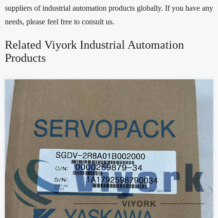
suppliers of industrial automation products globally. If you have any
needs, please feel free to consult us.
Related Viyork Industrial Automation
Products