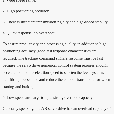
1. Wide speed range.
2. High positioning accuracy.
3. There is sufficient transmission rigidity and high-speed stability.
4. Quick response, no overshoot.
To ensure productivity and processing quality, in addition to high
positioning accuracy, good fast response characteristics are
required. The tracking command signal's response must be fast
because the servo drive numerical control system requires enough
acceleration and deceleration speed to shorten the feed system's
transition process time and reduce the contour transition error when
starting and braking.
5. Low speed and large torque, strong overload capacity.
Generally speaking, the AB servo drive has an overload capacity of