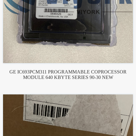
GE IC693PCM311 PROGRAMMABLE COPROCESSOR
MODULE 640 KBYTE SERIES 90-30 NEW