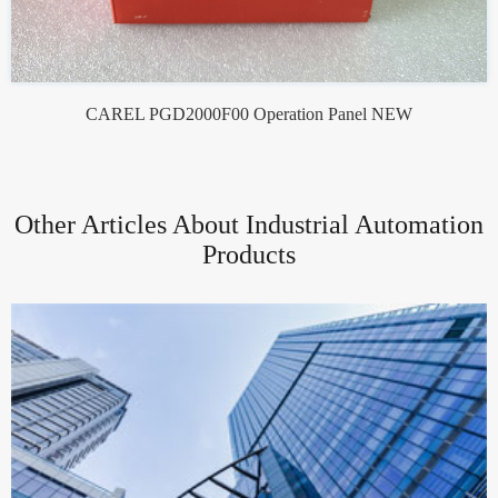
CAREL PGD2000F00 Operation Panel NEW
Other Articles About Industrial Automation
Products