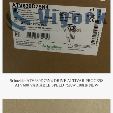
Schneider ATV630D75N4 DRIVE ALTIVAR PROCESS
ATV600 VARIABLE SPEED 75KW 100HP NEW