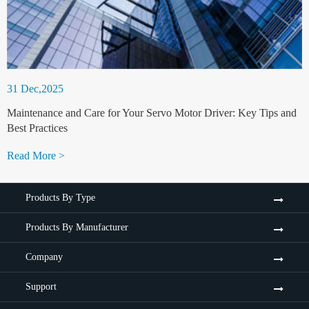
31 Dec,2025
Maintenance and Care for Your Servo Motor Driver: Key Tips and
Best Practices
Read More >
Products By Type
Products By Manufacturer
Company
Support