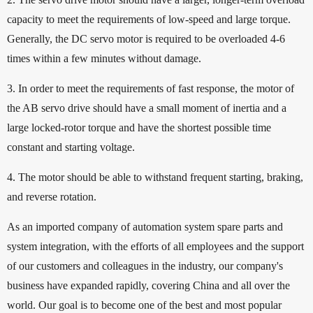
capacity to meet the requirements of low-speed and large torque.
Generally, the DC servo motor is required to be overloaded 4-6
times within a few minutes without damage.
3. In order to meet the requirements of fast response, the motor of
the AB servo drive should have a small moment of inertia and a
large locked-rotor torque and have the shortest possible time
constant and starting voltage.
4. The motor should be able to withstand frequent starting, braking,
and reverse rotation.
As an imported company of automation system spare parts and
system integration, with the efforts of all employees and the support
of our customers and colleagues in the industry, our company's
business have expanded rapidly, covering China and all over the
world. Our goal is to become one of the best and most popular