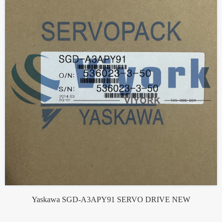
Yaskawa SGD-A3APY91 SERVO DRIVE NEW