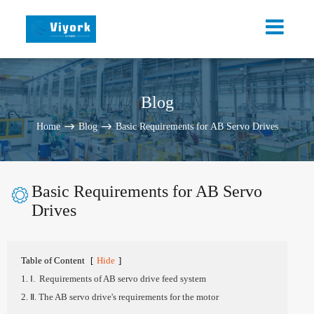
Blog
Home
Blog
Basic Requirements for AB Servo Drives
Basic Requirements for AB Servo

Drives
Table of Content
[
Hide
]
1. Ⅰ. Requirements of AB servo drive feed system
2. Ⅱ. The AB servo drive's requirements for the motor