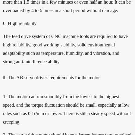
more than 1.5 times in a few minutes or even half an hour. It can be
overloaded by 4 to 6 times in a short period without damage.
6. High reliability
The feed drive system of CNC machine tools are required to have
high reliability, good working stability, solid environmental
adaptability such as temperature, humidity, and vibration, and
strong anti-interference ability.
Ⅱ. The AB servo drive's requirements for the motor
1. The motor can run smoothly from the lowest to the highest
speed, and the torque fluctuation should be small, especially at low
rates such as 0.1r/min or lower. There is still a steady speed without
creeping.
2. The servo drive motor should have a larger, longer-term overload