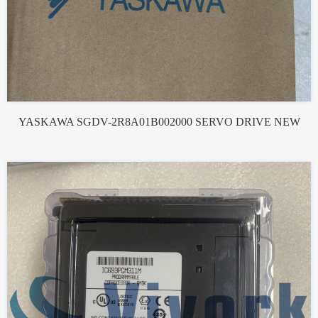
YASKAWA SGDV-2R8A01B002000 SERVO DRIVE NEW