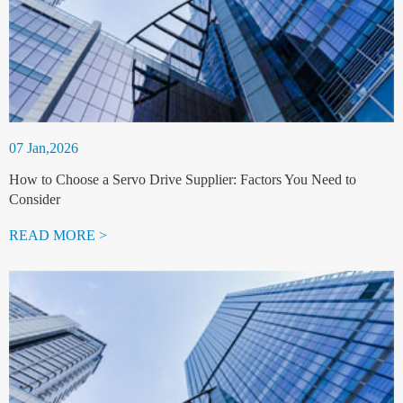
07 Jan,2026
How to Choose a Servo Drive Supplier: Factors You Need to
Consider
READ MORE >