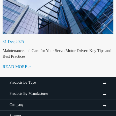
31 Dec,2025
Maintenance and Care for Your Servo Motor Driver: Key Tips and
Best Practices
READ MORE >
Products By Type
Products By Manufacturer
Company
Support