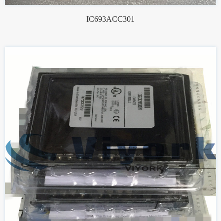
IC693ACC301