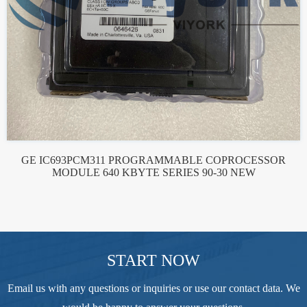
GE IC693PCM311 PROGRAMMABLE COPROCESSOR
MODULE 640 KBYTE SERIES 90-30 NEW
START NOW
Email us with any questions or inquiries or use our contact data. We