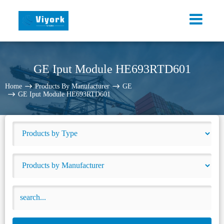
GE Iput Module HE693RTD601
Home
Products By Manufacturer
GE
GE Iput Module HE693RTD601