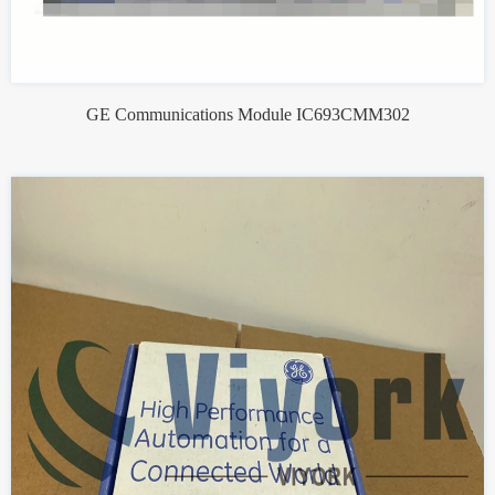
GE Communications Module IC693CMM302