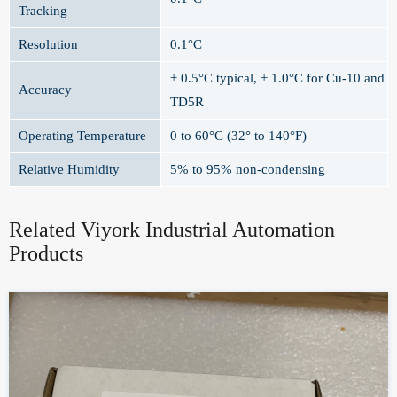
Tracking
Resolution
0.1°C
± 0.5°C typical, ± 1.0°C for Cu-10 and
Accuracy
TD5R
Operating Temperature
0 to 60°C (32° to 140°F)
Relative Humidity
5% to 95% non-condensing
Related Viyork Industrial Automation
Products