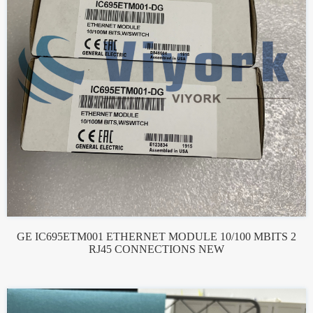
GE IC695ETM001 ETHERNET MODULE 10/100 MBITS 2
RJ45 CONNECTIONS NEW