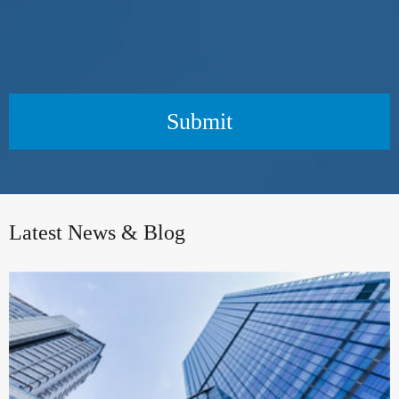
Submit
Latest News & Blog