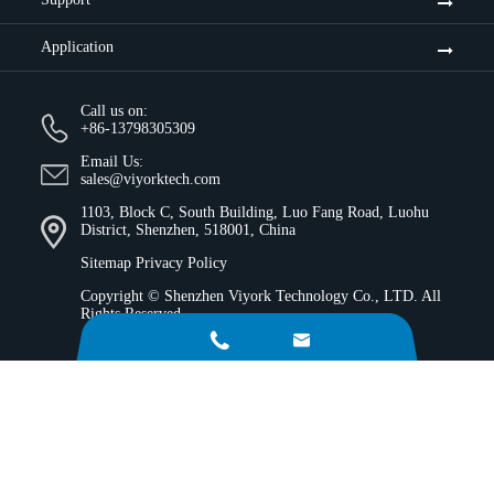
Application
Call us on:
+86-13798305309
Email Us:
sales@viyorktech.com
1103, Block C, South Building, Luo Fang Road, Luohu
District, Shenzhen, 518001, China
Sitemap
Privacy Policy
Copyright ©
Shenzhen Viyork Technology Co., LTD.
All
Rights Reserved.

