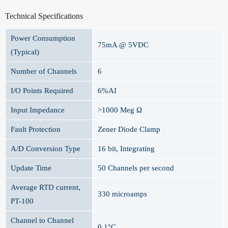
Technical Specifications
Power Consumption
75mA @ 5VDC
(Typical)
Number of Channels
6
I/O Points Required
6%AI
Input Impedance
>1000 Meg Ω
Fault Protection
Zener Diode Clamp
A/D Conversion Type
16 bit, Integrating
Update Time
50 Channels per second
Average RTD current,
330 microamps
PT-100
Channel to Channel
0.1°C