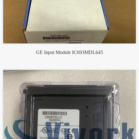
GE Input Module IC693MDL645