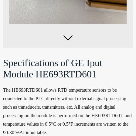

Specifications of GE Iput
Module HE693RTD601
The HE693RTD601 allows RTD temperature sensors to be
connected to the PLC directly without external signal processing
such as transducers, transmitters, etc. All analog and digital
processing on the module is performed on the HE693RTD601, and
temperature values in 0.5°C or 0.5°F increments are written to the
90-30 %AI input table.