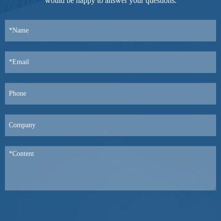
would be happy to answer your questions.