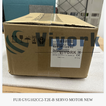
FUJI GYG102CC2-T2E-B SERVO MOTOR NEW