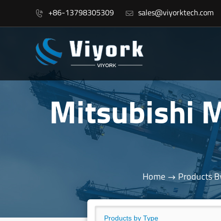
+86-13798305309
sales@viyorktech.com


Mitsubishi
Home
Products B