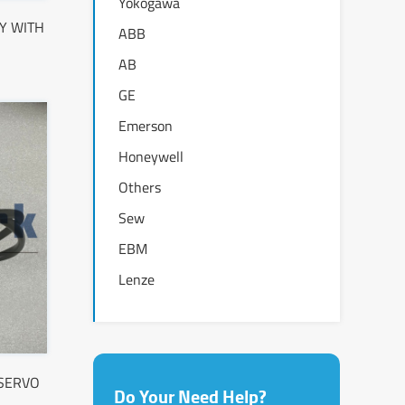
Yokogawa
Y WITH
ABB
AB
GE
Emerson
Honeywell
Others
Sew
EBM
Lenze
 SERVO
Do Your Need Help?