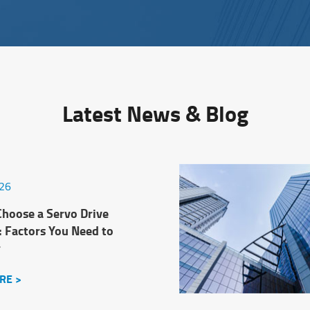
Latest News & Blog
026
hoose a Servo Drive
: Factors You Need to
r
RE >