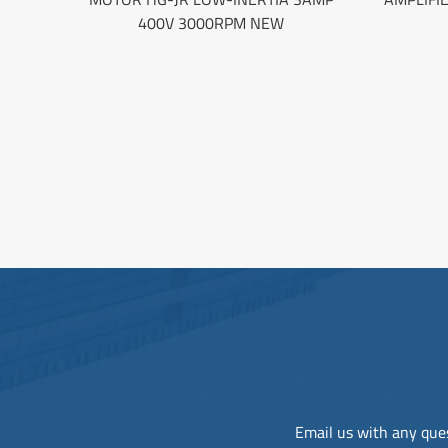
400V 3000RPM NEW
Email us with any ques