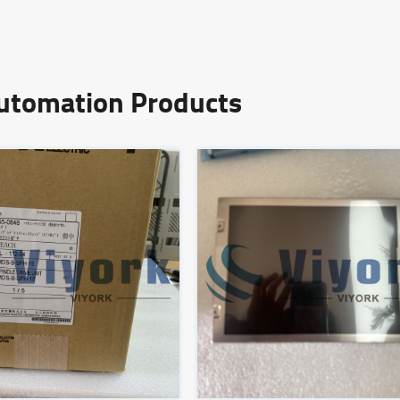
Automation Products