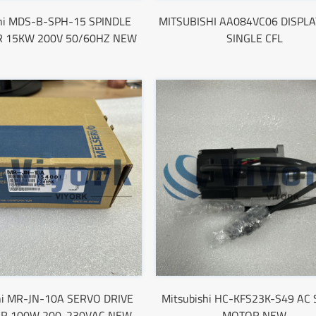
shi MDS-B-SPH-15 SPINDLE
MITSUBISHI AA084VC06 DISPLA
R 15KW 200V 50/60HZ NEW
SINGLE CFL
hi MR-JN-10A SERVO DRIVE
Mitsubishi HC-KFS23K-S49 AC
ER 100W 200-230VAC NEW
MOTOR NEW