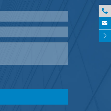


