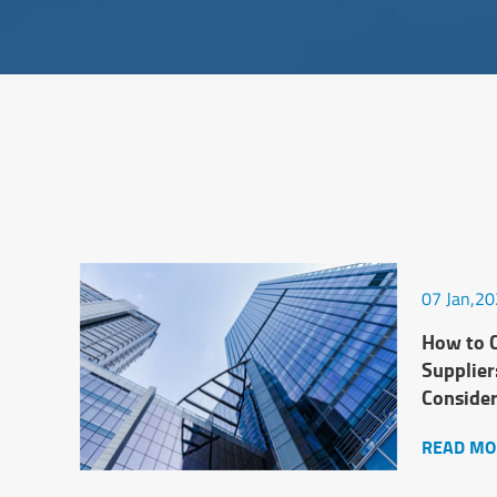
07 Jan,2
How to C
Supplier
Conside
READ MO