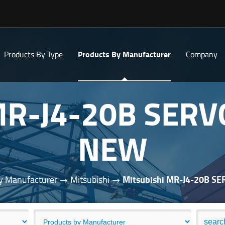
Products By Type
Products By Manufacturer
Company
 MR-J4-20B SERV
NEW
y Manufacturer
Mitsubishi
Mitsubishi MR-J4-20B S