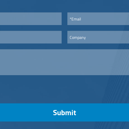
Submit