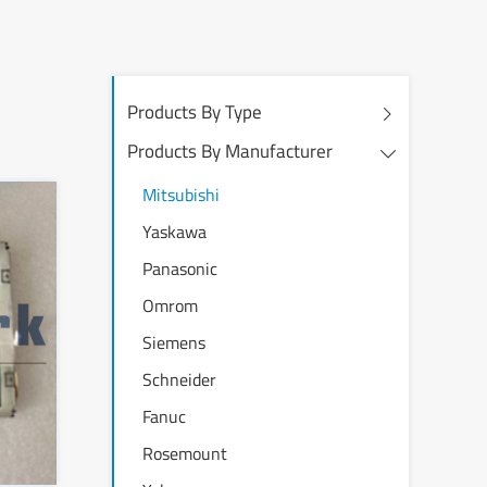
Products By Type
Products By Manufacturer
Mitsubishi
Yaskawa
Panasonic
Omrom
Siemens
Schneider
Fanuc
Rosemount