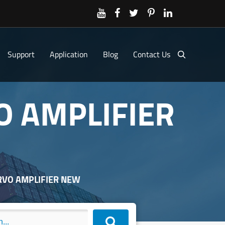
Support
Application
Blog
Contact Us
O AMPLIFIER
ERVO AMPLIFIER NEW