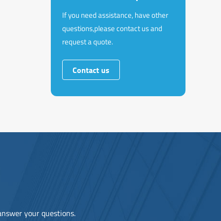
If you need assistance, have other
questions,please contact us and
request a quote.
Contact us
 answer your questions.