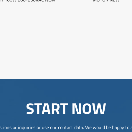
START NOW
tions or inquiries or use our contact data. We would be happy to