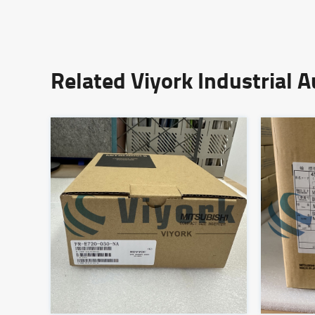
Related Viyork Industrial 