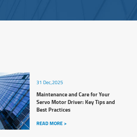
31 Dec,2025
Maintenance and Care for Your
Servo Motor Driver: Key Tips and
Best Practices
READ MORE >