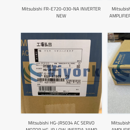
Mitsubishi FR-E720-030-NA INVERTER
Mitsubi
NEW
AMPLIFIE
Mitsubishi HG-JR5034 AC SERVO
Mitsubis
MOTOR HG-JR LOW-INERTIA 3AMP
AMPLIFI