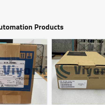
Automation Products