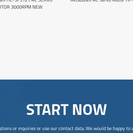
TOR 3000RPM NEW
START NOW
tions or inquiries or use our contact data. We would be happy to