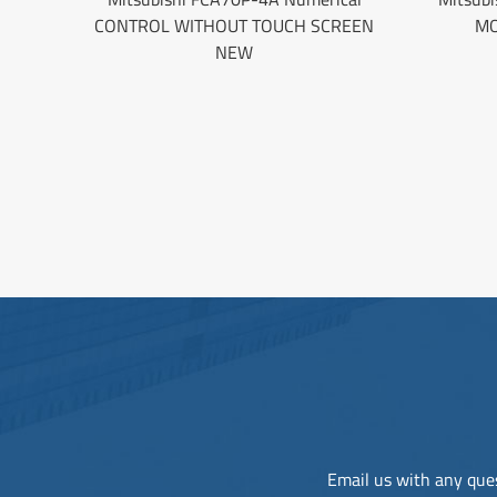
CONTROL WITHOUT TOUCH SCREEN
MO
NEW
Email us with any ques