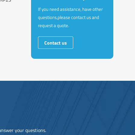
If you need assistance, have other
questions,please contact us and
request a quote.
Contact us
 answer your questions.