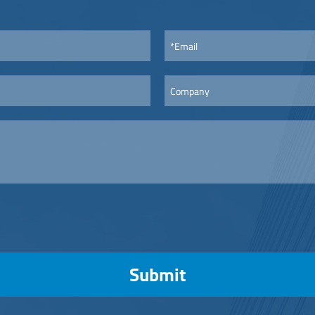
Submit