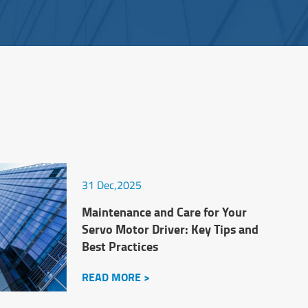
31 Dec,2025
Maintenance and Care for Your
Servo Motor Driver: Key Tips and
Best Practices
READ MORE >