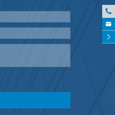


