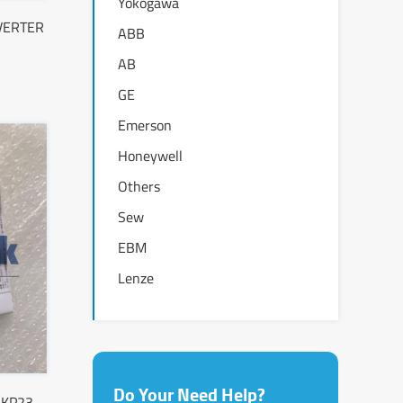
Yokogawa
NVERTER
ABB
AB
GE
Emerson
Honeywell
Others
Sew
EBM
Lenze
Do Your Need Help?
-KP23