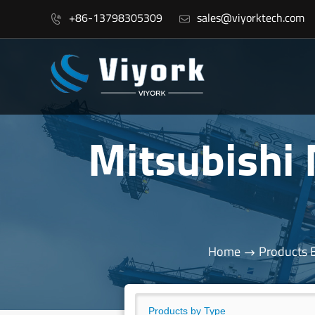
+86-13798305309
sales@viyorktech.com


Mitsubishi
Home
Products 