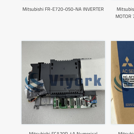
Mitsubishi FR-E720-050-NA INVERTER
Mitsubi
MOTOR 7
Mitsubishi FCA70P-4A Numerical
Mitsub