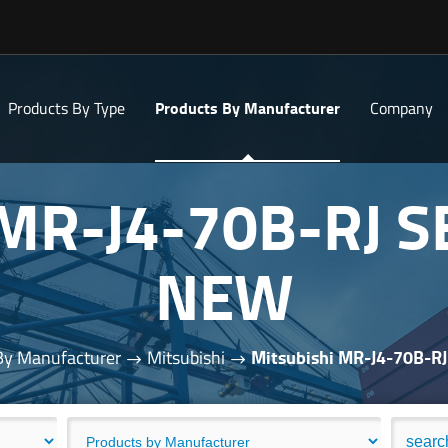
Products By Type
Products By Manufacturer
Company
 MR-J4-70B-RJ 
NEW
By Manufacturer
Mitsubishi
Mitsubishi MR-J4-70B-R