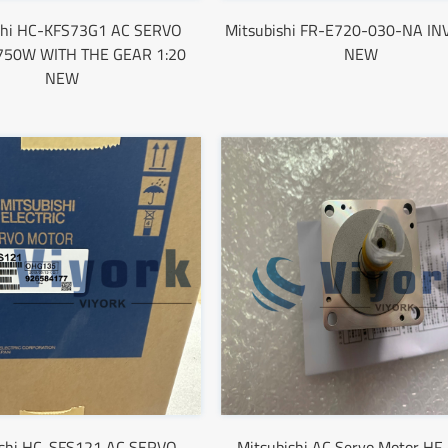
shi HC-KFS73G1 AC SERVO
Mitsubishi FR-E720-030-NA I
50W WITH THE GEAR 1:20
NEW
NEW
ishi HC-SFS121 AC SERVO
Mitsubishi AC Servo Motor HF