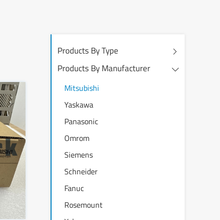
Products By Type
Products By Manufacturer
Mitsubishi
Yaskawa
Panasonic
Omrom
Siemens
Schneider
Fanuc
Rosemount