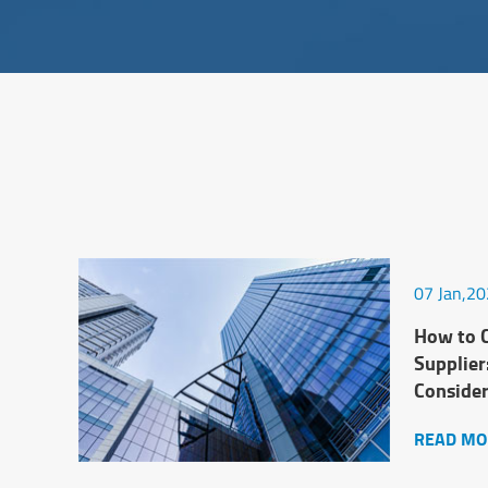
07 Jan,2
How to C
Supplier
Conside
READ MO