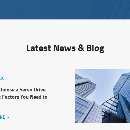
Latest News & Blog
026
hoose a Servo Drive
: Factors You Need to
r
RE >