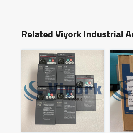
Related Viyork Industrial 