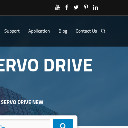
Support
Application
Blog
Contact Us
SERVO DRIVE
J SERVO DRIVE NEW