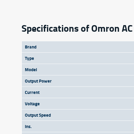
Specifications of Omron 
Brand
Type
Model
Output Power
Current
Voltage
Output Speed
Ins.