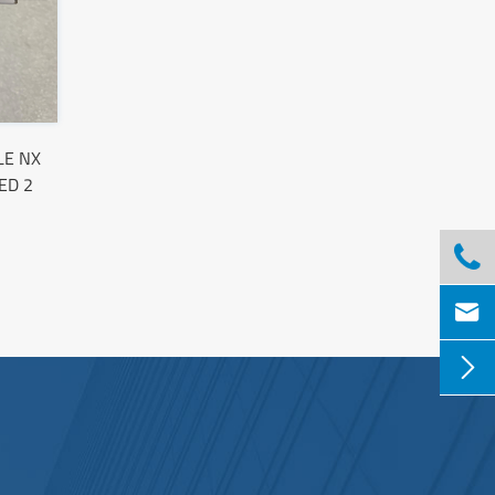
LE NX
ED 2


