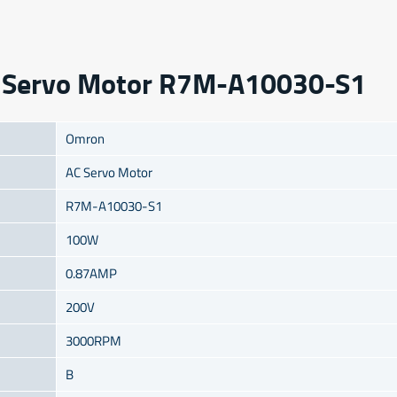
AC Servo Motor R7M-A10030-S1
Omron
AC Servo Motor
R7M-A10030-S1
100W
0.87AMP
200V
3000RPM
B