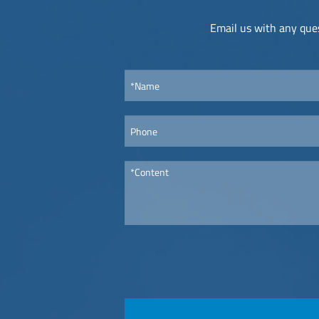
Email us with any ques