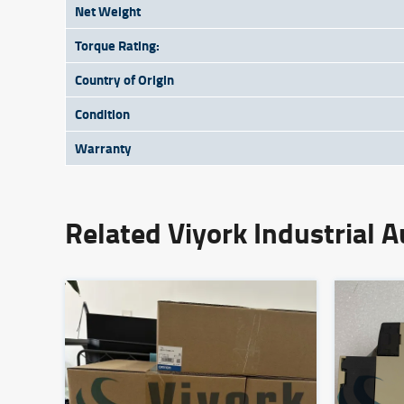
Net Weight
Torque Rating:
Country of Origin
Condition
Warranty
Related Viyork Industrial 