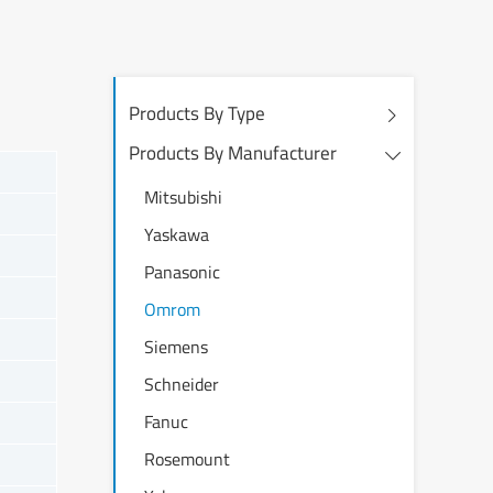
Products By Type
Products By Manufacturer
Mitsubishi
Yaskawa
Panasonic
Omrom
Siemens
Schneider
Fanuc
Rosemount