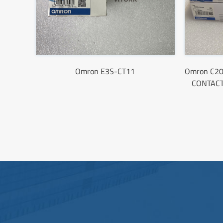
Omron E3S-CT11
Omron C2
CONTACT