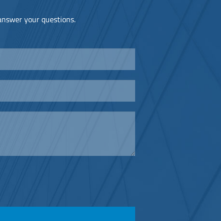
 answer your questions.