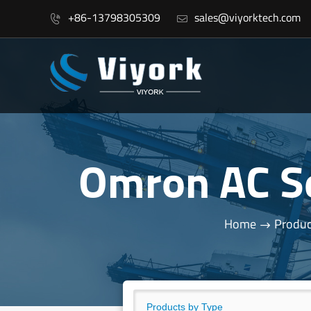
+86-13798305309
sales@viyorktech.com


Omron AC S
Home
Produc