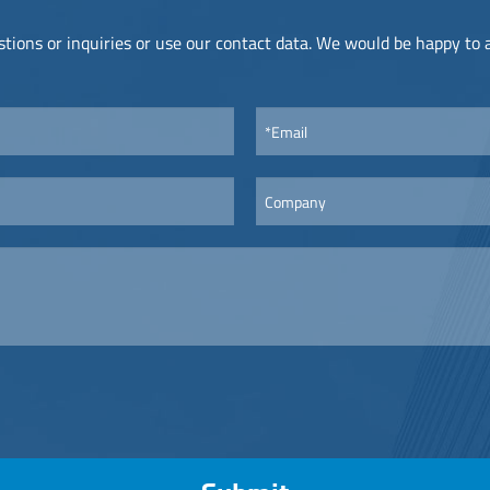
tions or inquiries or use our contact data. We would be happy to