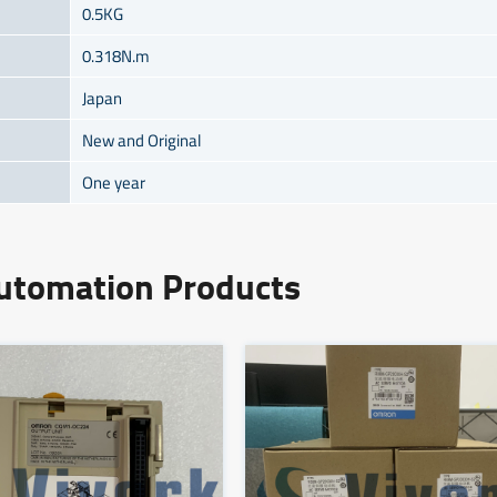
0.5KG
0.318N.m
Japan
New and Original
One year
Automation Products