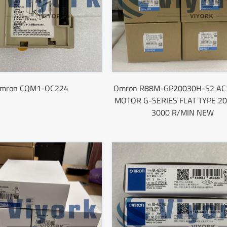
mron CQM1-OC224
Omron R88M-GP20030H-S2 AC
MOTOR G-SERIES FLAT TYPE 2
3000 R/MIN NEW