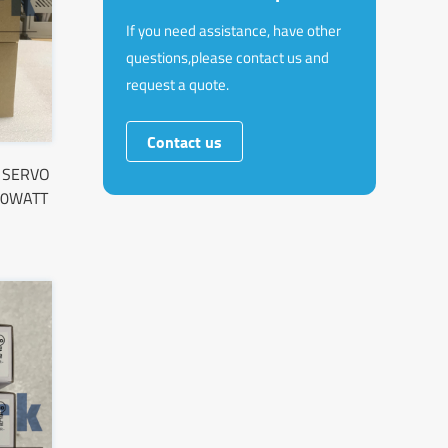
If you need assistance, have other
questions,please contact us and
request a quote.
Contact us
 SERVO
00WATT