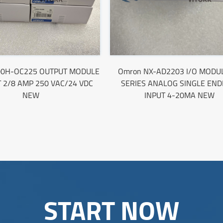
00H-OC225 OUTPUT MODULE
Omron NX-AD2203 I/O MODU
 2/8 AMP 250 VAC/24 VDC
SERIES ANALOG SINGLE END
NEW
INPUT 4-20MA NEW
START NOW