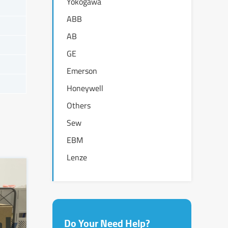
Yokogawa
ABB
AB
GE
Emerson
Honeywell
Others
Sew
EBM
Lenze
Do Your Need Help?