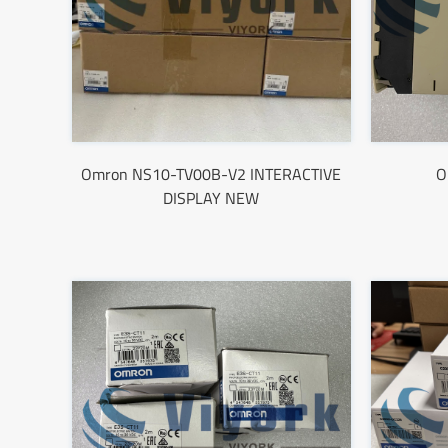
Omron NS10-TV00B-V2 INTERACTIVE
O
DISPLAY NEW