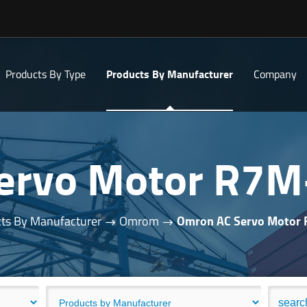
Products By Type
Products By Manufacturer
Company
ervo Motor R7
ts By Manufacturer
Omrom
Omron AC Servo Motor