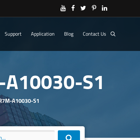
Support
Application
Blog
Contact Us
M-A10030-S1
 R7M-A10030-S1