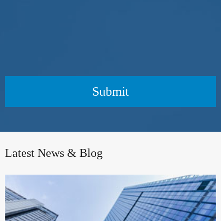
Submit
Latest News & Blog