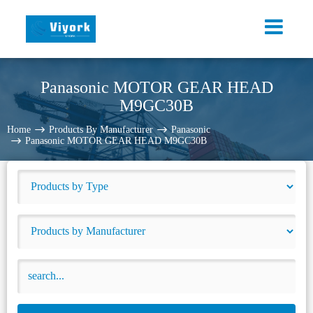
Panasonic MOTOR GEAR HEAD
M9GC30B
Home
Products By Manufacturer
Panasonic
Panasonic MOTOR GEAR HEAD M9GC30B