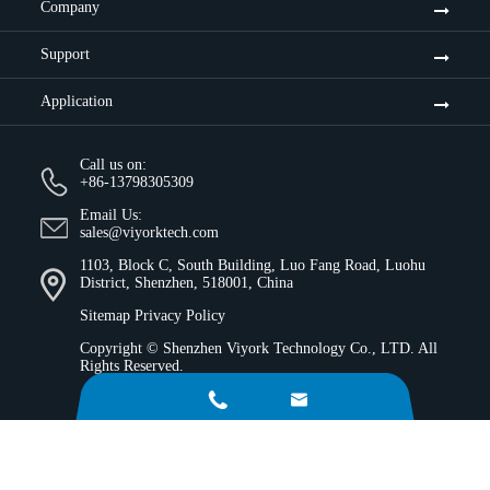
Company
Support
Application
Call us on:
+86-13798305309
Email Us:
sales@viyorktech.com
1103, Block C, South Building, Luo Fang Road, Luohu
District, Shenzhen, 518001, China
Sitemap
Privacy Policy
Copyright ©
Shenzhen Viyork Technology Co., LTD.
All
Rights Reserved.

