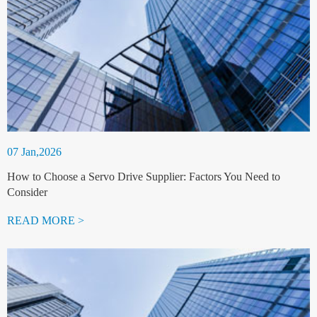
07 Jan,2026
How to Choose a Servo Drive Supplier: Factors You Need to
Consider
READ MORE >