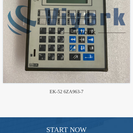
EK-52 6ZA963-7
START NOW