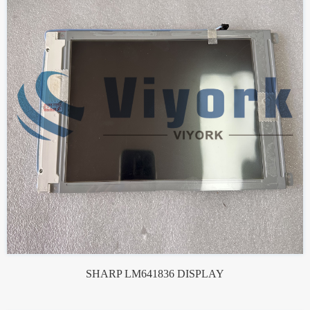
SHARP LM641836 DISPLAY