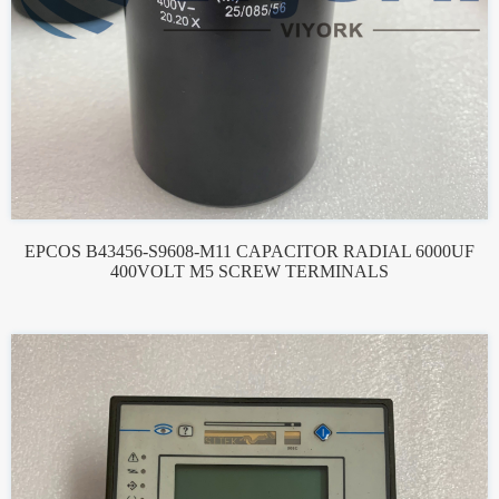
EPCOS B43456-S9608-M11 CAPACITOR RADIAL 6000UF
400VOLT M5 SCREW TERMINALS