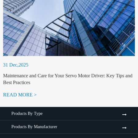
31 Dec,2025
Maintenance and Care for Your Servo Motor Driver: Key Tips and
Best Practices
READ MORE >
Products By Type
Products By Manufacturer