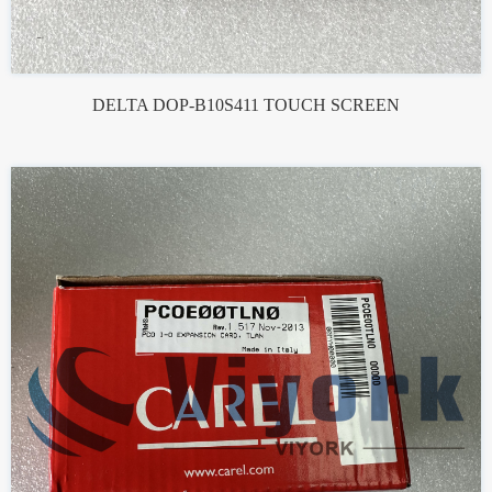
DELTA DOP-B10S411 TOUCH SCREEN