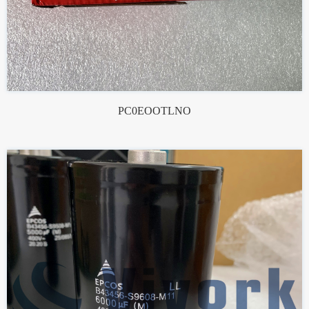
PC0EOOTLNO