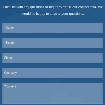
Email us with any questions or inquiries or use our contact data. We
would be happy to answer your questions.