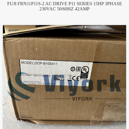
FUJI FRN11P11S-2 AC DRIVE P11 SERIES 15HP 3PHASE
230VAC 50/60HZ 42AMP