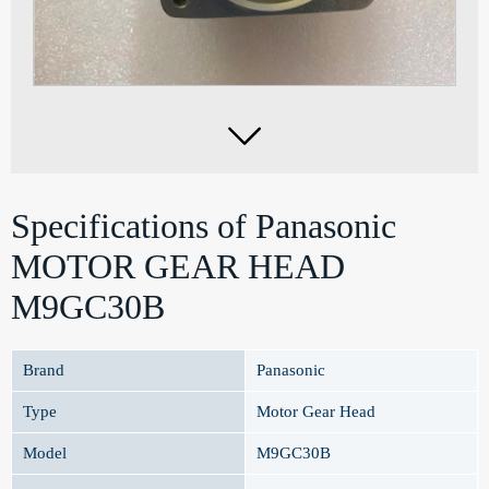

Specifications of Panasonic
MOTOR GEAR HEAD
M9GC30B
Brand
Panasonic
Type
Motor Gear Head
Model
M9GC30B