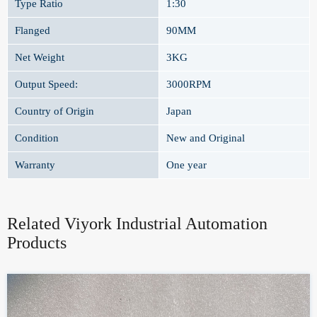
Type Ratio
1:30
Flanged
90MM
Net Weight
3KG
Output Speed:
3000RPM
Country of Origin
Japan
Condition
New and Original
Warranty
One year
Related Viyork Industrial Automation
Products