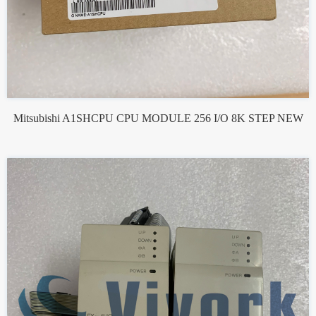
Mitsubishi A1SHCPU CPU MODULE 256 I/O 8K STEP NEW