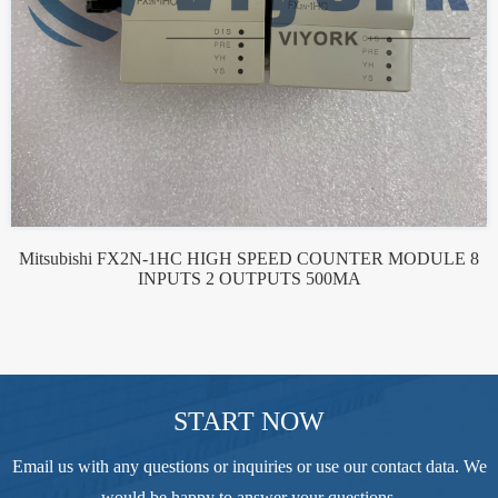
Mitsubishi FX2N-1HC HIGH SPEED COUNTER MODULE 8
INPUTS 2 OUTPUTS 500MA
START NOW
Email us with any questions or inquiries or use our contact data. We
would be happy to answer your questions.