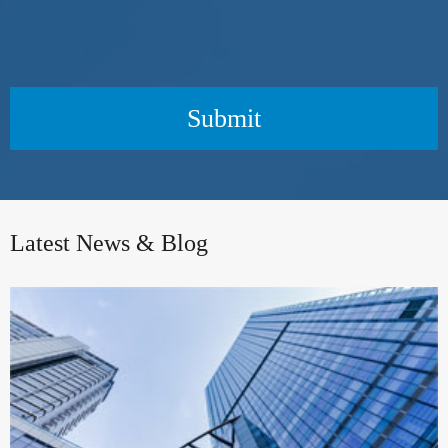
Submit
Latest News & Blog