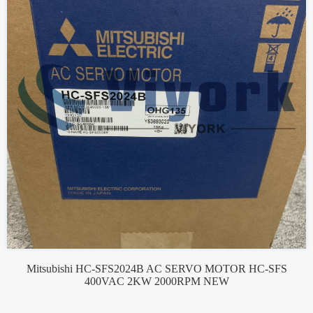
Mitsubishi HC-SFS2024B AC SERVO MOTOR HC-SFS
400VAC 2KW 2000RPM NEW