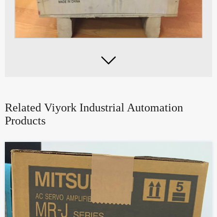

Related Viyork Industrial Automation
Products