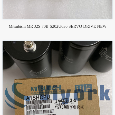
Mitsubishi MR-J2S-70B-S202U636 SERVO DRIVE NEW