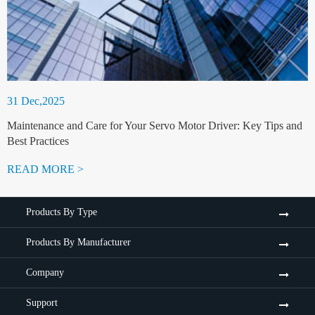
31 Dec,2025
Maintenance and Care for Your Servo Motor Driver: Key Tips and
Best Practices
READ MORE >
Products By Type
Products By Manufacturer
Company
Support