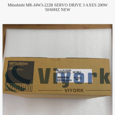
Mitsubishi MR-J4W3-222B SERVO DRIVE 3 AXES 200W
50/60HZ NEW