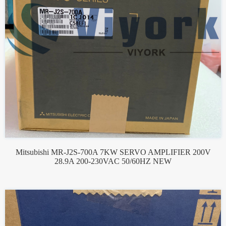
Mitsubishi MR-J2S-700A 7KW SERVO AMPLIFIER 200V
28.9A 200-230VAC 50/60HZ NEW