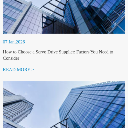
07 Jan,2026
How to Choose a Servo Drive Supplier: Factors You Need to
Consider
READ MORE >