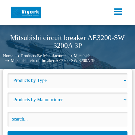
Mitsubishi circuit breaker AE3200-SW
3200A 3P
Home
Products By Manufacturer
Mitsubishi
Mitsubishi circuit breaker AE3200-SW 3200A 3P