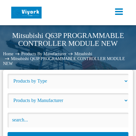
Mitsubishi Q63P PROGRAMMABLE
CONTROLLER MODULE NEW
Home
Products By Manufacturer
Mitsubishi
Mitsubishi Q63P PROGRAMMABLE CONTROLLER MODULE
NEW