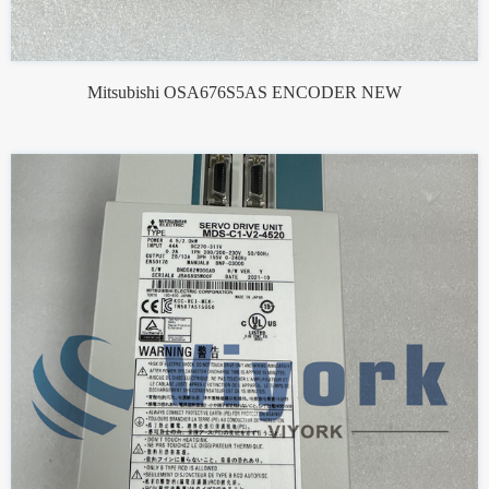
Mitsubishi OSA676S5AS ENCODER NEW