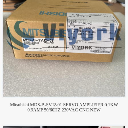
Mitsubishi MDS-B-SVJ2-01 SERVO AMPLIFIER 0.1KW
0.9AMP 50/60HZ 230VAC CNC NEW