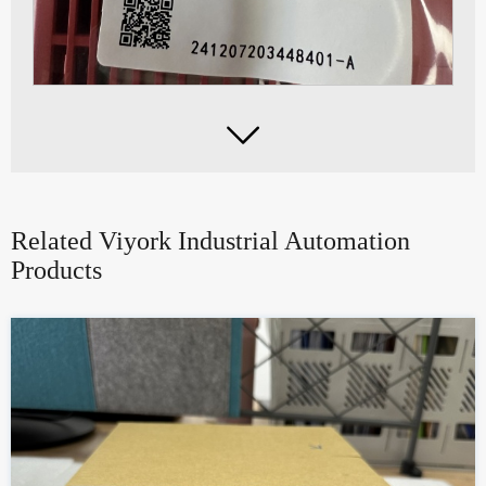

Related Viyork Industrial Automation
Products