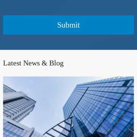
Submit
Latest News & Blog