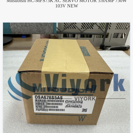
Mitsubishi HC-MFS73K AC SERVO MOTOR 5.6AMP 750W
103V NEW