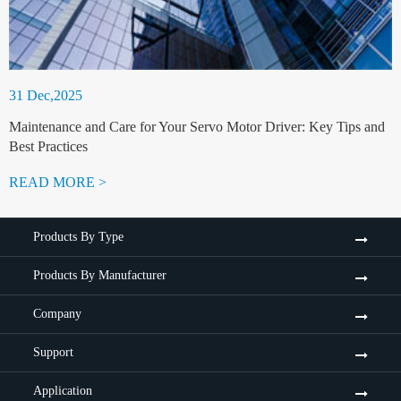
31 Dec,2025
Maintenance and Care for Your Servo Motor Driver: Key Tips and
Best Practices
READ MORE >
Products By Type
Products By Manufacturer
Company
Support
Application