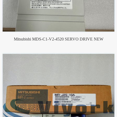
Mitsubishi MDS-C1-V2-4520 SERVO DRIVE NEW