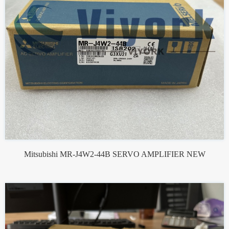
Mitsubishi MR-J4W2-44B SERVO AMPLIFIER NEW