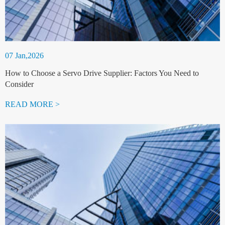
07 Jan,2026
How to Choose a Servo Drive Supplier: Factors You Need to
Consider
READ MORE >