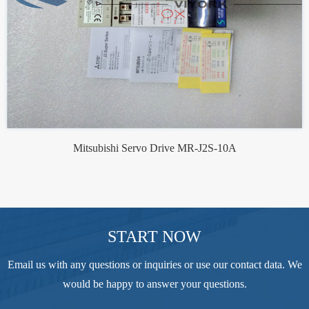
Mitsubishi Servo Drive MR-J2S-10A
START NOW
Email us with any questions or inquiries or use our contact data. We
would be happy to answer your questions.