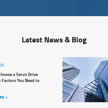
Latest News & Blog
026
hoose a Servo Drive
: Factors You Need to
r
RE >