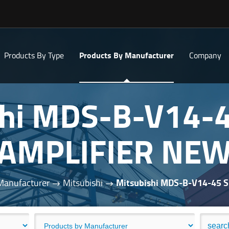
Products By Type
Products By Manufacturer
Company
shi MDS-B-V14-
AMPLIFIER NE
Manufacturer
Mitsubishi
Mitsubishi MDS-B-V14-45