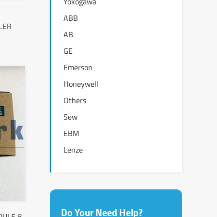
Yokogawa
ABB
LER
AB
GE
Emerson
Honeywell
Others
Sew
EBM
Lenze
Do Your Need Help?
DULE 8