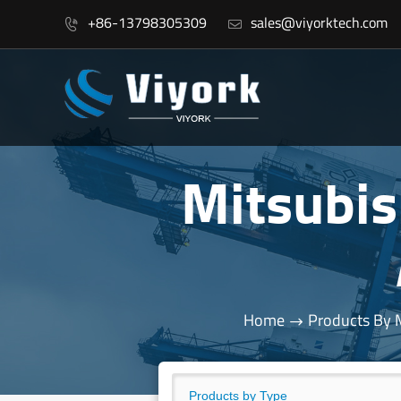
+86-13798305309
sales@viyorktech.com


Mitsubi
Home
Products By 