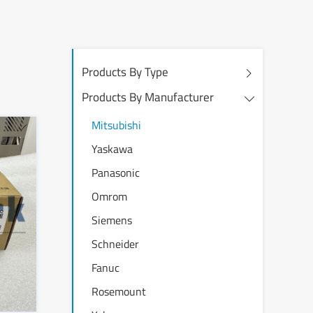
Products By Type
Products By Manufacturer
Mitsubishi
Yaskawa
Panasonic
Omrom
Siemens
Schneider
Fanuc
Rosemount