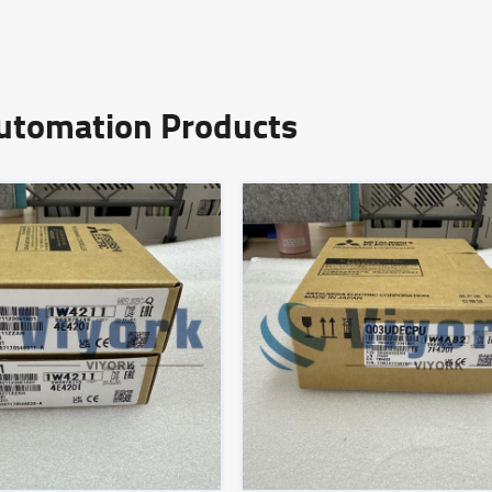
Automation Products