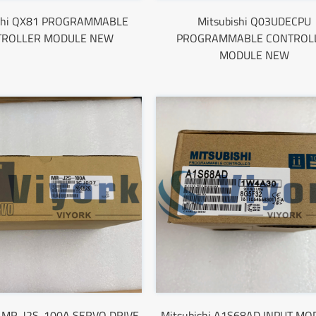
ishi QX81 PROGRAMMABLE
Mitsubishi Q03UDECPU
TROLLER MODULE NEW
PROGRAMMABLE CONTROL
MODULE NEW
i MR-J2S-100A SERVO DRIVE
Mitsubishi A1S68AD INPUT MO