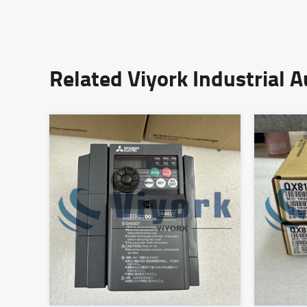
Related Viyork Industrial 