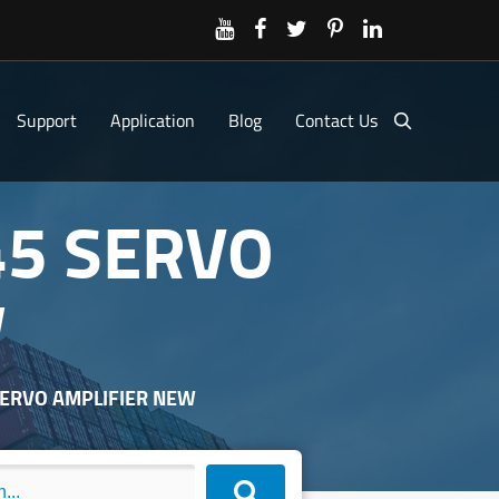
Support
Application
Blog
Contact Us
45 SERVO
W
 SERVO AMPLIFIER NEW