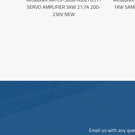
SERVO AMPLIFIER 5KW 21.7A 200-
1KW 5AM
230V NEW
Email us with any ques