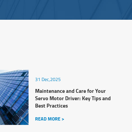
31 Dec,2025
Maintenance and Care for Your
Servo Motor Driver: Key Tips and
Best Practices
READ MORE >