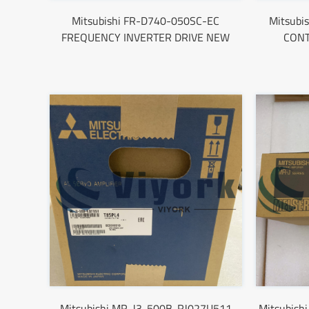
Mitsubishi FR-D740-050SC-EC
Mitsub
FREQUENCY INVERTER DRIVE NEW
CON
Mitsubishi MR-J3-500B-RJ027U511
Mitsubish