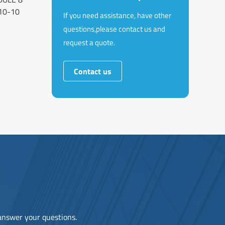
10-10
If you need assistance, have other
questions,please contact us and
request a quote.
Contact us
 answer your questions.