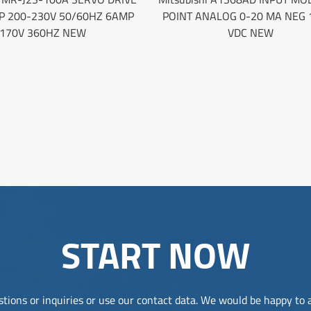
P 200-230V 50/60HZ 6AMP
POINT ANALOG 0-20 MA NEG 
170V 360HZ NEW
VDC NEW
START NOW
tions or inquiries or use our contact data. We would be happy to