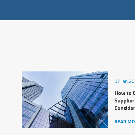
07 Jan,2
How to C
Supplier
Conside
READ MO