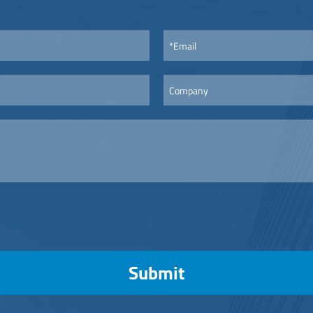
Submit