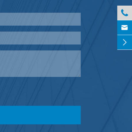


