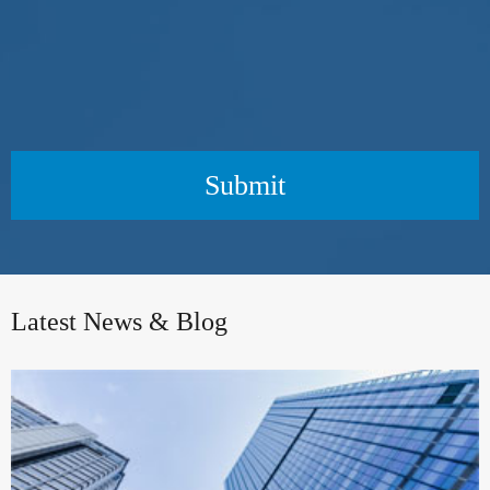
Submit
Latest News & Blog