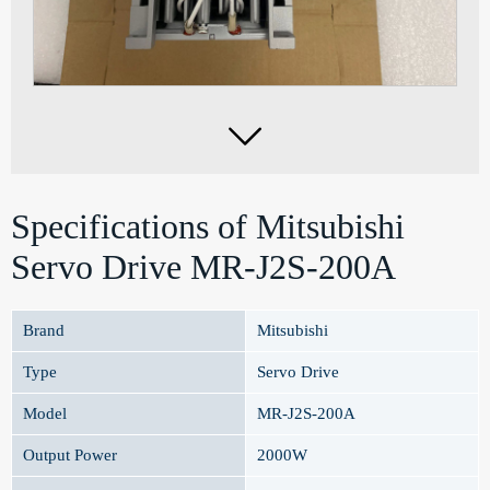

Specifications of Mitsubishi
Servo Drive MR-J2S-200A
Brand
Mitsubishi
Type
Servo Drive
Model
MR-J2S-200A
Output Power
2000W