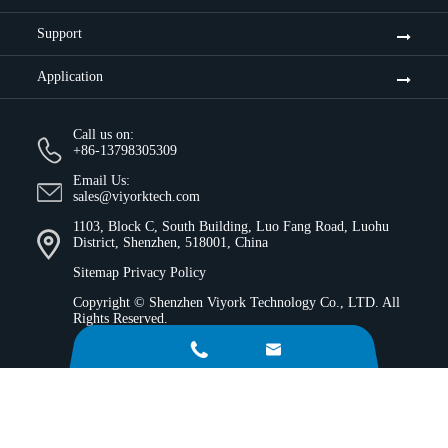
Support
Application
Call us on:
+86-13798305309
Email Us:
sales@viyorktech.com
1103, Block C, South Building, Luo Fang Road, Luohu
District, Shenzhen, 518001, China
Sitemap
Privacy Policy
Copyright ©
Shenzhen Viyork Technology Co., LTD.
All
Rights Reserved.

