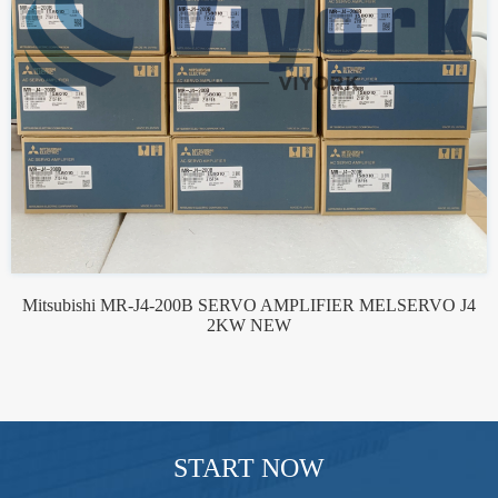
Mitsubishi MR-J4-200B SERVO AMPLIFIER MELSERVO J4
2KW NEW
START NOW