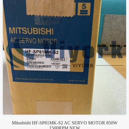
Mitsubishi HF-SP81MK-S2 AC SERVO MOTOR 850W
1500RPM NEW