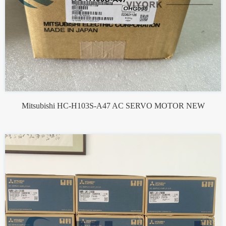
Mitsubishi HC-H103S-A47 AC SERVO MOTOR NEW