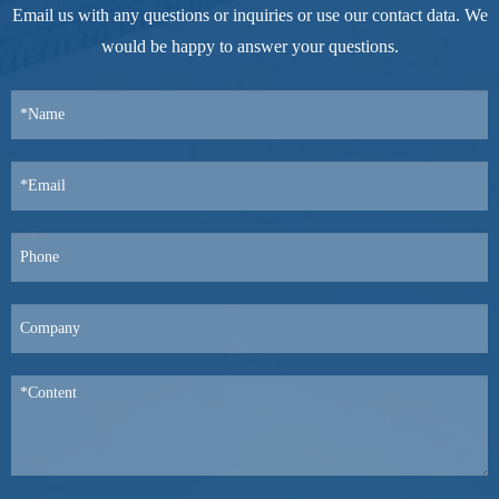
Email us with any questions or inquiries or use our contact data. We
would be happy to answer your questions.