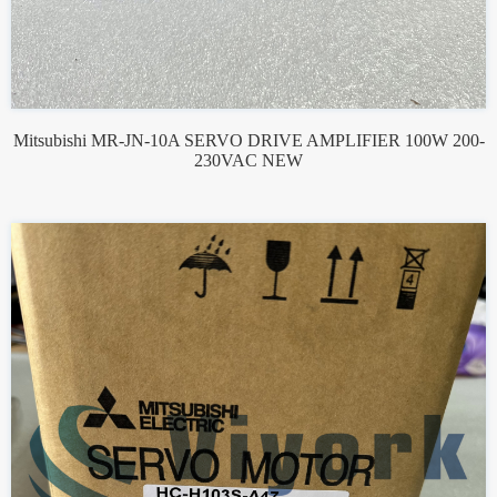
Mitsubishi MR-JN-10A SERVO DRIVE AMPLIFIER 100W 200-
230VAC NEW