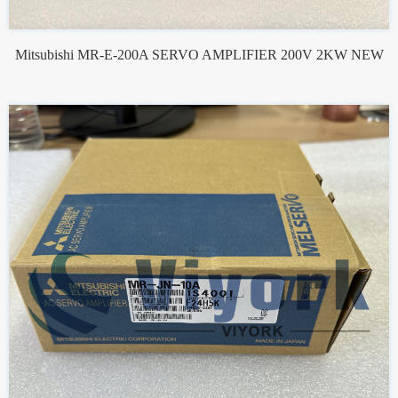
Mitsubishi MR-E-200A SERVO AMPLIFIER 200V 2KW NEW