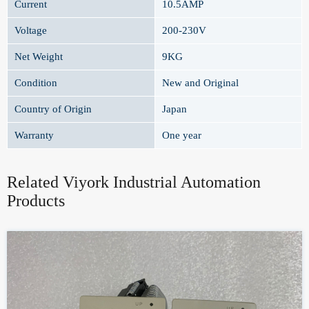
Current
10.5AMP
Voltage
200-230V
Net Weight
9KG
Condition
New and Original
Country of Origin
Japan
Warranty
One year
Related Viyork Industrial Automation
Products