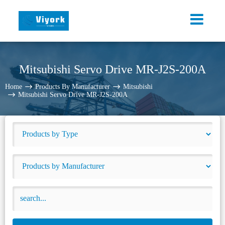
Mitsubishi Servo Drive MR-J2S-200A
Home
Products By Manufacturer
Mitsubishi
Mitsubishi Servo Drive MR-J2S-200A