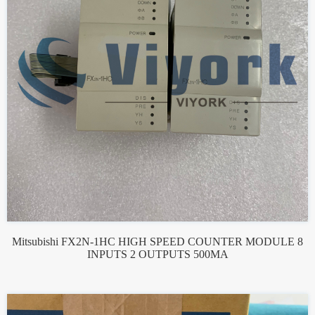
Mitsubishi FX2N-1HC HIGH SPEED COUNTER MODULE 8
INPUTS 2 OUTPUTS 500MA