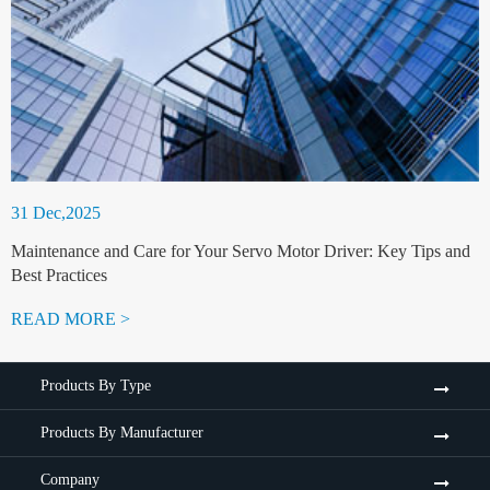
31 Dec,2025
Maintenance and Care for Your Servo Motor Driver: Key Tips and
Best Practices
READ MORE >
Products By Type
Products By Manufacturer
Company