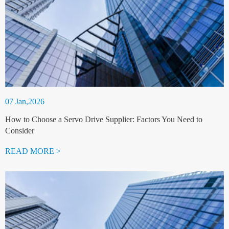
07 Jan,2026
How to Choose a Servo Drive Supplier: Factors You Need to
Consider
READ MORE >