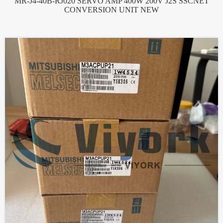
MR-J4-40B-RJ020 SERVO AMP 400W 200V J2S SSCNET
CONVERSION UNIT NEW