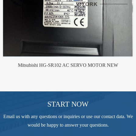
Mitsubishi HG-SR102 AC SERVO MOTOR NEW
START NOW
Email us with any questions or inquiries or use our contact data. We
would be happy to answer your questions.