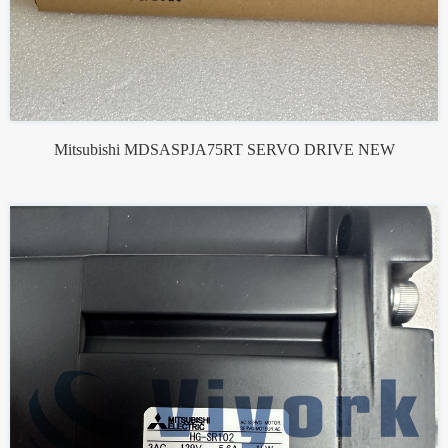
Mitsubishi MDSASPJA75RT SERVO DRIVE NEW