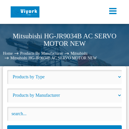
Mitsubishi HG-JR9034B AC SERVO
MOTOR NEW
Home
Products By Manufacturer
Mitsubishi
Mitsubishi HG-JR9034B AC SERVO MOTOR NEW