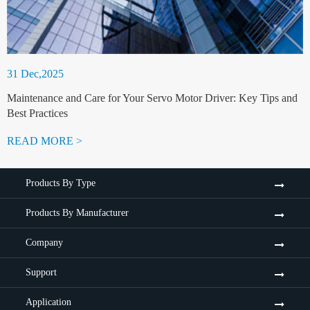
31 Dec,2025
Maintenance and Care for Your Servo Motor Driver: Key Tips and
Best Practices
READ MORE >
Products By Type
Products By Manufacturer
Company
Support
Application