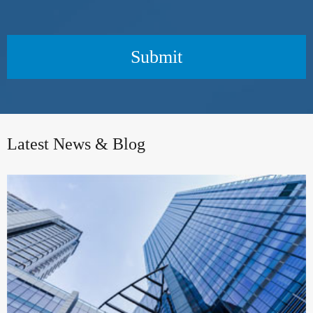
Submit
Latest News & Blog