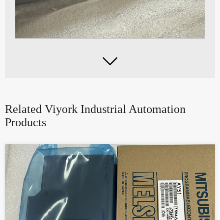

Related Viyork Industrial Automation
Products