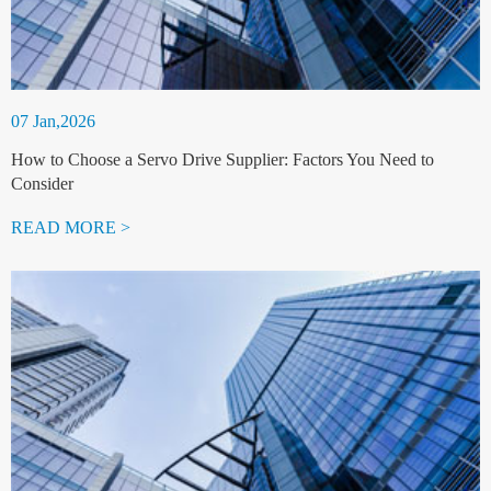
07 Jan,2026
How to Choose a Servo Drive Supplier: Factors You Need to
Consider
READ MORE >