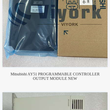
Mitsubishi AY51 PROGRAMMABLE CONTROLLER
OUTPUT MODULE NEW