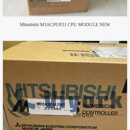
Mitsubishi M3ACPUP21 CPU MODULE NEW