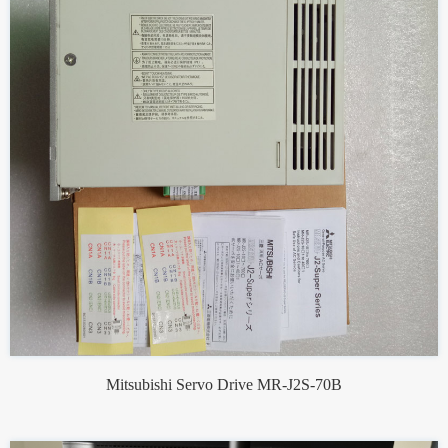
Mitsubishi Servo Drive MR-J2S-70B