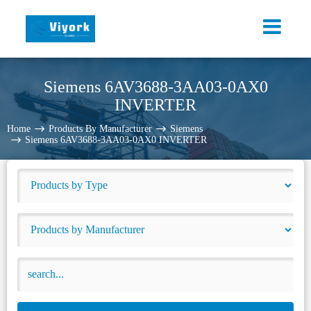
Siemens 6AV3688-3AA03-0AX0
INVERTER
Home
Products By Manufacturer
Siemens
Siemens 6AV3688-3AA03-0AX0 INVERTER