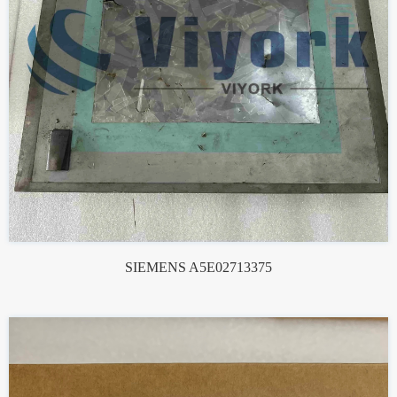
SIEMENS A5E02713375