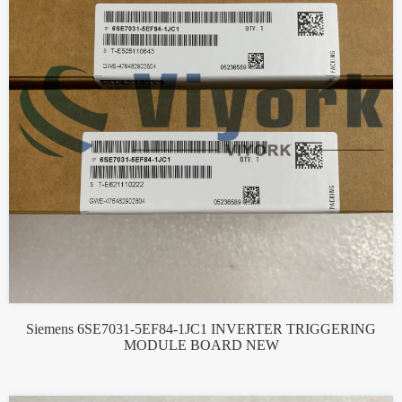
Siemens 6SE7031-5EF84-1JC1 INVERTER TRIGGERING
MODULE BOARD NEW