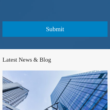
Submit
Latest News & Blog