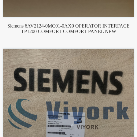
Siemens 6AV2124-0MC01-0AX0 OPERATOR INTERFACE
TP1200 COMFORT COMFORT PANEL NEW