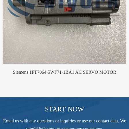
Siemens 1FT7064-5WF71-1BA1 AC SERVO MOTOR
START NOW
Email us with any questions or inquiries or use our contact data. We
would be happy to answer your questions.