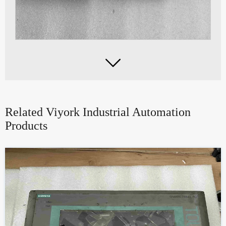

Related Viyork Industrial Automation
Products