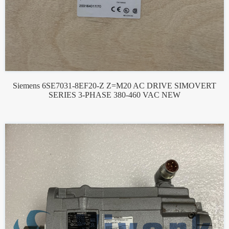
Siemens 6SE7031-8EF20-Z Z=M20 AC DRIVE SIMOVERT
SERIES 3-PHASE 380-460 VAC NEW