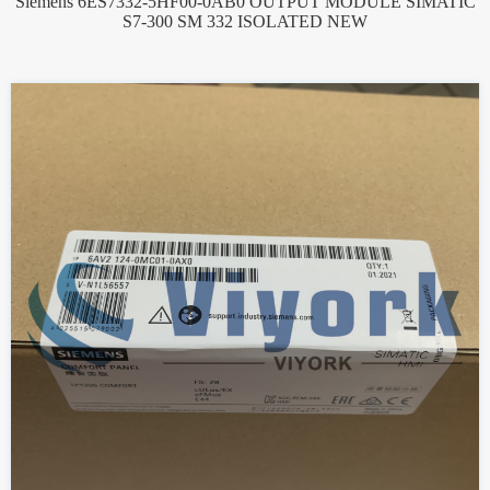
Siemens 6ES7332-5HF00-0AB0 OUTPUT MODULE SIMATIC
S7-300 SM 332 ISOLATED NEW