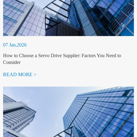
07 Jan,2026
How to Choose a Servo Drive Supplier: Factors You Need to
Consider
READ MORE >