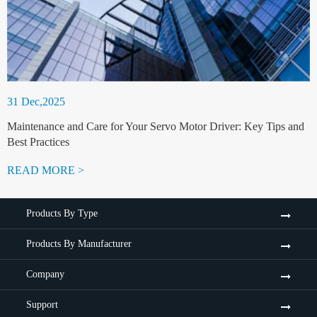
31 Dec,2025
Maintenance and Care for Your Servo Motor Driver: Key Tips and
Best Practices
READ MORE >
Products By Type
Products By Manufacturer
Company
Support