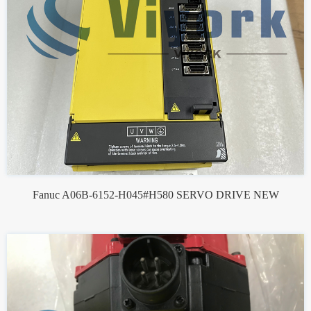
Fanuc A06B-6152-H045#H580 SERVO DRIVE NEW