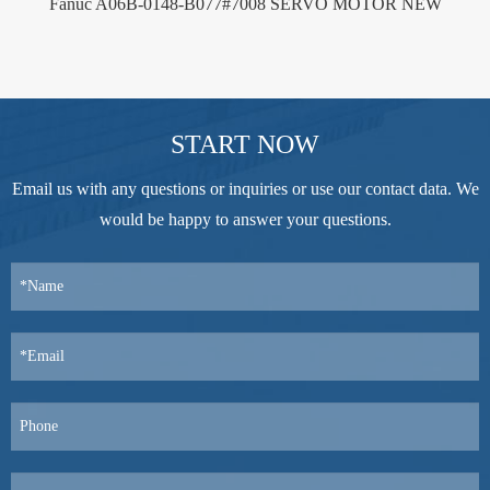
Fanuc A06B-0148-B077#7008 SERVO MOTOR NEW
START NOW
Email us with any questions or inquiries or use our contact data. We
would be happy to answer your questions.