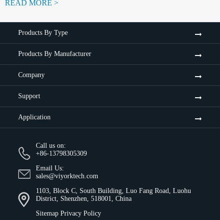
READ MORE >
Products By Type
Products By Manufacturer
Company
Support
Application
Call us on:
+86-13798305309
Email Us:
sales@viyorktech.com
1103, Block C, South Building, Luo Fang Road, Luohu
District, Shenzhen, 518001, China
Sitemap
Privacy Policy