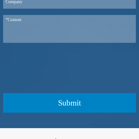
Submit