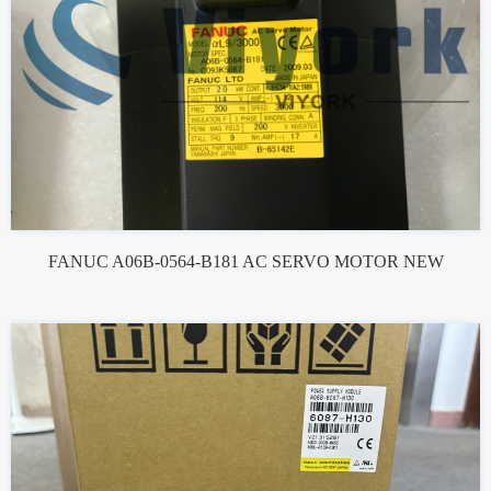
FANUC A06B-0564-B181 AC SERVO MOTOR NEW