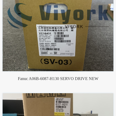
Fanuc A06B-6087-H130 SERVO DRIVE NEW