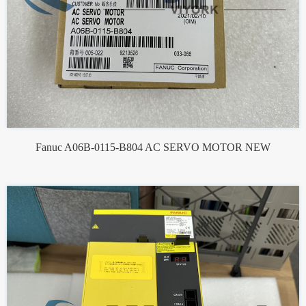
Fanuc A06B-0115-B804 AC SERVO MOTOR NEW