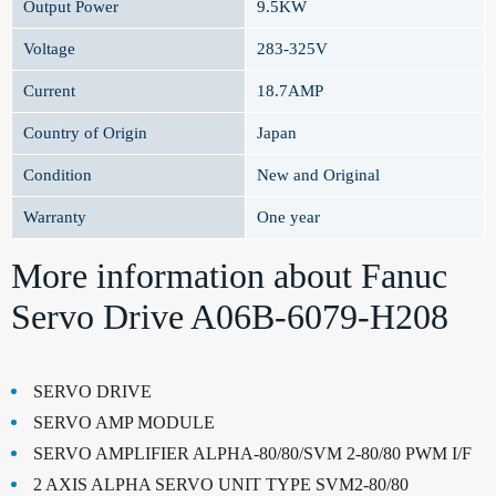
Output Power
9.5KW
Voltage
283-325V
Current
18.7AMP
Country of Origin
Japan
Condition
New and Original
Warranty
One year
More information about Fanuc
Servo Drive A06B-6079-H208
SERVO DRIVE
SERVO AMP MODULE
SERVO AMPLIFIER ALPHA-80/80/SVM 2-80/80 PWM I/F
2 AXIS ALPHA SERVO UNIT TYPE SVM2-80/80