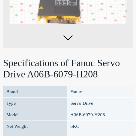

Specifications of Fanuc Servo
Drive A06B-6079-H208
Brand
Fanuc
Type
Servo Drive
Model
A06B-6079-H208
Net Weight
6KG