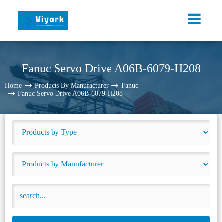
Fanuc Servo Drive A06B-6079-H208
Home
Products By Manufacturer
Fanuc
Fanuc Servo Drive A06B-6079-H208