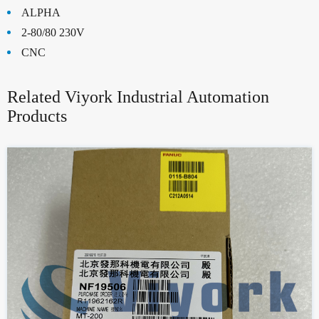
ALPHA
2-80/80 230V
CNC
Related Viyork Industrial Automation
Products