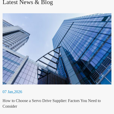
Latest News & Blog
07 Jan,2026
How to Choose a Servo Drive Supplier: Factors You Need to
Consider