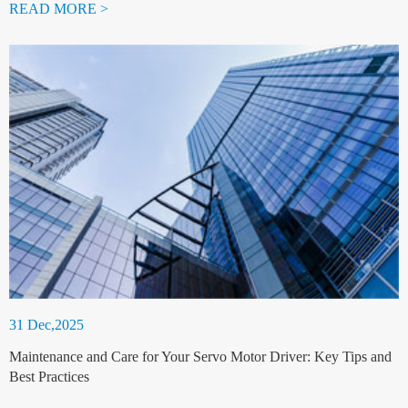
READ MORE >
31 Dec,2025
Maintenance and Care for Your Servo Motor Driver: Key Tips and
Best Practices