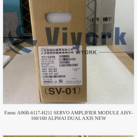
Fanuc A06B-6117-H211 SERVO AMPLIFIER MODULE AISV-
160/160 ALPHAI DUAL AXIS NEW