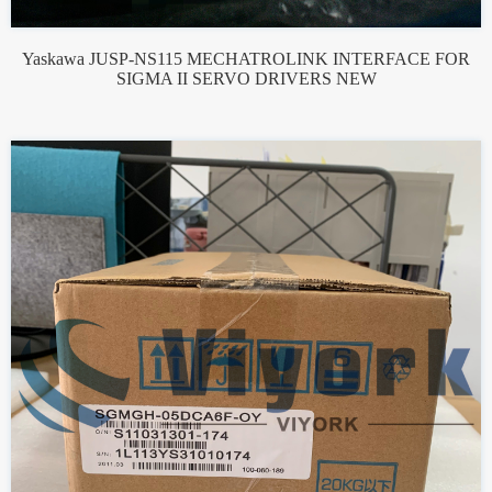
Yaskawa JUSP-NS115 MECHATROLINK INTERFACE FOR
SIGMA II SERVO DRIVERS NEW