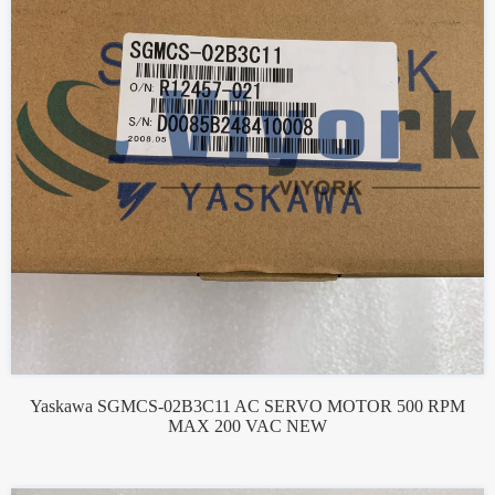
Yaskawa SGMCS-02B3C11 AC SERVO MOTOR 500 RPM
MAX 200 VAC NEW