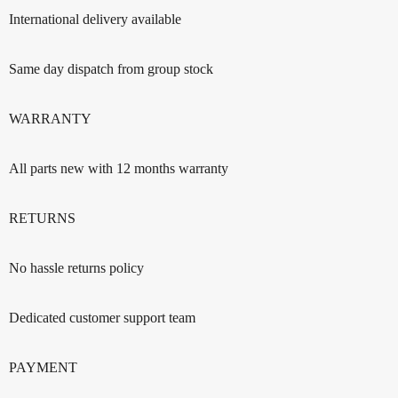
International delivery available
Same day dispatch from group stock
WARRANTY
All parts new with 12 months warranty
RETURNS
No hassle returns policy
Dedicated customer support team
PAYMENT