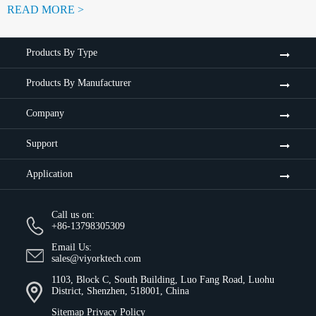
READ MORE >
Products By Type
Products By Manufacturer
Company
Support
Application
Call us on:
+86-13798305309
Email Us:
sales@viyorktech.com
1103, Block C, South Building, Luo Fang Road, Luohu
District, Shenzhen, 518001, China
Sitemap
Privacy Policy