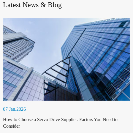
Latest News & Blog
07 Jan,2026
How to Choose a Servo Drive Supplier: Factors You Need to
Consider