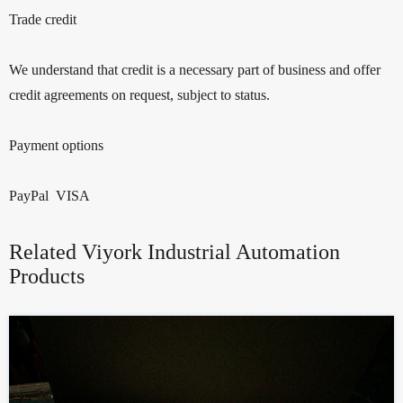
Trade credit
We understand that credit is a necessary part of business and offer
credit agreements on request, subject to status.
Payment options
PayPal VISA
Related Viyork Industrial Automation
Products