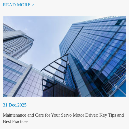
READ MORE >
31 Dec,2025
Maintenance and Care for Your Servo Motor Driver: Key Tips and
Best Practices