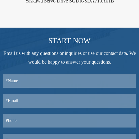
Yaskawa Servo Drive SGDR-SDA710A01B
START NOW
Email us with any questions or inquiries or use our contact data. We
would be happy to answer your questions.