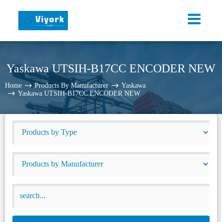
Yaskawa UTSIH-B17CC ENCODER NEW
Home
Products By Manufacturer
Yaskawa
Yaskawa UTSIH-B17CC ENCODER NEW