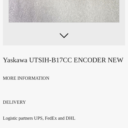

Yaskawa UTSIH-B17CC ENCODER NEW
MORE INFORMATION
DELIVERY
Logistic partners UPS, FedEx and DHL