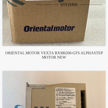
ORIENTAL MOTOR VEXTA BXM6200-GFS ALPHASTEP
MOTOR NEW