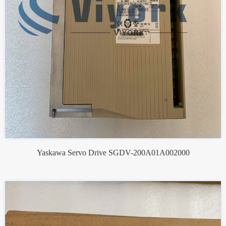
Yaskawa Servo Drive SGDV-200A01A002000