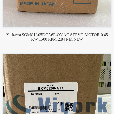
Yaskawa SGMGH-05DCA6F-OY AC SERVO MOTOR 0.45
KW 1500 RPM 2.84 NM NEW