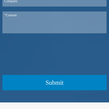
Submit