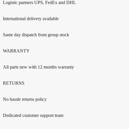
Logistic partners UPS, FedEx and DHL
International delivery available
Same day dispatch from group stock
WARRANTY
All parts new with 12 months warranty
RETURNS
No hassle returns policy
Dedicated customer support team