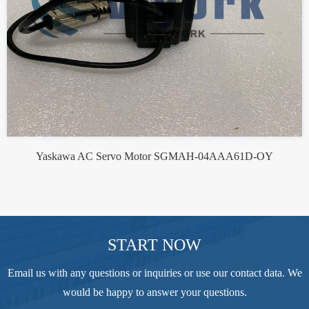
Yaskawa AC Servo Motor SGMAH-04AAA61D-OY
START NOW
Email us with any questions or inquiries or use our contact data. We
would be happy to answer your questions.