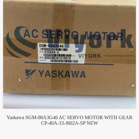
Yaskawa SGM-08A3G46 AC SERVO MOTOR WITH GEAR
CP-40A-33-J602A-SP NEW