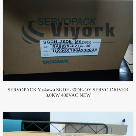
SERVOPACK Yaskawa SGDH-30DE-OY SERVO DRIVER
3.0KW 400VAC NEW