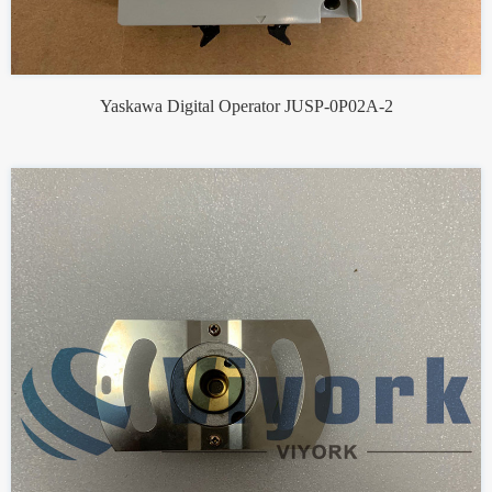
Yaskawa Digital Operator JUSP-0P02A-2