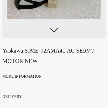

Yaskawa SJME-02AMA41 AC SERVO
MOTOR NEW
MORE INFORMATION
DELIVERY