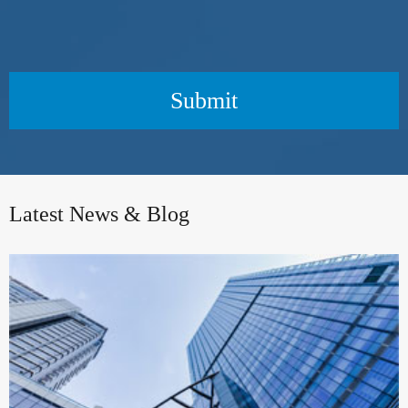
Submit
Latest News & Blog