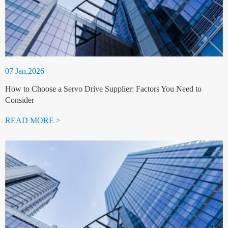
07 Jan,2026
How to Choose a Servo Drive Supplier: Factors You Need to
Consider
READ MORE >