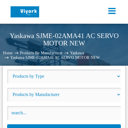
Yaskawa SJME-02AMA41 AC SERVO
MOTOR NEW
Home
Products By Manufacturer
Yaskawa
Yaskawa SJME-02AMA41 AC SERVO MOTOR NEW