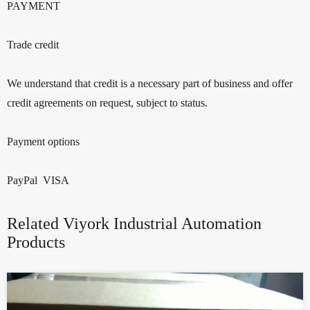
PAYMENT
Trade credit
We understand that credit is a necessary part of business and offer
credit agreements on request, subject to status.
Payment options
PayPal VISA
Related Viyork Industrial Automation
Products