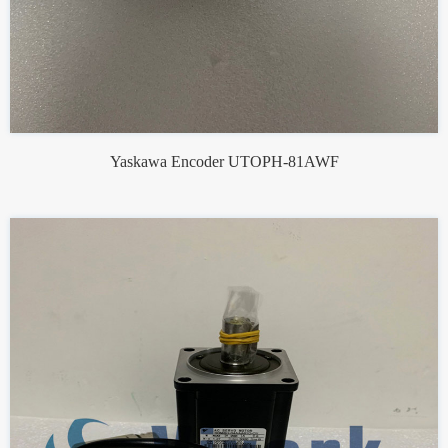
Yaskawa Encoder UTOPH-81AWF