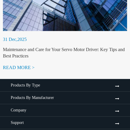
31 Dec,2025
Maintenance and Care for Your Servo Motor Driver: Key Tips and
Best Practices
READ MORE >
Products By Type
Products By Manufacturer
Company
Support