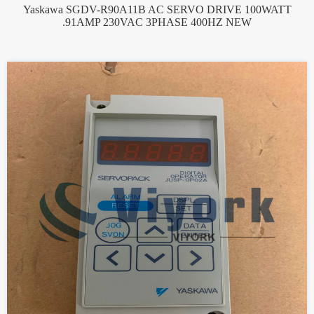
Yaskawa SGDV-R90A11B AC SERVO DRIVE 100WATT
.91AMP 230VAC 3PHASE 400HZ NEW