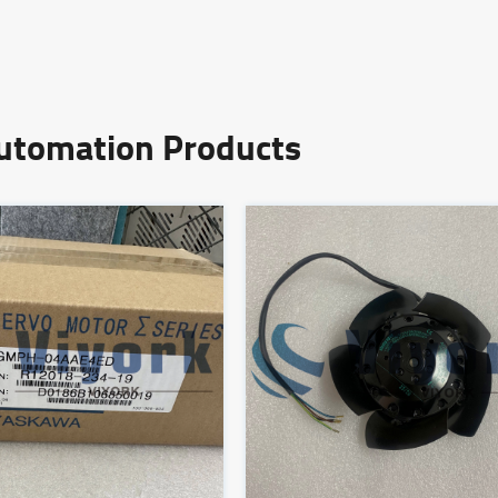
Automation Products