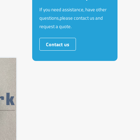
If you need assistance, have other
questions,please contact us and
request a quote.
Contact us