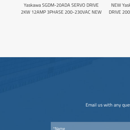
Yaskawa SGDM-20ADA SERVO DRIVE
NEW Yas
2KW 12AMP 3PHASE 200-230VAC NEW
DRIVE 20
Email us with any ques