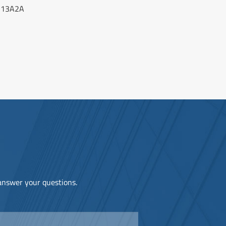
-13A2A
 answer your questions.