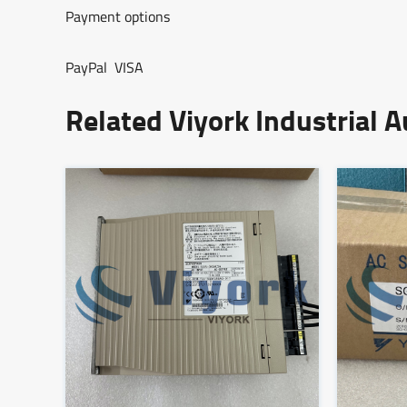
Payment options
PayPal VISA
Related Viyork Industrial 