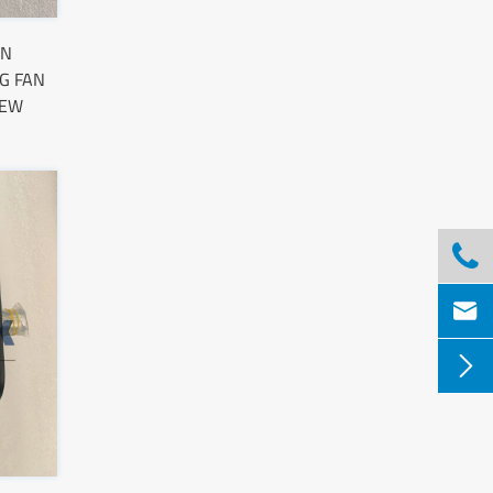
AN
G FAN
NEW


