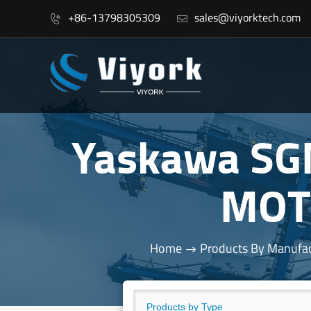
+86-13798305309
sales@viyorktech.com


Yaskawa SG
MOT
Home
Products By Manufac