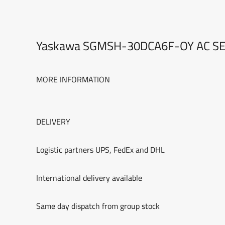
Yaskawa SGMSH-30DCA6F-OY AC S
MORE INFORMATION
DELIVERY
Logistic partners UPS, FedEx and DHL
International delivery available
Same day dispatch from group stock