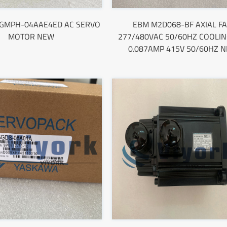
SGMPH-04AAE4ED AC SERVO
EBM M2D068-BF AXIAL F
MOTOR NEW
277/480VAC 50/60HZ COOLIN
0.087AMP 415V 50/60HZ 