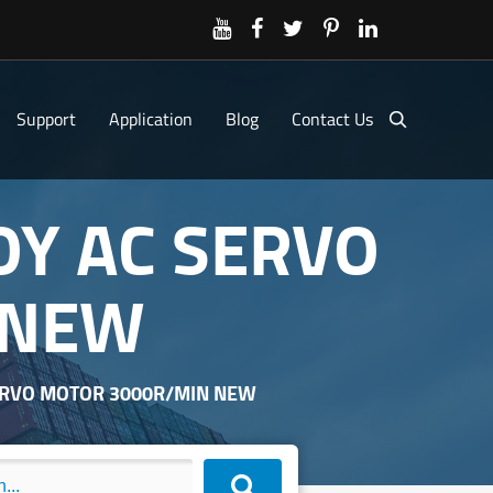
Support
Application
Blog
Contact Us
OY AC SERVO
 NEW
ERVO MOTOR 3000R/MIN NEW