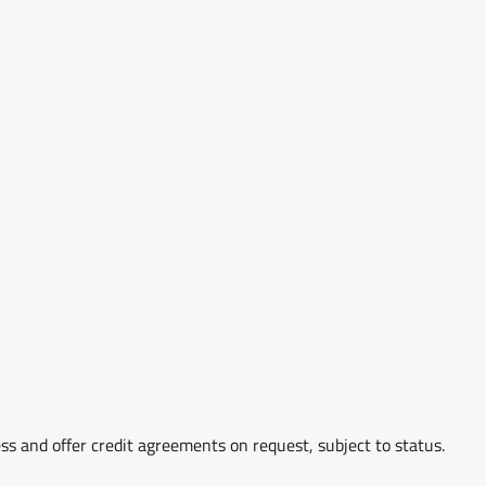
ss and offer credit agreements on request, subject to status.