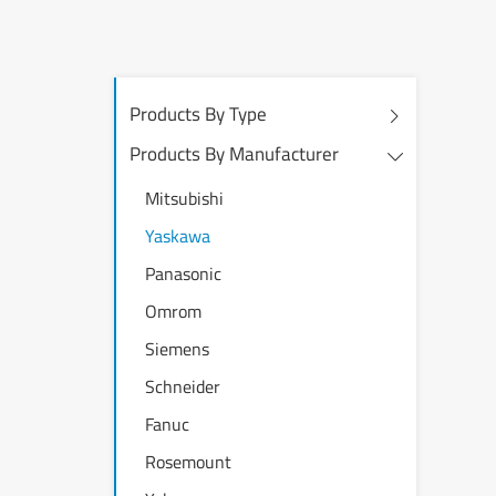
Products By Type
Products By Manufacturer
Mitsubishi
Yaskawa
Panasonic
Omrom
Siemens
Schneider
Fanuc
Rosemount