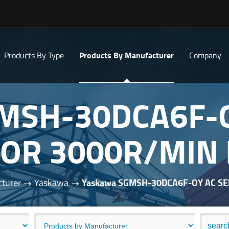
Products By Type
Products By Manufacturer
Company
MSH-30DCA6F-
OR 3000R/MIN
turer
Yaskawa
Yaskawa SGMSH-30DCA6F-OY AC S