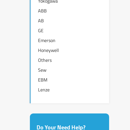
Yokogawa
ABB
AB
GE
Emerson
Honeywell
Others
Sew
EBM
Lenze
Do Your Need Help?