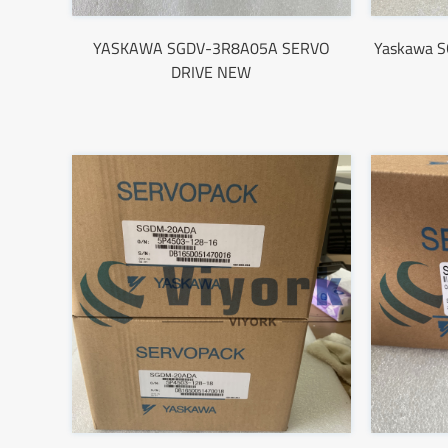
YASKAWA SGDV-3R8A05A SERVO
Yaskawa 
DRIVE NEW