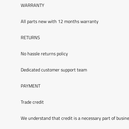
WARRANTY
All parts new with 12 months warranty
RETURNS
No hassle returns policy
Dedicated customer support team
PAYMENT
Trade credit
We understand that credit is a necessary part of busine