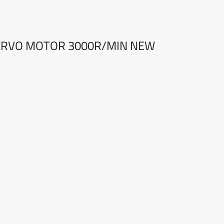
ERVO MOTOR 3000R/MIN NEW