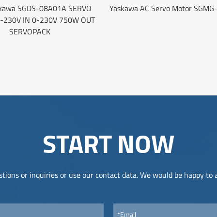
kawa SGDS-08A01A SERVO
Yaskawa AC Servo Motor SGMG
0-230V IN 0-230V 750W OUT
SERVOPACK
START NOW
tions or inquiries or use our contact data. We would be happy to