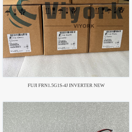
FUJI FRN1.5G1S-4J INVERTER NEW