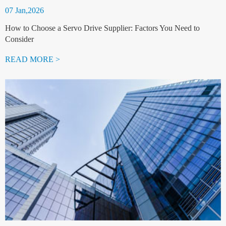
07 Jan,2026
How to Choose a Servo Drive Supplier: Factors You Need to
Consider
READ MORE >