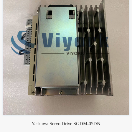
Yaskawa Servo Drive SGDM-05DN