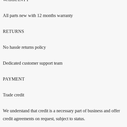
All parts new with 12 months warranty
RETURNS
No hassle returns policy
Dedicated customer support team
PAYMENT
Trade credit
We understand that credit is a necessary part of business and offer
credit agreements on request, subject to status.