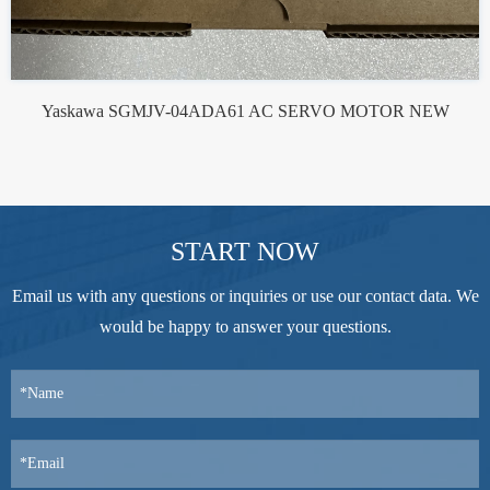
Yaskawa SGMJV-04ADA61 AC SERVO MOTOR NEW
START NOW
Email us with any questions or inquiries or use our contact data. We
would be happy to answer your questions.