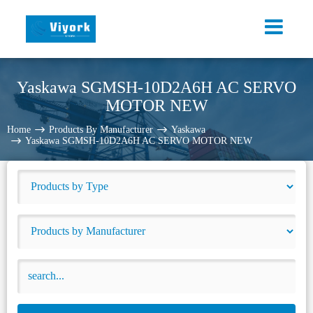
Yaskawa SGMSH-10D2A6H AC SERVO
MOTOR NEW
Home
Products By Manufacturer
Yaskawa
Yaskawa SGMSH-10D2A6H AC SERVO MOTOR NEW