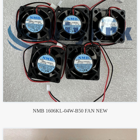
NMB 1606KL-04W-B50 FAN NEW