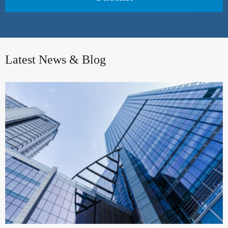
Latest News & Blog