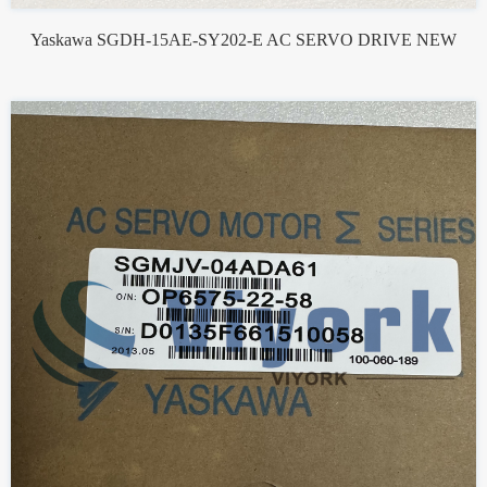
Yaskawa SGDH-15AE-SY202-E AC SERVO DRIVE NEW