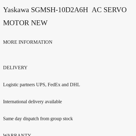
Yaskawa SGMSH-10D2A6H AC SERVO
MOTOR NEW
MORE INFORMATION
DELIVERY
Logistic partners UPS, FedEx and DHL
International delivery available
Same day dispatch from group stock
WARRANTY