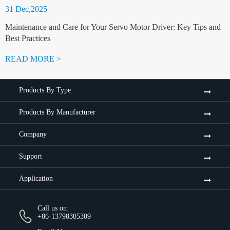
31 Dec,2025
Maintenance and Care for Your Servo Motor Driver: Key Tips and
Best Practices
READ MORE >
Products By Type
Products By Manufacturer
Company
Support
Application
Call us on:
+86-13798305309