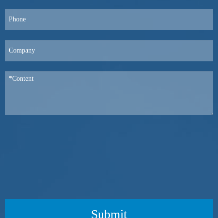
Submit