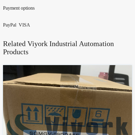
Payment options
PayPal VISA
Related Viyork Industrial Automation
Products