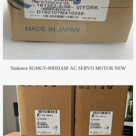
Yaskawa SGMGV-09DDA6F AC SERVO MOTOR NEW