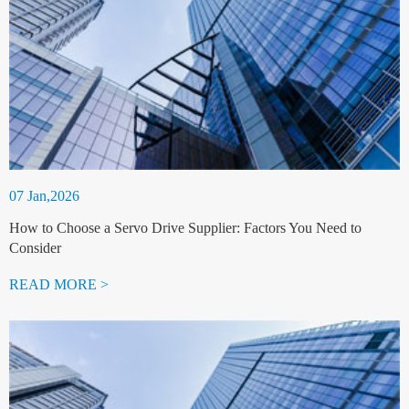
07 Jan,2026
How to Choose a Servo Drive Supplier: Factors You Need to
Consider
READ MORE >