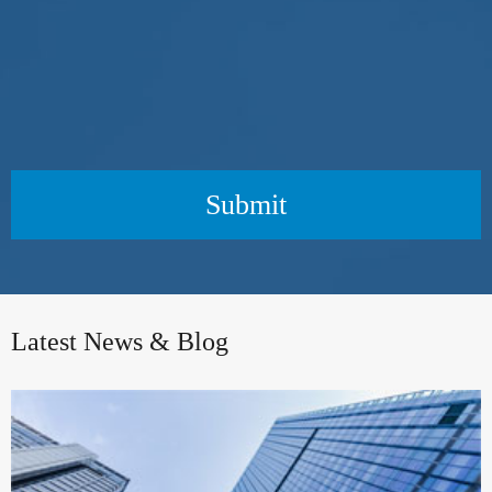
Submit
Latest News & Blog