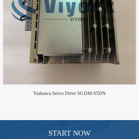
Yaskawa Servo Drive SGDM-05DN
START NOW