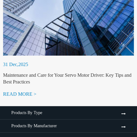
31 Dec,2025
Maintenance and Care for Your Servo Motor Driver: Key Tips and
Best Practices
READ MORE >
Products By Type
Products By Manufacturer