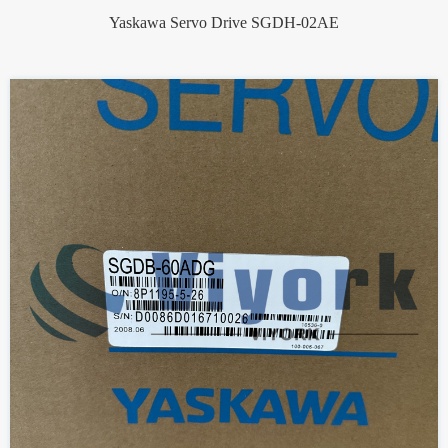
Yaskawa Servo Drive SGDH-02AE