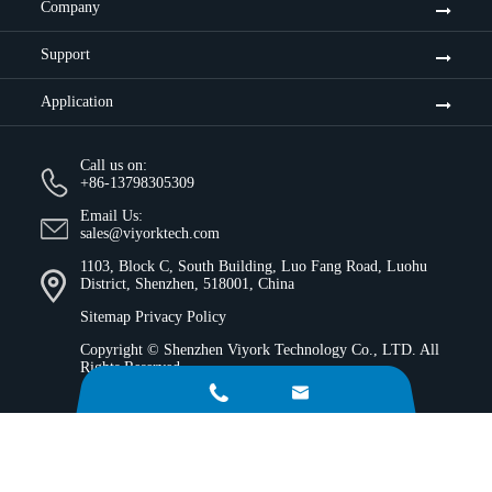
Company
Support
Application
Call us on:
+86-13798305309
Email Us:
sales@viyorktech.com
1103, Block C, South Building, Luo Fang Road, Luohu
District, Shenzhen, 518001, China
Sitemap
Privacy Policy
Copyright ©
Shenzhen Viyork Technology Co., LTD.
All
Rights Reserved.

