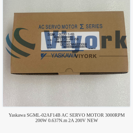
Yaskawa SGML-02AF14B AC SERVO MOTOR 3000RPM
200W 0.637N.m 2A 200V NEW