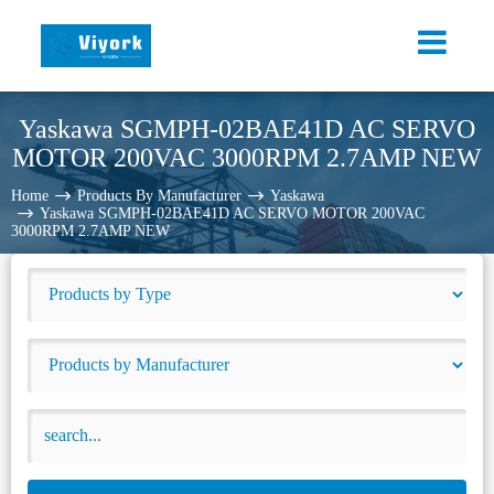
Yaskawa SGMPH-02BAE41D AC SERVO
MOTOR 200VAC 3000RPM 2.7AMP NEW
Home
Products By Manufacturer
Yaskawa
Yaskawa SGMPH-02BAE41D AC SERVO MOTOR 200VAC
3000RPM 2.7AMP NEW