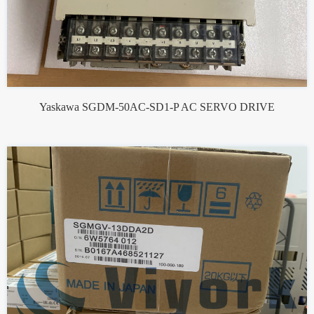
Yaskawa SGDM-50AC-SD1-P AC SERVO DRIVE