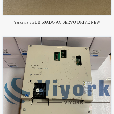
Yaskawa SGDB-60ADG AC SERVO DRIVE NEW