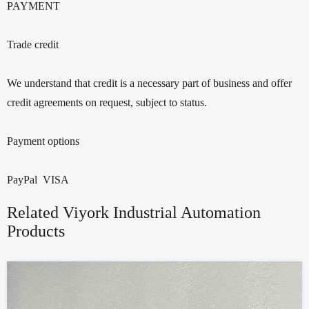
PAYMENT
Trade credit
We understand that credit is a necessary part of business and offer
credit agreements on request, subject to status.
Payment options
PayPal VISA
Related Viyork Industrial Automation
Products