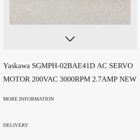

Yaskawa SGMPH-02BAE41D AC SERVO
MOTOR 200VAC 3000RPM 2.7AMP NEW
MORE INFORMATION
DELIVERY