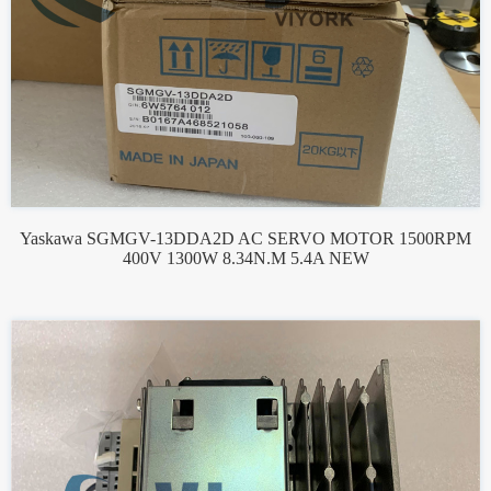
Yaskawa SGMGV-13DDA2D AC SERVO MOTOR 1500RPM
400V 1300W 8.34N.M 5.4A NEW