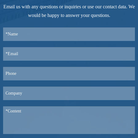
Email us with any questions or inquiries or use our contact data. We
would be happy to answer your questions.