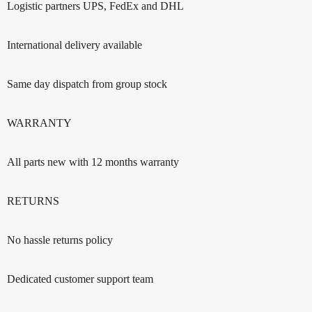
Logistic partners UPS, FedEx and DHL
International delivery available
Same day dispatch from group stock
WARRANTY
All parts new with 12 months warranty
RETURNS
No hassle returns policy
Dedicated customer support team