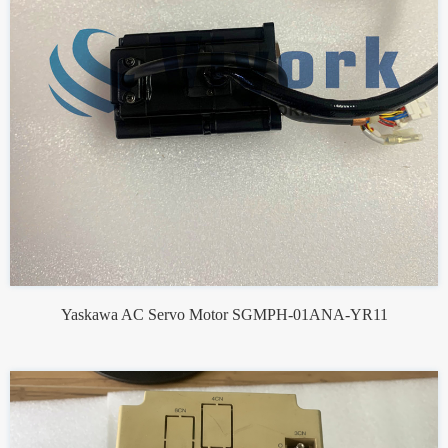
Yaskawa AC Servo Motor SGMPH-01ANA-YR11