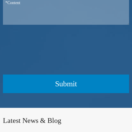
Submit
Latest News & Blog