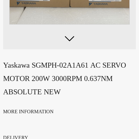

Yaskawa SGMPH-02A1A61 AC SERVO
MOTOR 200W 3000RPM 0.637NM
ABSOLUTE NEW
MORE INFORMATION
DELIVERY