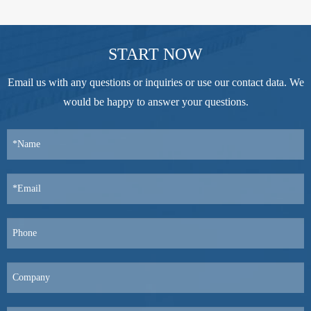
START NOW
Email us with any questions or inquiries or use our contact data. We
would be happy to answer your questions.