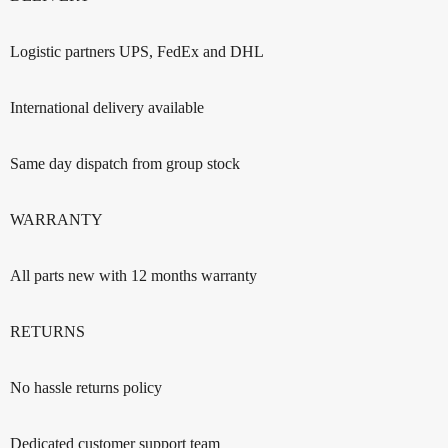
Logistic partners UPS, FedEx and DHL
International delivery available
Same day dispatch from group stock
WARRANTY
All parts new with 12 months warranty
RETURNS
No hassle returns policy
Dedicated customer support team