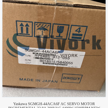
Yaskawa SGMGH-44ACA6F AC SERVO MOTOR