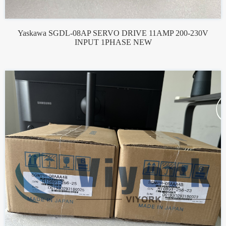
Yaskawa SGDL-08AP SERVO DRIVE 11AMP 200-230V
INPUT 1PHASE NEW