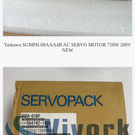
Yaskawa SGMPH-08AAA4B AC SERVO MOTOR 750W 200V
NEW