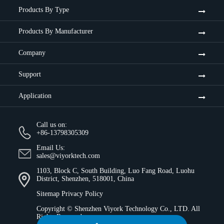
Products By Type
Products By Manufacturer
Company
Support
Application
Call us on:
+86-13798305309
Email Us:
sales@viyorktech.com
1103, Block C, South Building, Luo Fang Road, Luohu
District, Shenzhen, 518001, China
Sitemap
Privacy Policy
Copyright ©
Shenzhen Viyork Technology Co., LTD.
All
Rights Reserved.