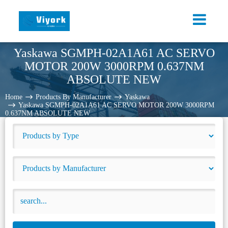
Yaskawa SGMPH-02A1A61 AC SERVO
MOTOR 200W 3000RPM 0.637NM
ABSOLUTE NEW
Home
Products By Manufacturer
Yaskawa
Yaskawa SGMPH-02A1A61 AC SERVO MOTOR 200W 3000RPM
0.637NM ABSOLUTE NEW