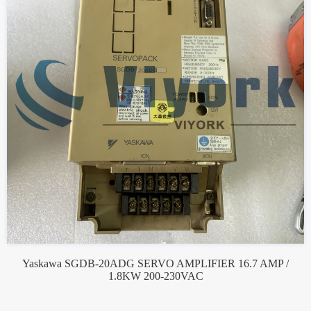
Yaskawa SGDB-20ADG SERVO AMPLIFIER 16.7 AMP /
1.8KW 200-230VAC