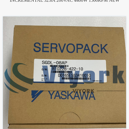
INCREMENTAL 32.8A 200VAC 4400W 1500RPM NEW