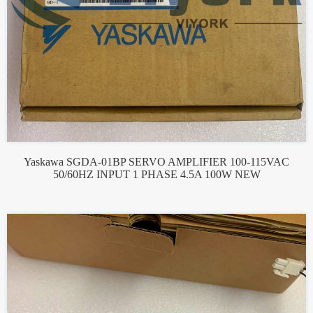
Yaskawa SGDA-01BP SERVO AMPLIFIER 100-115VAC
50/60HZ INPUT 1 PHASE 4.5A 100W NEW