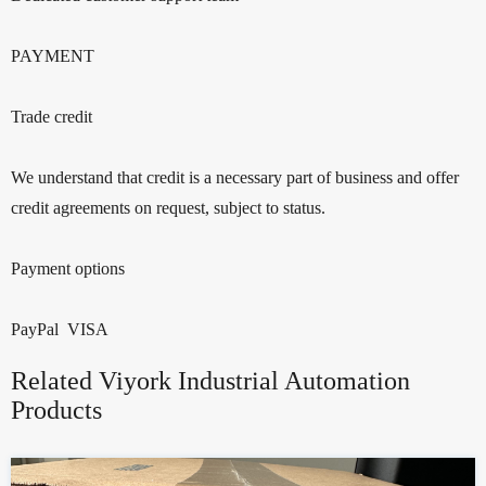
PAYMENT
Trade credit
We understand that credit is a necessary part of business and offer
credit agreements on request, subject to status.
Payment options
PayPal VISA
Related Viyork Industrial Automation
Products