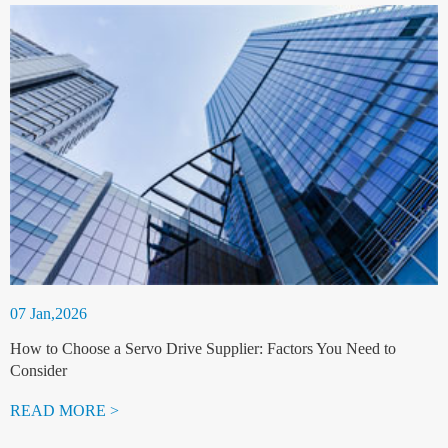
07 Jan,2026
How to Choose a Servo Drive Supplier: Factors You Need to
Consider
READ MORE >