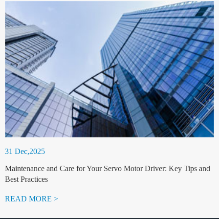
31 Dec,2025
Maintenance and Care for Your Servo Motor Driver: Key Tips and
Best Practices
READ MORE >