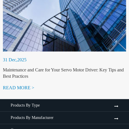
31 Dec,2025
Maintenance and Care for Your Servo Motor Driver: Key Tips and
Best Practices
READ MORE >
Products By Type
Products By Manufacturer