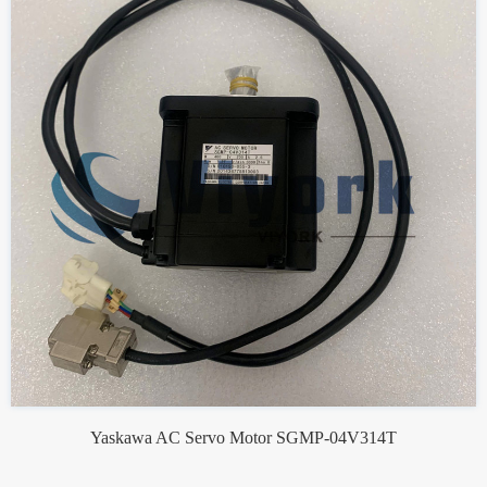
Yaskawa AC Servo Motor SGMP-04V314T