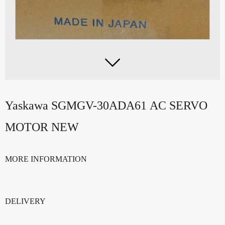

Yaskawa SGMGV-30ADA61 AC SERVO
MOTOR NEW
MORE INFORMATION
DELIVERY