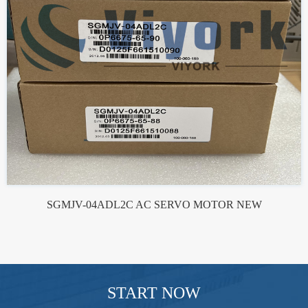
SGMJV-04ADL2C AC SERVO MOTOR NEW
START NOW