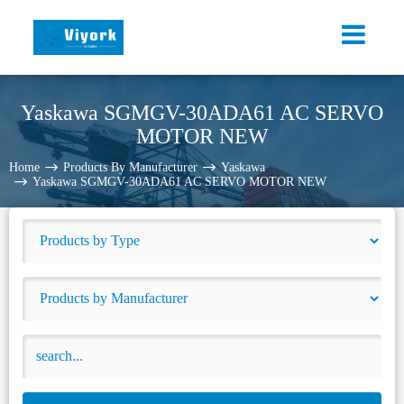
Yaskawa SGMGV-30ADA61 AC SERVO
MOTOR NEW
Home
Products By Manufacturer
Yaskawa
Yaskawa SGMGV-30ADA61 AC SERVO MOTOR NEW