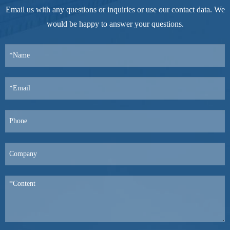
Email us with any questions or inquiries or use our contact data. We
would be happy to answer your questions.