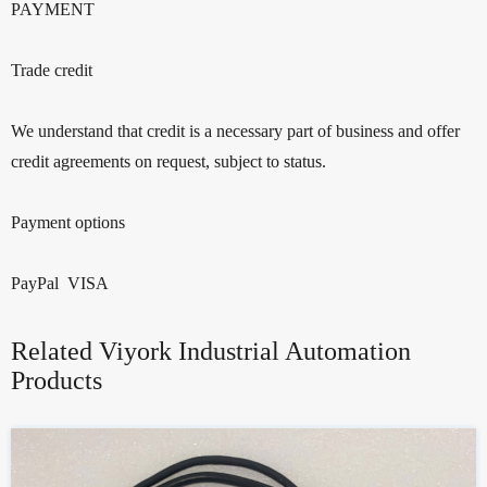
PAYMENT
Trade credit
We understand that credit is a necessary part of business and offer
credit agreements on request, subject to status.
Payment options
PayPal VISA
Related Viyork Industrial Automation
Products