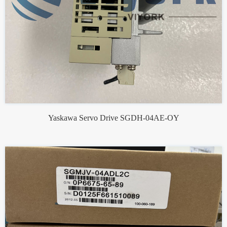
Yaskawa Servo Drive SGDH-04AE-OY