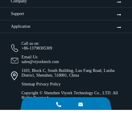
Company
Support
Application
Call us on:
+86-13798305309
Email Us:
sales@viyorktech.com
1103, Block C, South Building, Luo Fang Road, Luohu
District, Shenzhen, 518001, China
Sitemap
Privacy Policy
Copyright ©
Shenzhen Viyork Technology Co., LTD.
All
Rights Reserved.

