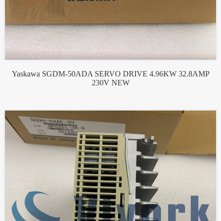
Yaskawa SGDM-50ADA SERVO DRIVE 4.96KW 32.8AMP
230V NEW