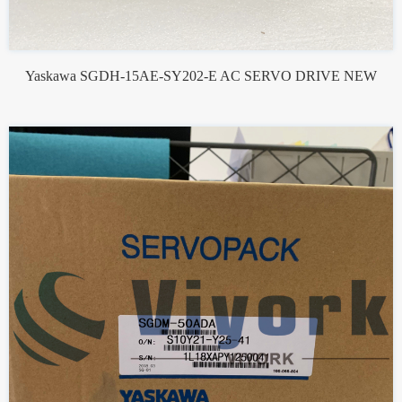
Yaskawa SGDH-15AE-SY202-E AC SERVO DRIVE NEW