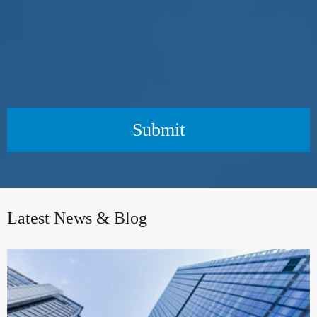
Submit
Latest News & Blog