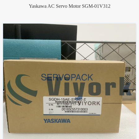
Yaskawa AC Servo Motor SGM-01V312