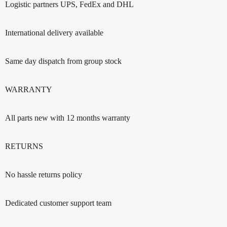
Logistic partners UPS, FedEx and DHL
International delivery available
Same day dispatch from group stock
WARRANTY
All parts new with 12 months warranty
RETURNS
No hassle returns policy
Dedicated customer support team