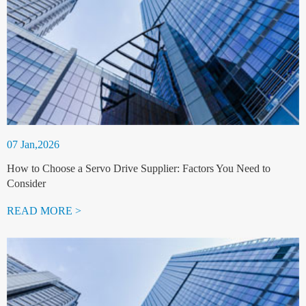
07 Jan,2026
How to Choose a Servo Drive Supplier: Factors You Need to
Consider
READ MORE >