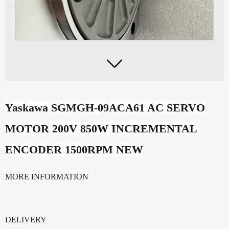

Yaskawa SGMGH-09ACA61 AC SERVO
MOTOR 200V 850W INCREMENTAL
ENCODER 1500RPM NEW
MORE INFORMATION
DELIVERY