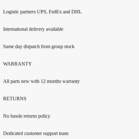
Logistic partners UPS, FedEx and DHL
International delivery available
Same day dispatch from group stock
WARRANTY
All parts new with 12 months warranty
RETURNS
No hassle returns policy
Dedicated customer support team