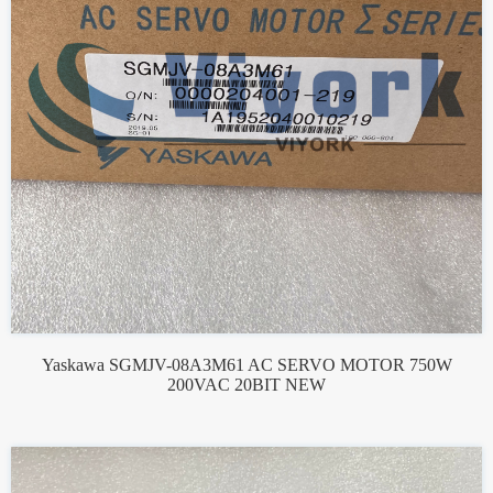
Yaskawa SGMJV-08A3M61 AC SERVO MOTOR 750W
200VAC 20BIT NEW