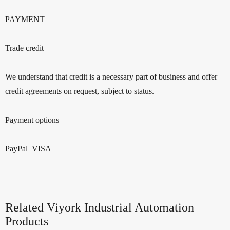
PAYMENT
Trade credit
We understand that credit is a necessary part of business and offer
credit agreements on request, subject to status.
Payment options
PayPal VISA
Related Viyork Industrial Automation
Products