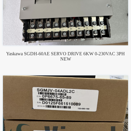
Yaskawa SGDH-60AE SERVO DRIVE 6KW 0-230VAC 3PH
NEW