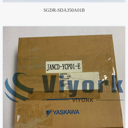
SGDR-SDA350A01B