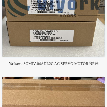
Yaskawa SGMJV-04ADL2C AC SERVO MOTOR NEW