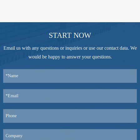
START NOW
Email us with any questions or inquiries or use our contact data. We
would be happy to answer your questions.