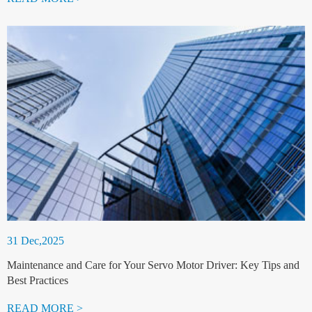
31 Dec,2025
Maintenance and Care for Your Servo Motor Driver: Key Tips and
Best Practices
READ MORE >