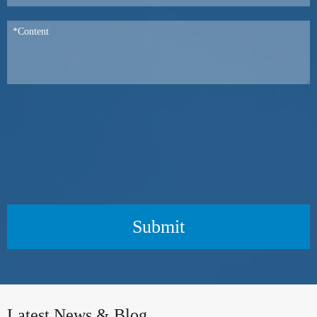
Submit
Latest News & Blog