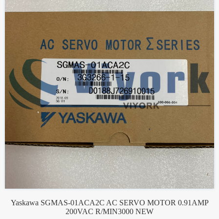
Yaskawa SGMAS-01ACA2C AC SERVO MOTOR 0.91AMP
200VAC R/MIN3000 NEW