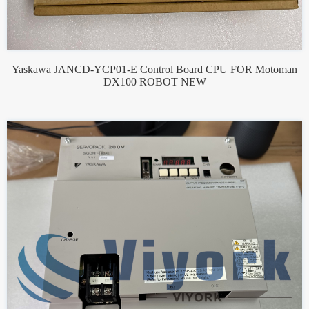
Yaskawa JANCD-YCP01-E Control Board CPU FOR Motoman
DX100 ROBOT NEW