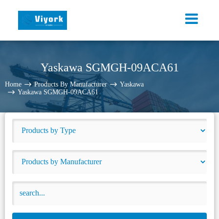
Yaskawa SGMGH-09ACA61
Home
Products By Manufacturer
Yaskawa
Yaskawa SGMGH-09ACA61