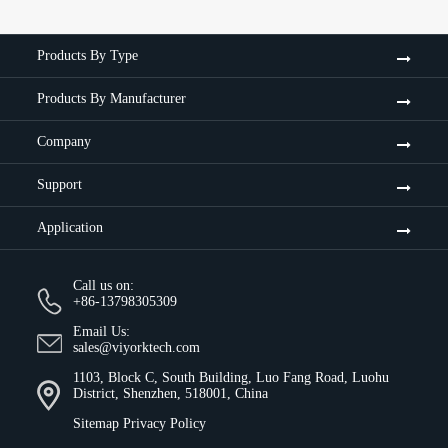
Products By Type
Products By Manufacturer
Company
Support
Application
Call us on:
+86-13798305309
Email Us:
sales@viyorktech.com
1103, Block C, South Building, Luo Fang Road, Luohu
District, Shenzhen, 518001, China
Sitemap
Privacy Policy