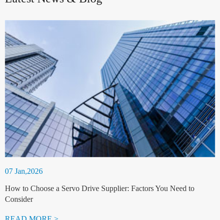
07 Jan,2026
How to Choose a Servo Drive Supplier: Factors You Need to
Consider
READ MORE >