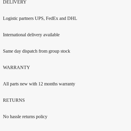
DELIVERY
Logistic partners UPS, FedEx and DHL
International delivery available
Same day dispatch from group stock
WARRANTY
All parts new with 12 months warranty
RETURNS
No hassle returns policy