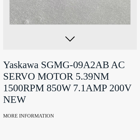

Yaskawa SGMG-09A2AB AC
SERVO MOTOR 5.39NM
1500RPM 850W 7.1AMP 200V
NEW
MORE INFORMATION