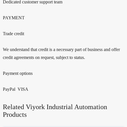
Dedicated customer support team
PAYMENT
Trade credit
We understand that credit is a necessary part of business and offer
credit agreements on request, subject to status.
Payment options
PayPal VISA
Related Viyork Industrial Automation
Products