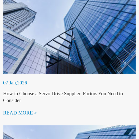
07 Jan,2026
How to Choose a Servo Drive Supplier: Factors You Need to
Consider
READ MORE >