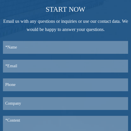
START NOW
Email us with any questions or inquiries or use our contact data. We
would be happy to answer your questions.