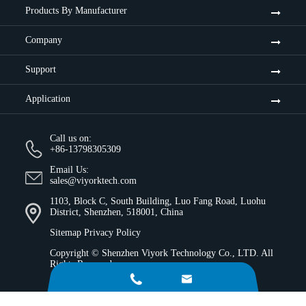
Products By Manufacturer
Company
Support
Application
Call us on:
+86-13798305309
Email Us:
sales@viyorktech.com
1103, Block C, South Building, Luo Fang Road, Luohu
District, Shenzhen, 518001, China
Sitemap
Privacy Policy
Copyright ©
Shenzhen Viyork Technology Co., LTD.
All
Rights Reserved.

