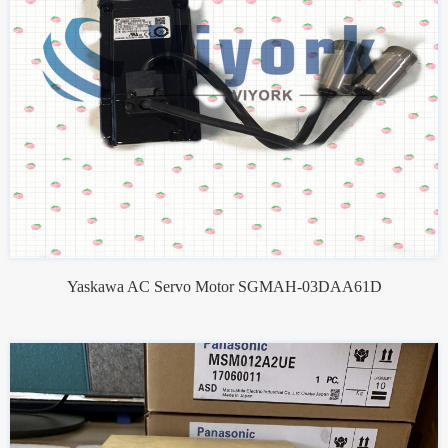
Yaskawa AC Servo Motor SGMAH-03DAA61D