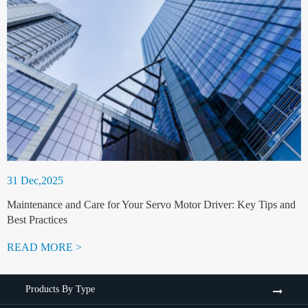
31 Dec,2025
Maintenance and Care for Your Servo Motor Driver: Key Tips and
Best Practices
READ MORE >
Products By Type