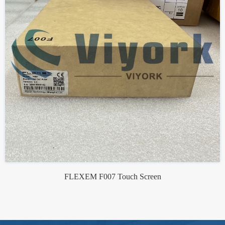
FLEXEM F007 Touch Screen