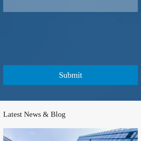
Submit
Latest News & Blog