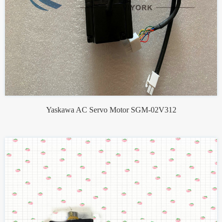
Yaskawa AC Servo Motor SGM-02V312