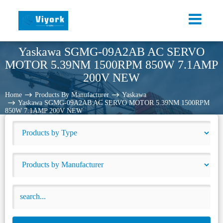
Yaskawa SGMG-09A2AB AC SERVO
MOTOR 5.39NM 1500RPM 850W 7.1AMP
200V NEW
Home
Products By Manufacturer
Yaskawa
Yaskawa SGMG-09A2AB AC SERVO MOTOR 5.39NM 1500RPM
850W 7.1AMP 200V NEW