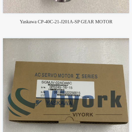
Yaskawa CP-40C-21-J201A-SP GEAR MOTOR