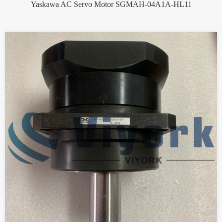
Yaskawa AC Servo Motor SGMAH-04A1A-HL11