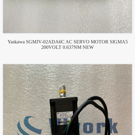
Yaskawa SGMJV-02ADA6C AC SERVO MOTOR SIGMA5
200VOLT 0.637NM NEW