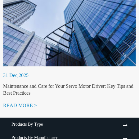
31 Dec,2025
Maintenance and Care for Your Servo Motor Driver: Key Tips and
Best Practices
READ MORE >
Products By Type
Products By Manufacturer