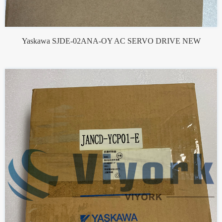
Yaskawa SJDE-02ANA-OY AC SERVO DRIVE NEW