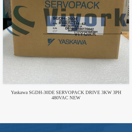
Yaskawa SGDH-30DE SERVOPACK DRIVE 3KW 3PH
480VAC NEW