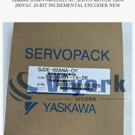
200VAC 20-BIT INCREMENTAL ENCODER NEW