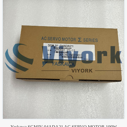
Yaskawa SGMJV-04ADA21 AC SERVO MOTOR 100W