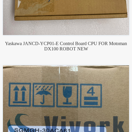
Yaskawa JANCD-YCP01-E Control Board CPU FOR Motoman
DX100 ROBOT NEW