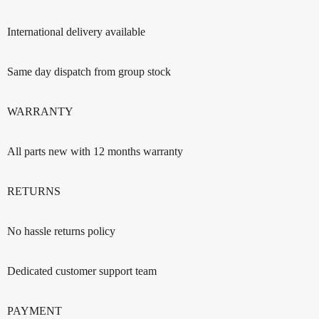
International delivery available
Same day dispatch from group stock
WARRANTY
All parts new with 12 months warranty
RETURNS
No hassle returns policy
Dedicated customer support team
PAYMENT