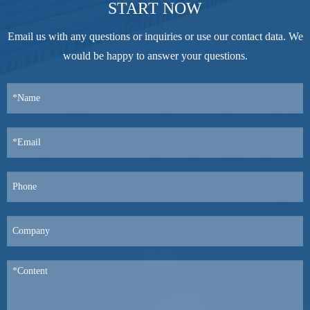
START NOW
Email us with any questions or inquiries or use our contact data. We
would be happy to answer your questions.