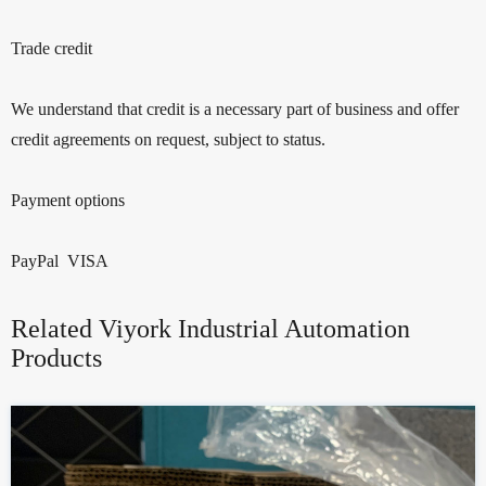
Trade credit
We understand that credit is a necessary part of business and offer
credit agreements on request, subject to status.
Payment options
PayPal VISA
Related Viyork Industrial Automation
Products