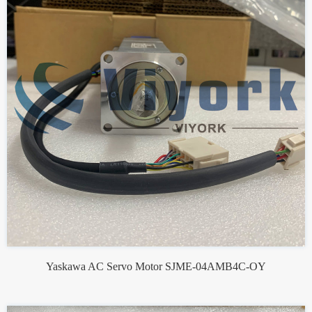
Yaskawa AC Servo Motor SJME-04AMB4C-OY