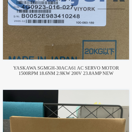
YASKAWA SGMGH-30ACA61 AC SERVO MOTOR
1500RPM 18.6NM 2.9KW 200V 23.8AMP NEW