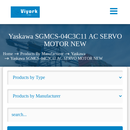
Yaskawa SGMCS-04C3C11 AC SERVO
MOTOR NEW
Home
Products By Manufacturer
Yaskawa
Yaskawa SGMCS-04C3C11 AC SERVO MOTOR NEW