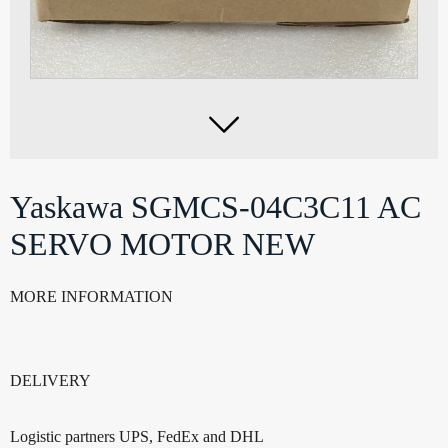

Yaskawa SGMCS-04C3C11 AC
SERVO MOTOR NEW
MORE INFORMATION
DELIVERY
Logistic partners UPS, FedEx and DHL