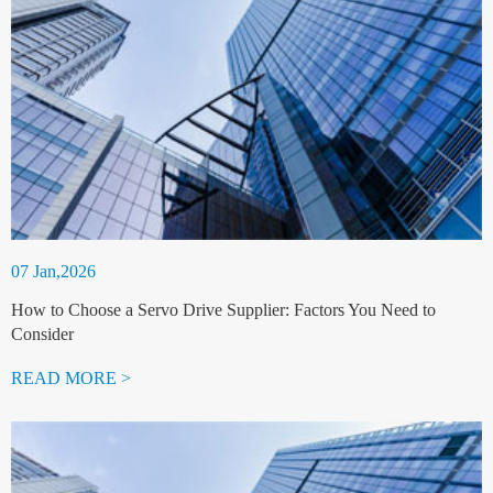
07 Jan,2026
How to Choose a Servo Drive Supplier: Factors You Need to
Consider
READ MORE >