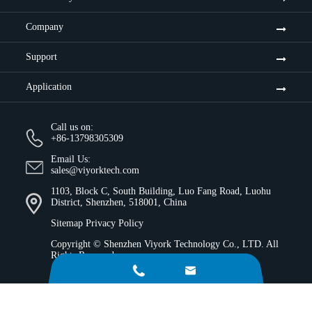
Company
Support
Application
Call us on:
+86-13798305309
Email Us:
sales@viyorktech.com
1103, Block C, South Building, Luo Fang Road, Luohu
District, Shenzhen, 518001, China
Sitemap
Privacy Policy
Copyright ©
Shenzhen Viyork Technology Co., LTD.
All
Rights Reserved.

