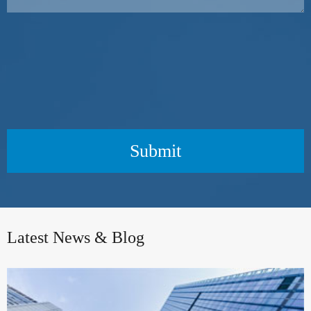
Submit
Latest News & Blog