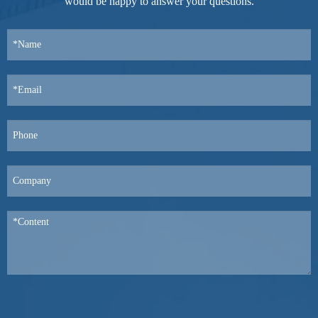
would be happy to answer your questions.