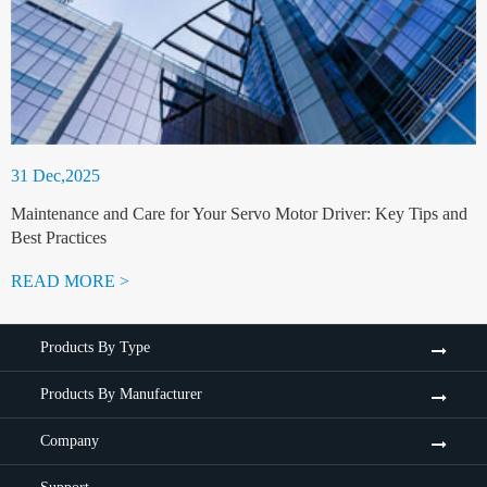
31 Dec,2025
Maintenance and Care for Your Servo Motor Driver: Key Tips and
Best Practices
READ MORE >
Products By Type
Products By Manufacturer
Company