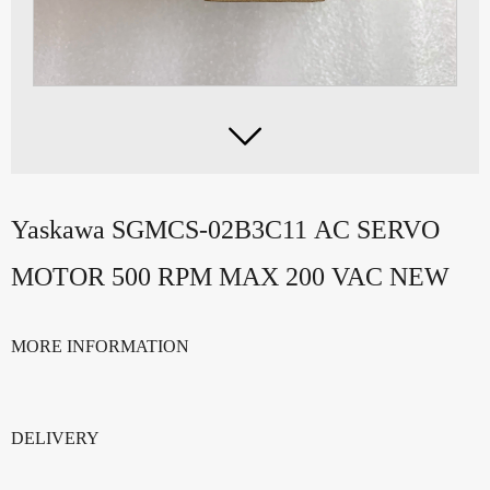

Yaskawa SGMCS-02B3C11 AC SERVO
MOTOR 500 RPM MAX 200 VAC NEW
MORE INFORMATION
DELIVERY