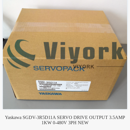
Yaskawa SGDV-3R5D11A SERVO DRIVE OUTPUT 3.5AMP
1KW 0-480V 3PH NEW