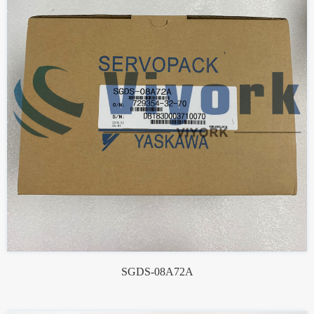
SGDS-08A72A