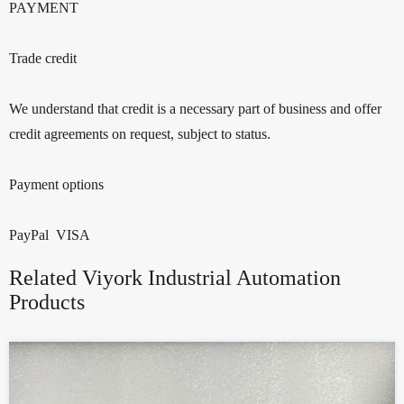
PAYMENT
Trade credit
We understand that credit is a necessary part of business and offer
credit agreements on request, subject to status.
Payment options
PayPal VISA
Related Viyork Industrial Automation
Products