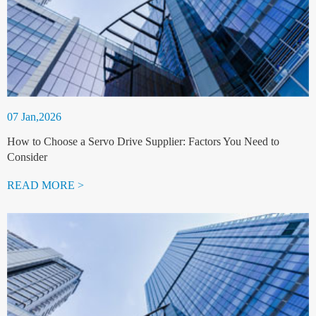
07 Jan,2026
How to Choose a Servo Drive Supplier: Factors You Need to
Consider
READ MORE >