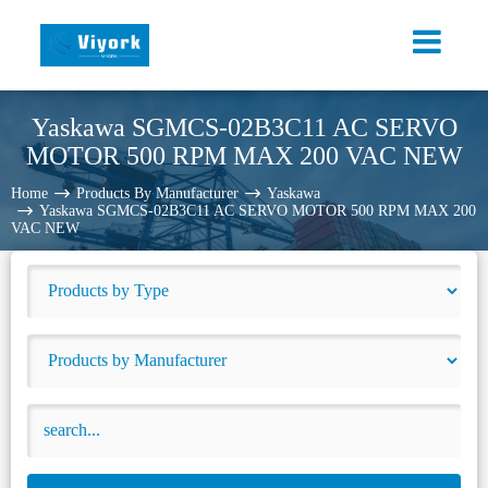
Yaskawa SGMCS-02B3C11 AC SERVO
MOTOR 500 RPM MAX 200 VAC NEW
Home
Products By Manufacturer
Yaskawa
Yaskawa SGMCS-02B3C11 AC SERVO MOTOR 500 RPM MAX 200
VAC NEW