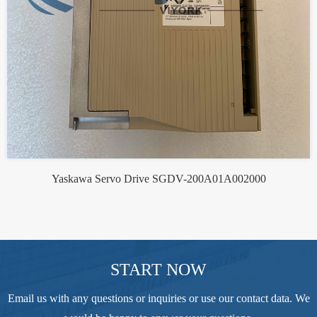
Yaskawa Servo Drive SGDV-200A01A002000
START NOW
Email us with any questions or inquiries or use our contact data. We