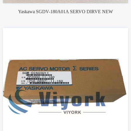
Yaskawa SGDV-180A01A SERVO DIRVE NEW