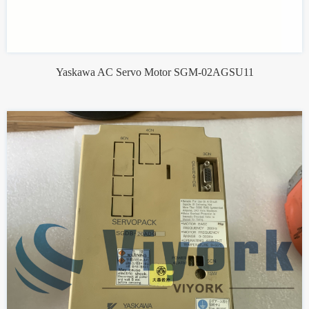
Yaskawa AC Servo Motor SGM-02AGSU11