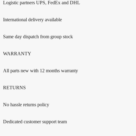
Logistic partners UPS, FedEx and DHL
International delivery available
Same day dispatch from group stock
WARRANTY
All parts new with 12 months warranty
RETURNS
No hassle returns policy
Dedicated customer support team