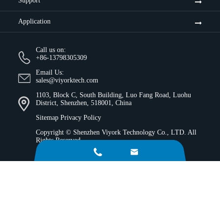
Support
Application
Call us on:
+86-13798305309
Email Us:
sales@viyorktech.com
1103, Block C, South Building, Luo Fang Road, Luohu
District, Shenzhen, 518001, China
Sitemap
Privacy Policy
Copyright ©
Shenzhen Viyork Technology Co., LTD.
All
Rights Reserved.

