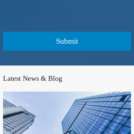
Submit
Latest News & Blog