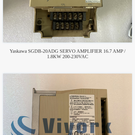
Yaskawa SGDB-20ADG SERVO AMPLIFIER 16.7 AMP /
1.8KW 200-230VAC