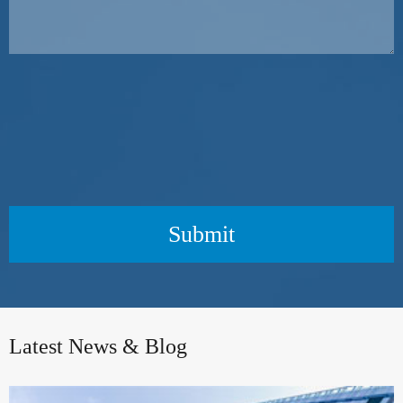
Submit
Latest News & Blog