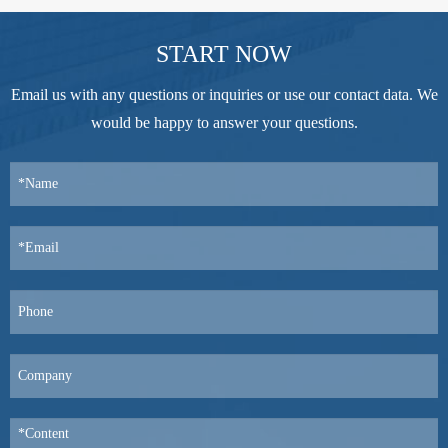
START NOW
Email us with any questions or inquiries or use our contact data. We
would be happy to answer your questions.