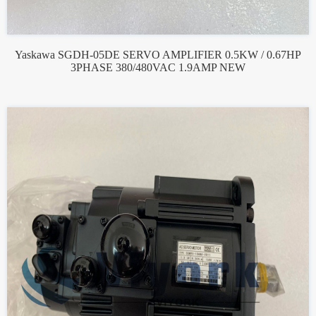
Yaskawa SGDH-05DE SERVO AMPLIFIER 0.5KW / 0.67HP
3PHASE 380/480VAC 1.9AMP NEW