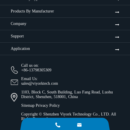
Products By Manufacturer
Company
Support
Application
Call us on:
+86-13798305309
Email Us:
sales@viyorktech.com
1103, Block C, South Building, Luo Fang Road, Luohu
District, Shenzhen, 518001, China
Sitemap
Privacy Policy
Copyright ©
Shenzhen Viyork Technology Co., LTD.
All
Rights Reserved.

