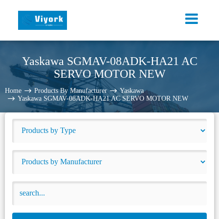
Yaskawa SGMAV-08ADK-HA21 AC
SERVO MOTOR NEW
Home
Products By Manufacturer
Yaskawa
Yaskawa SGMAV-08ADK-HA21 AC SERVO MOTOR NEW