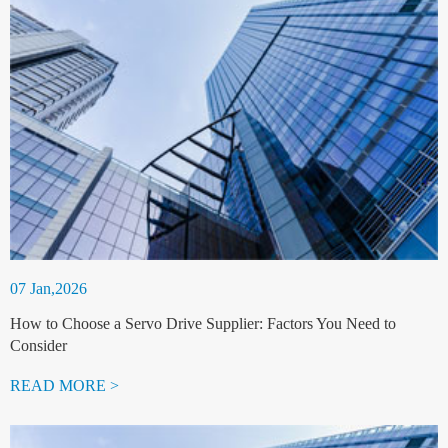
07 Jan,2026
How to Choose a Servo Drive Supplier: Factors You Need to
Consider
READ MORE >