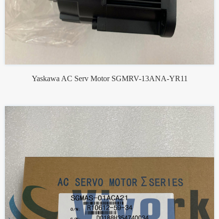
Yaskawa AC Serv Motor SGMRV-13ANA-YR11