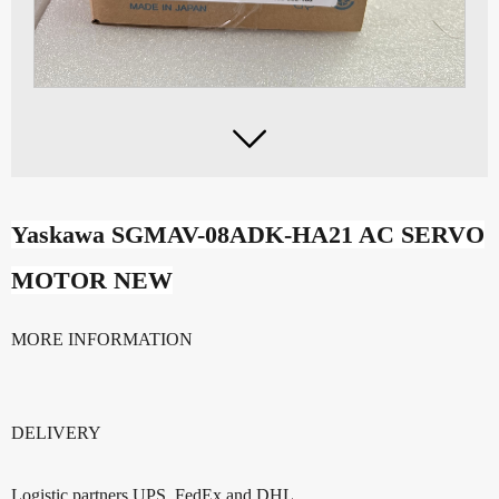

Yaskawa SGMAV-08ADK-HA
21 AC SERVO
MOTOR NEW
MORE INFORMATION
DELIVERY
Logistic partners UPS, FedEx and DHL