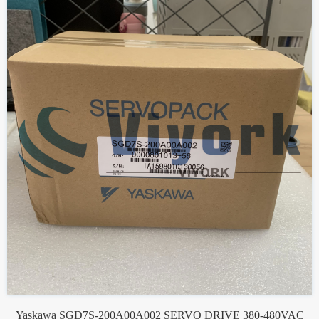
Yaskawa SGD7S-200A00A002 SERVO DRIVE 380-480VAC