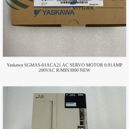
Yaskawa SGMAS-01ACA21 AC SERVO MOTOR 0.91AMP
200VAC R/MIN3000 NEW