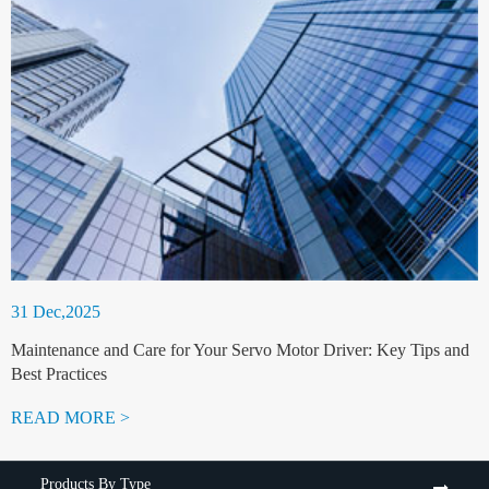
31 Dec,2025
Maintenance and Care for Your Servo Motor Driver: Key Tips and
Best Practices
READ MORE >
Products By Type