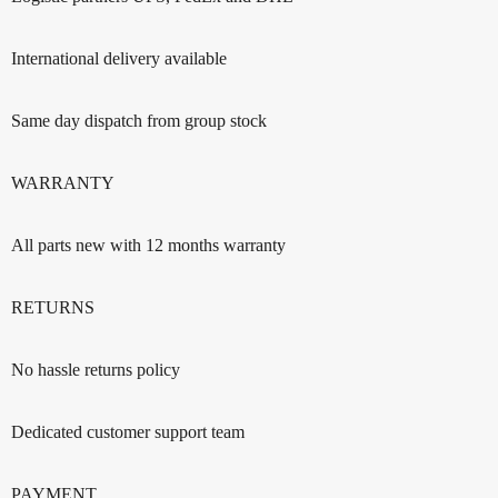
International delivery available
Same day dispatch from group stock
WARRANTY
All parts new with 12 months warranty
RETURNS
No hassle returns policy
Dedicated customer support team
PAYMENT