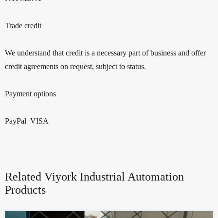
Trade credit
We understand that credit is a necessary part of business and offer
credit agreements on request, subject to status.
Payment options
PayPal VISA
Related Viyork Industrial Automation
Products