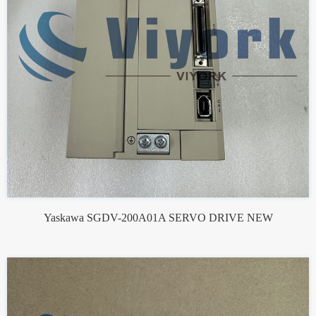
Yaskawa SGDV-200A01A SERVO DRIVE NEW