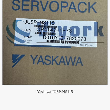
Yaskawa JUSP-NS115