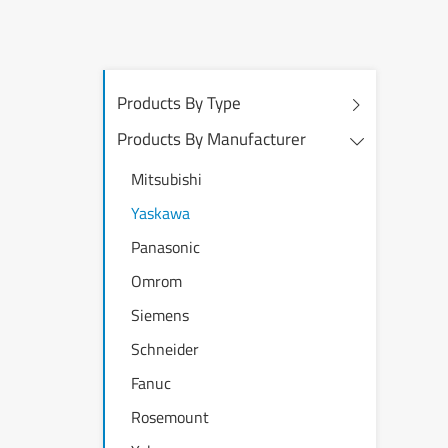
Products By Type
Products By Manufacturer
Mitsubishi
Yaskawa
Panasonic
Omrom
Siemens
Schneider
Fanuc
Rosemount