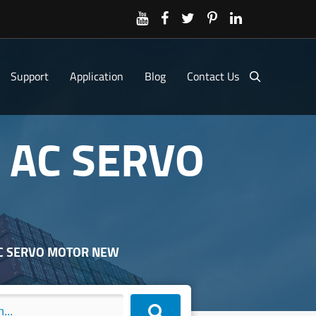
Support
Application
Blog
Contact Us
 AC SERVO
AC SERVO MOTOR NEW