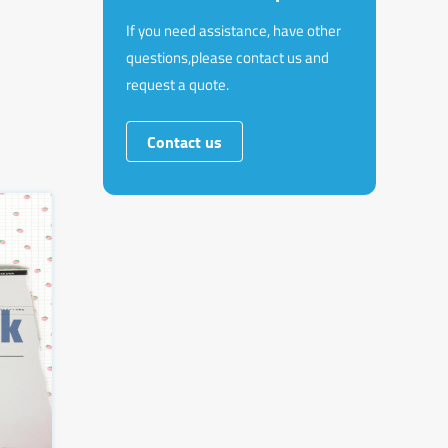
If you need assistance, have other
questions,please contact us and
request a quote.
Contact us