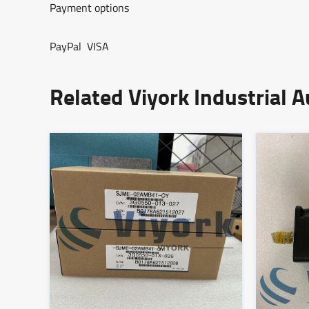
Payment options
PayPal VISA
Related Viyork Industrial 