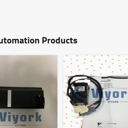
Automation Products