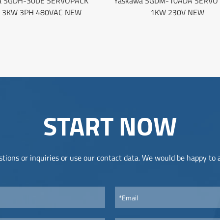
a SGDH-30DE SERVOPACK
Yaskawa SGDM-10ADA SERVO 
E 3KW 3PH 480VAC NEW
1KW 230V NEW
START NOW
tions or inquiries or use our contact data. We would be happy to