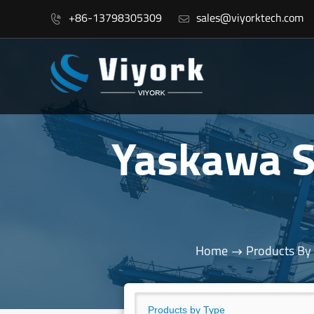
+86-13798305309
sales@viyorktech.com


Yaskawa 
Home
Products By