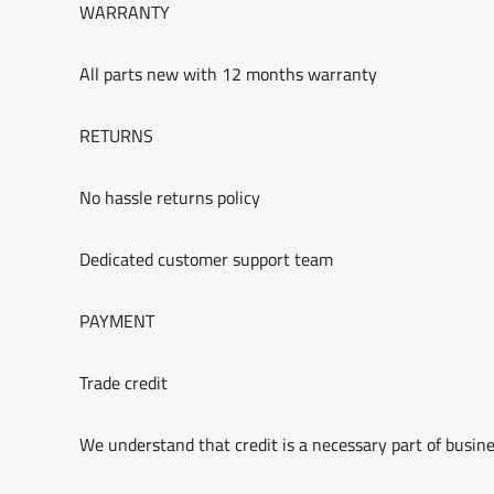
WARRANTY
All parts new with 12 months warranty
RETURNS
No hassle returns policy
Dedicated customer support team
PAYMENT
Trade credit
We understand that credit is a necessary part of busine