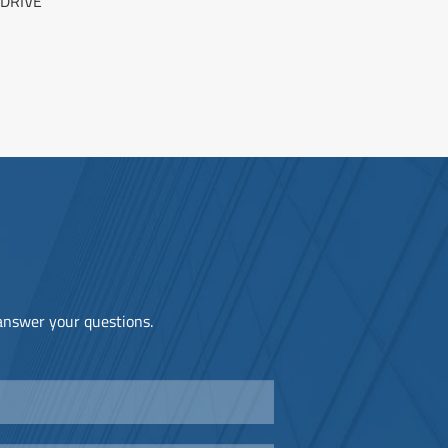
DRIVE
 answer your questions.