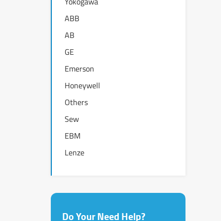
Yokogawa
ABB
AB
GE
Emerson
Honeywell
Others
Sew
EBM
Lenze
Do Your Need Help?