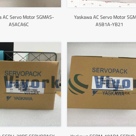
a AC Servo Motor SGMAS-
Yaskawa AC Servo Motor SG
A5ACA6C
A5B1A-YB21