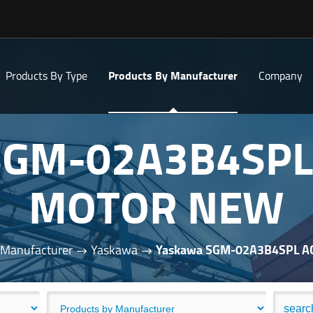
Products By Type
Products By Manufacturer
Company
SGM-02A3B4SPL
MOTOR NEW
 Manufacturer
Yaskawa
Yaskawa SGM-02A3B4SPL 