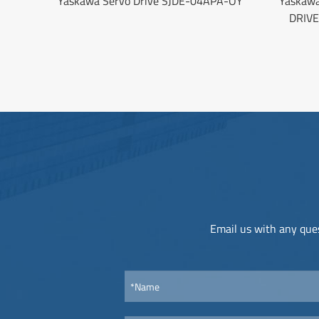
Yaskawa Servo Drive SJDE-04APA-OY
Yaskaw
DRIV
Email us with any ques