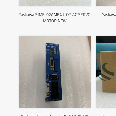
Yaskawa SJME-02AMB41-OY AC SERVO
Yaskaw
MOTOR NEW