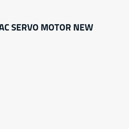
 AC SERVO MOTOR NEW