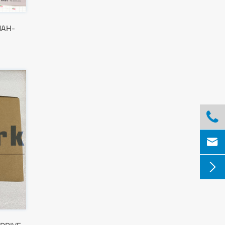
MAH-


