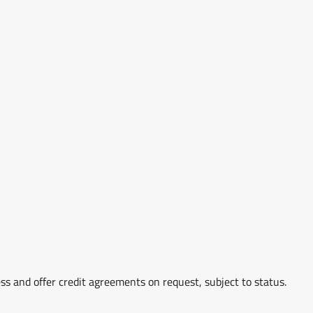
ss and offer credit agreements on request, subject to status.