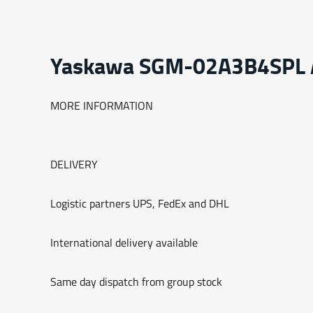
Yaskawa SGM-02A3B4SPL
MORE INFORMATION
DELIVERY
Logistic partners UPS, FedEx and DHL
International delivery available
Same day dispatch from group stock