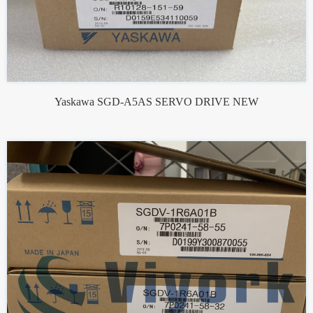
Yaskawa SGD-A5AS SERVO DRIVE NEW