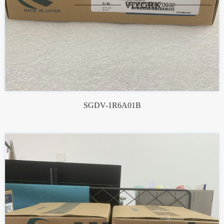
SGDV-1R6A01B