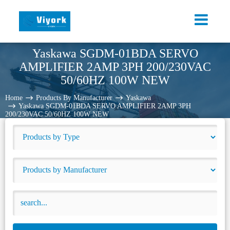
Yaskawa SGDM-01BDA SERVO
AMPLIFIER 2AMP 3PH 200/230VAC
50/60HZ 100W NEW
Home
Products By Manufacturer
Yaskawa
Yaskawa SGDM-01BDA SERVO AMPLIFIER 2AMP 3PH
200/230VAC 50/60HZ 100W NEW