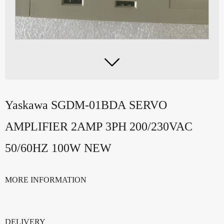

Yaskawa SGDM-01BDA SERVO
AMPLIFIER 2AMP 3PH 200/230VAC
50/60HZ 100W NEW
MORE INFORMATION
DELIVERY