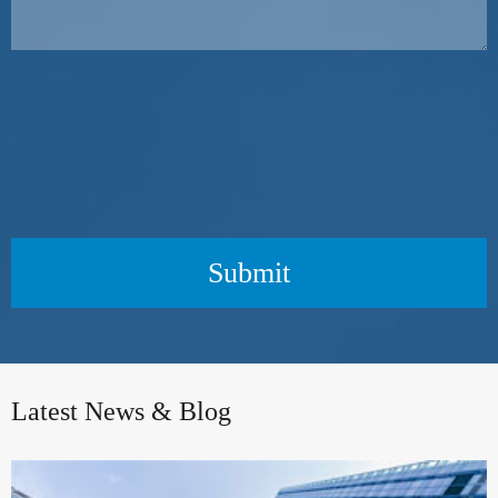
Submit
Latest News & Blog