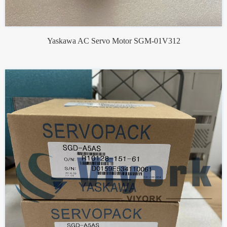
Yaskawa AC Servo Motor SGM-01V312