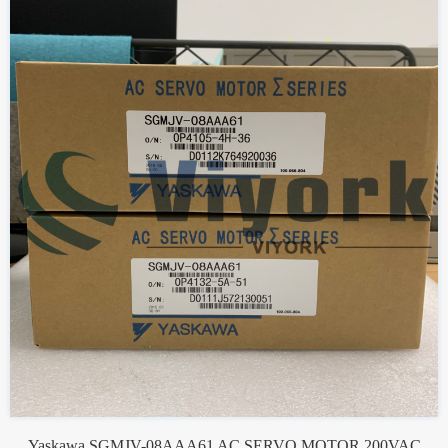
Yaskawa SGMJV-08AAA61 AC SERVO MOTOR 200VAC