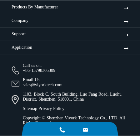
Products By Manufacturer
Company
Support
Application
Call us on:
+86-13798305309
Email Us:
sales@viyorktech.com
1103, Block C, South Building, Luo Fang Road, Luohu
District, Shenzhen, 518001, China
Sitemap
Privacy Policy
Copyright ©
Shenzhen Viyork Technology Co., LTD.
All
Rights Reserved.

