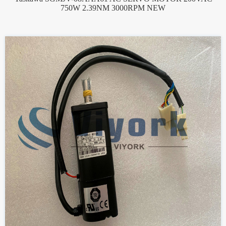
750W 2.39NM 3000RPM NEW