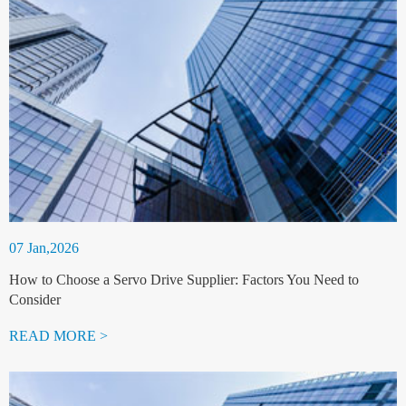
07 Jan,2026
How to Choose a Servo Drive Supplier: Factors You Need to
Consider
READ MORE >