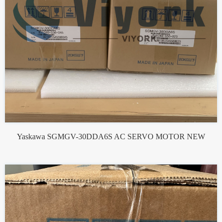
Yaskawa SGMGV-30DDA6S AC SERVO MOTOR NEW