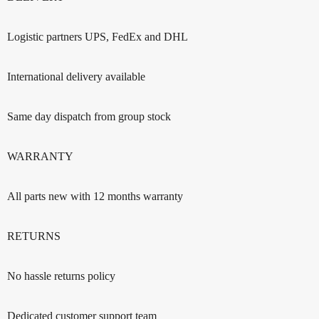
Logistic partners UPS, FedEx and DHL
International delivery available
Same day dispatch from group stock
WARRANTY
All parts new with 12 months warranty
RETURNS
No hassle returns policy
Dedicated customer support team