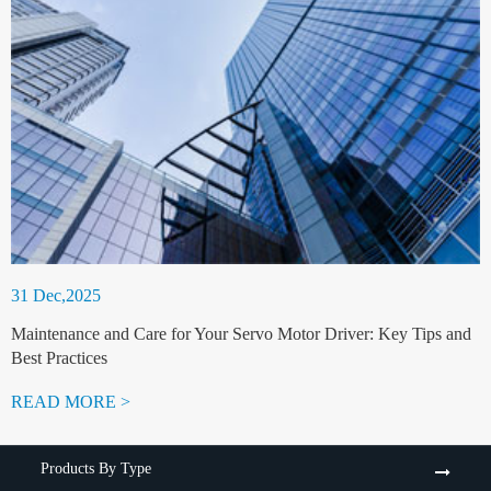
31 Dec,2025
Maintenance and Care for Your Servo Motor Driver: Key Tips and
Best Practices
READ MORE >
Products By Type