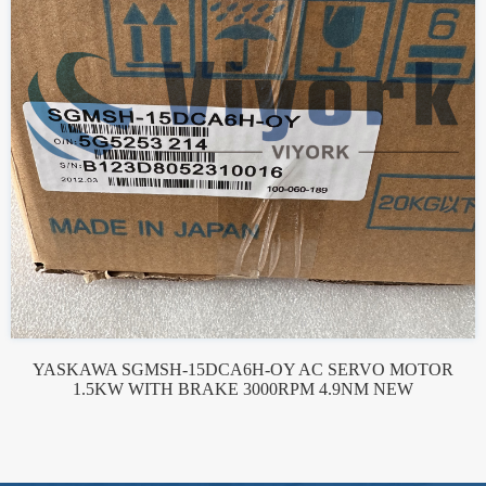
YASKAWA SGMSH-15DCA6H-OY AC SERVO MOTOR
1.5KW WITH BRAKE 3000RPM 4.9NM NEW