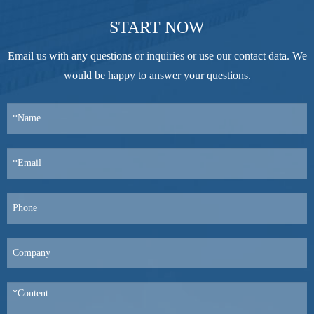
START NOW
Email us with any questions or inquiries or use our contact data. We
would be happy to answer your questions.