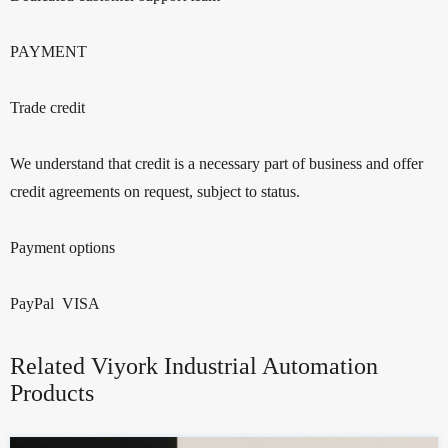
PAYMENT
Trade credit
We understand that credit is a necessary part of business and offer
credit agreements on request, subject to status.
Payment options
PayPal VISA
Related Viyork Industrial Automation
Products