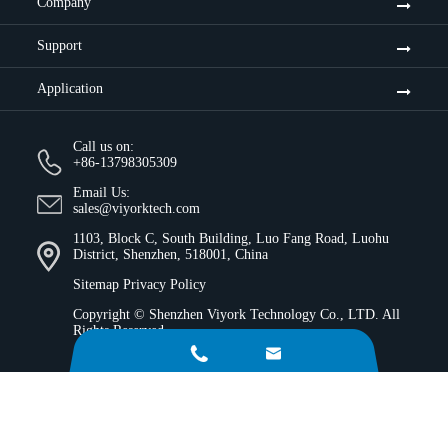
Company
Support
Application
Call us on:
+86-13798305309
Email Us:
sales@viyorktech.com
1103, Block C, South Building, Luo Fang Road, Luohu
District, Shenzhen, 518001, China
Sitemap
Privacy Policy
Copyright ©
Shenzhen Viyork Technology Co., LTD.
All
Rights Reserved.

