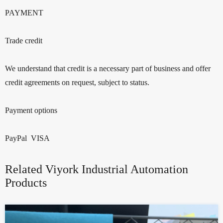
PAYMENT
Trade credit
We understand that credit is a necessary part of business and offer
credit agreements on request, subject to status.
Payment options
PayPal VISA
Related Viyork Industrial Automation
Products