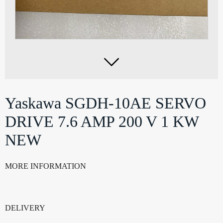

Yaskawa SGDH-10AE SERVO
DRIVE 7.6 AMP 200 V 1 KW
NEW
MORE INFORMATION
DELIVERY