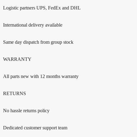
Logistic partners UPS, FedEx and DHL
International delivery available
Same day dispatch from group stock
WARRANTY
All parts new with 12 months warranty
RETURNS
No hassle returns policy
Dedicated customer support team