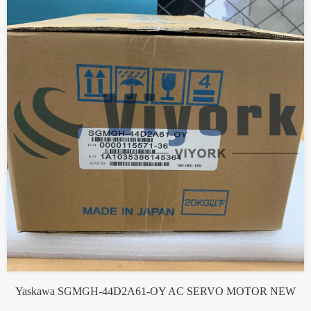
Yaskawa SGMGH-44D2A61-OY AC SERVO MOTOR NEW