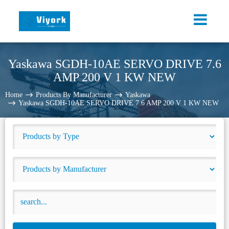
Yaskawa SGDH-10AE SERVO DRIVE 7.6
AMP 200 V 1 KW NEW
Home
Products By Manufacturer
Yaskawa
Yaskawa SGDH-10AE SERVO DRIVE 7.6 AMP 200 V 1 KW NEW