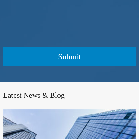
Submit
Latest News & Blog