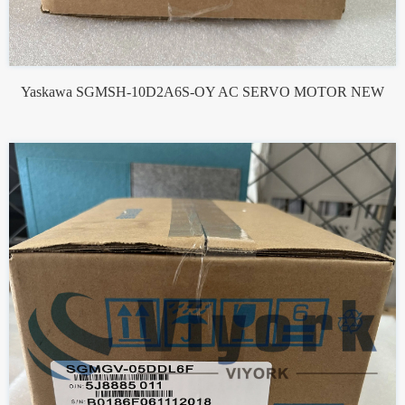
Yaskawa SGMSH-10D2A6S-OY AC SERVO MOTOR NEW