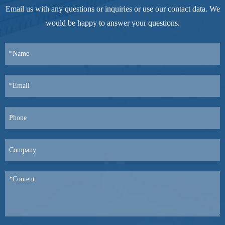
Email us with any questions or inquiries or use our contact data. We
would be happy to answer your questions.