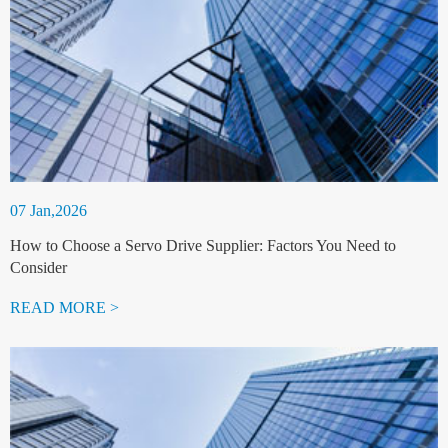
07 Jan,2026
How to Choose a Servo Drive Supplier: Factors You Need to
Consider
READ MORE >