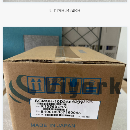
UTTSH-B24RH