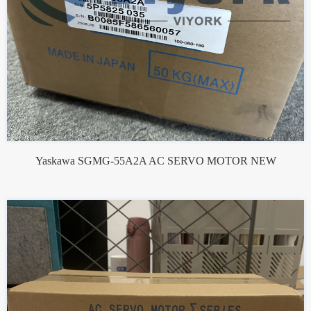
Yaskawa SGMG-55A2A AC SERVO MOTOR NEW