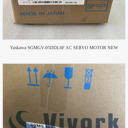
Yaskawa SGMGV-05DDL6F AC SERVO MOTOR NEW