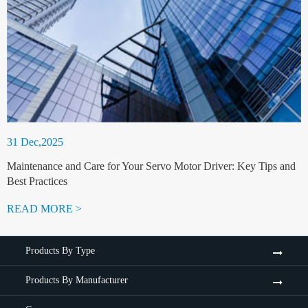
31 Dec,2025
Maintenance and Care for Your Servo Motor Driver: Key Tips and
Best Practices
READ MORE >
Products By Type
Products By Manufacturer