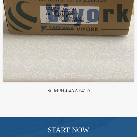
SGMPH-04AAE41D
START NOW