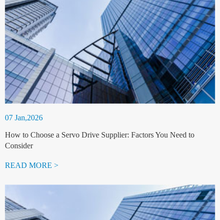
07 Jan,2026
How to Choose a Servo Drive Supplier: Factors You Need to
Consider
READ MORE >