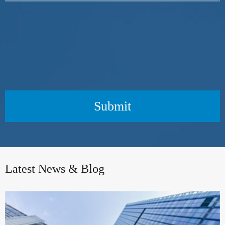
Submit
Latest News & Blog