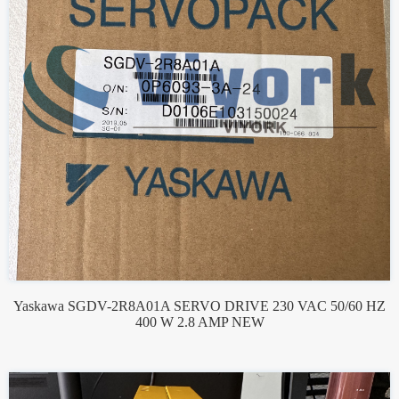
Yaskawa SGDV-2R8A01A SERVO DRIVE 230 VAC 50/60 HZ
400 W 2.8 AMP NEW