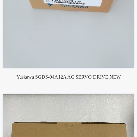
Yaskawa SGDS-04A12A AC SERVO DRIVE NEW