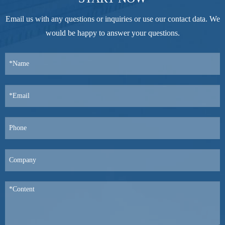
Email us with any questions or inquiries or use our contact data. We
would be happy to answer your questions.