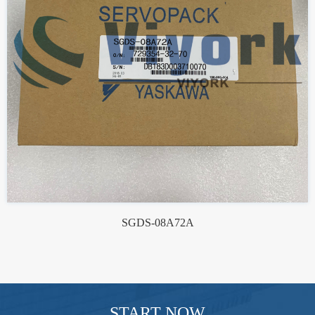
SGDS-08A72A
START NOW