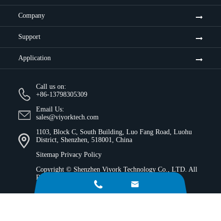
Company
Support
Application
Call us on:
+86-13798305309
Email Us:
sales@viyorktech.com
1103, Block C, South Building, Luo Fang Road, Luohu
District, Shenzhen, 518001, China
Sitemap
Privacy Policy
Copyright ©
Shenzhen Viyork Technology Co., LTD.
All
Rights Reserved.

