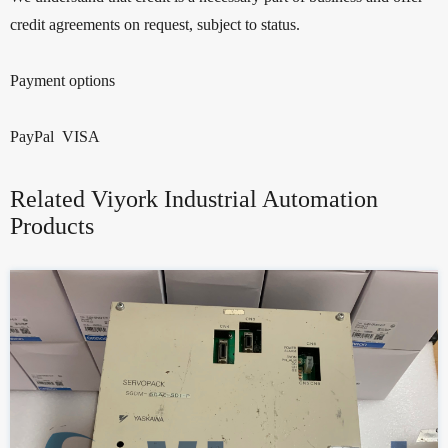
credit agreements on request, subject to status.
Payment options
PayPal VISA
Related Viyork Industrial Automation
Products