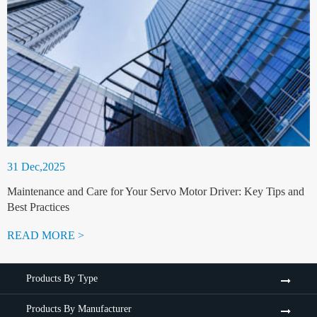
31 Dec,2025
Maintenance and Care for Your Servo Motor Driver: Key Tips and
Best Practices
READ MORE >
Products By Type
Products By Manufacturer