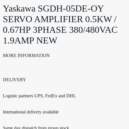
Yaskawa SGDH-05DE-OY
SERVO AMPLIFIER 0.5KW /
0.67HP 3PHASE 380/480VAC
1.9AMP NEW
MORE INFORMATION
DELIVERY
Logistic partners UPS, FedEx and DHL
International delivery available
Same day dispatch from group stock