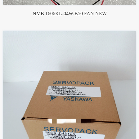
NMB 1606KL-04W-B50 FAN NEW