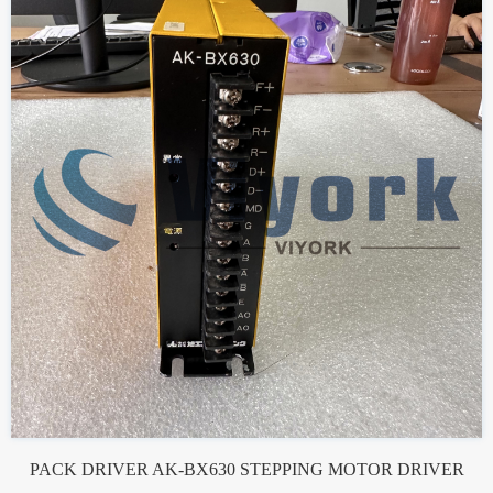
PACK DRIVER AK-BX630 STEPPING MOTOR DRIVER