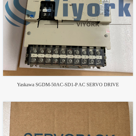
Yaskawa SGDM-50AC-SD1-P AC SERVO DRIVE