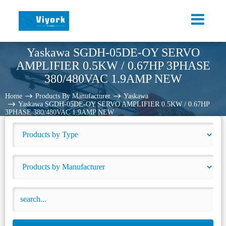
Yaskawa SGDH-05DE-OY SERVO
AMPLIFIER 0.5KW / 0.67HP 3PHASE
380/480VAC 1.9AMP NEW
Home
Products By Manufacturer
Yaskawa
Yaskawa SGDH-05DE-OY SERVO AMPLIFIER 0.5KW / 0.67HP
3PHASE 380/480VAC 1.9AMP NEW