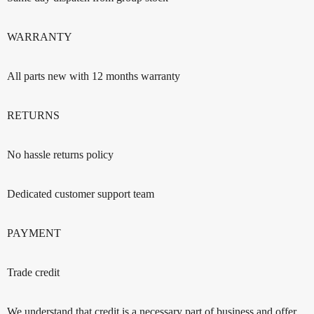
WARRANTY
All parts new with 12 months warranty
RETURNS
No hassle returns policy
Dedicated customer support team
PAYMENT
Trade credit
We understand that credit is a necessary part of business and offer